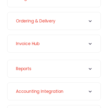
Ordering & Delivery
Invoice Hub
Reports
Accounting Integration