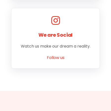
We are Social
Watch us make our dream a reality.
Follow us