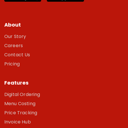
About
Our Story
Careers
Contact Us
Pricing
Features
Digital Ordering
Menu Costing
Price Tracking
Invoice Hub