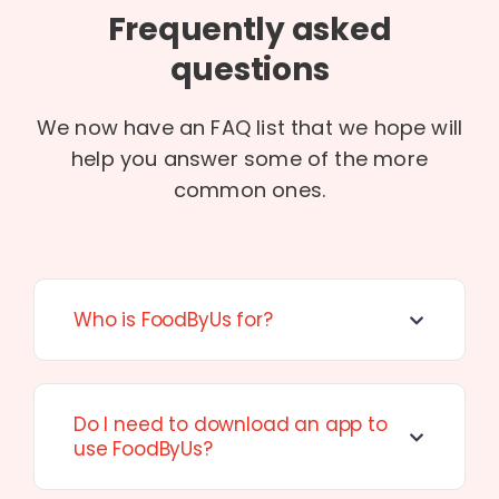
Frequently asked
questions
We now have an FAQ list that we hope will
help you answer some of the more
common ones.
Who is FoodByUs for?
Do I need to download an app to
use FoodByUs?