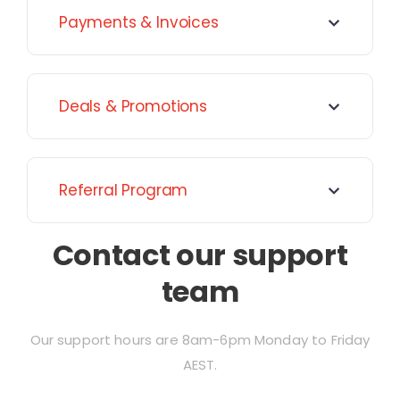
Payments & Invoices
Deals & Promotions
Referral Program
Contact our support
team
Our support hours are 8am-6pm Monday to Friday
AEST.