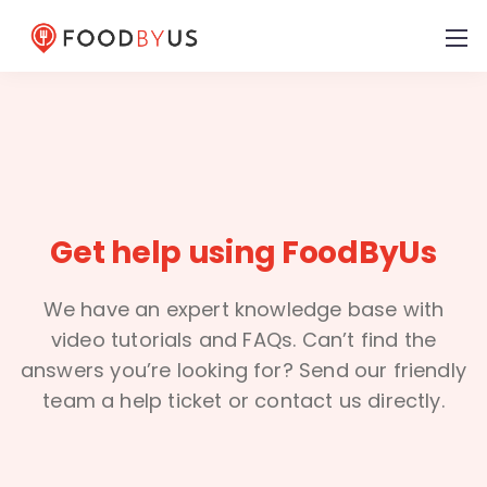
Get help using FoodByUs
We have an expert knowledge base with
video tutorials and FAQs. Can’t find the
answers you’re looking for? Send our friendly
team a help ticket or contact us directly.