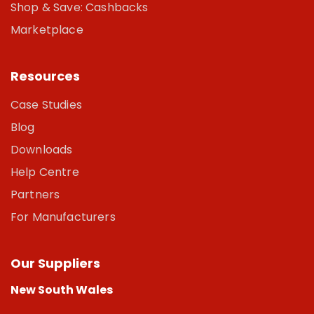
Shop & Save: Cashbacks
Marketplace
Resources
Case Studies
Blog
Downloads
Help Centre
Partners
For Manufacturers
Our Suppliers
New South Wales