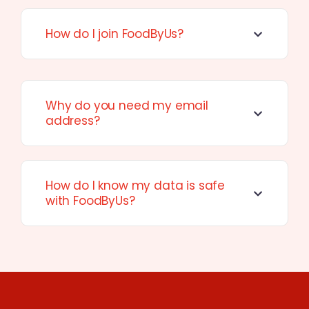
How do I join FoodByUs?
Why do you need my email
address?
How do I know my data is safe
with FoodByUs?