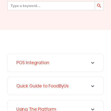
Search Button
Search
for:
POS Integration
Quick Guide to FoodByUs
Using The Platform