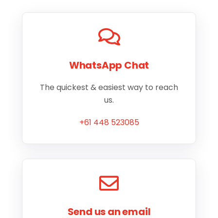
WhatsApp Chat
The quickest & easiest way to reach
us.
+61 448 523085
Send us an email