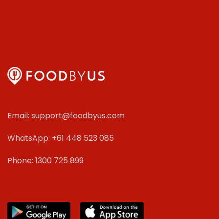
Email: support@foodbyus.com
WhatsApp: +61 448 523 085
Phone: 1300 725 899