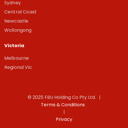
Sydney
Central Coast
Newcastle
Wollongong
Victoria
Melbourne
Regional Vic
© 2025 FBU Holding Co Pty Ltd. |
Terms & Conditions
|
Privacy