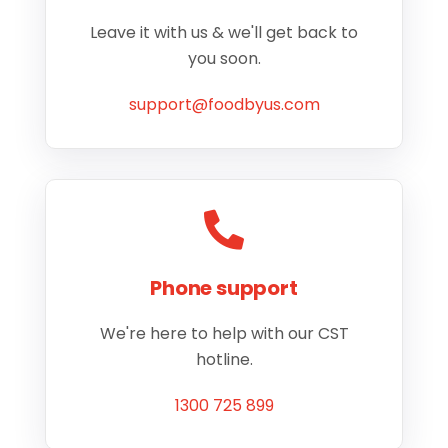
Leave it with us & we'll get back to
you soon.
support@foodbyus.com
Phone support
We're here to help with our CST
hotline.
1300 725 899