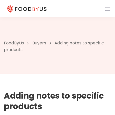
FoodByUs
Buyers
Adding notes to specific
products
Adding notes to specific
products