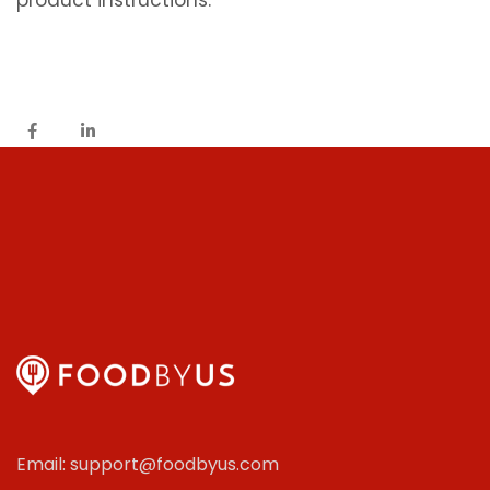
product instructions.
Email: support@foodbyus.com