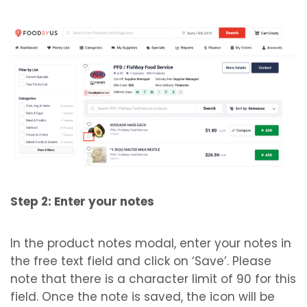
Step 2: Enter your notes
In the product notes modal, enter your notes in
the free text field and click on ‘Save’. Please
note that there is a character limit of 90 for this
field. Once the note is saved, the icon will be