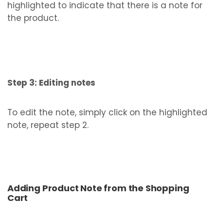
highlighted to indicate that there is a note for
the product.
Step 3: Editing notes
To edit the note, simply click on the highlighted
note, repeat step 2.
Adding Product Note from the Shopping
Cart