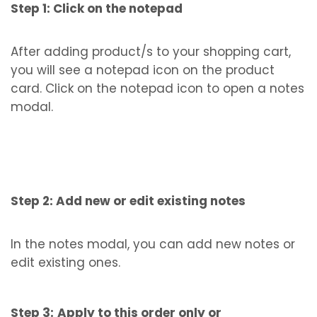
Step 1: Click on the notepad
After adding product/s to your shopping cart,
you will see a notepad icon on the product
card. Click on the notepad icon to open a notes
modal.
Step 2: Add new or edit existing notes
In the notes modal, you can add new notes or
edit existing ones.
Step 3:
Apply to this order only or