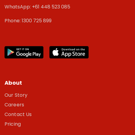
WhatsApp: +61 448 523 085
Phone: 1300 725 899
About
Our Story
Careers
Contact Us
Pricing