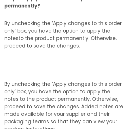
permanently?
By unchecking the ‘Apply changes to this order
only’ box, you have the option to apply the
notesto the product permanently. Otherwise,
proceed to save the changes.
By unchecking the ‘Apply changes to this order
only’ box, you have the option to apply the
notes to the product permanently. Otherwise,
proceed to save the changes. Added notes are
made available for your supplier and their
packaging teams so that they can view your