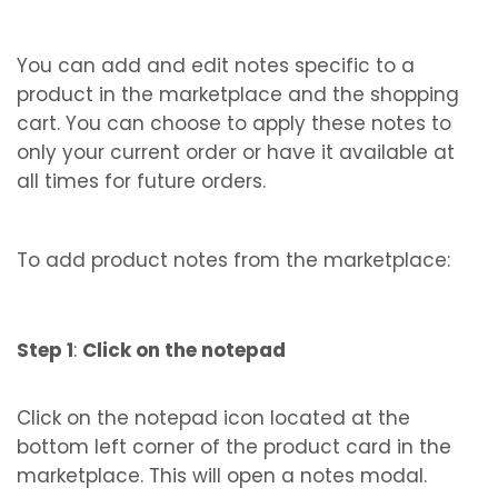
You can add and edit notes specific to a
product in the marketplace and the shopping
cart. You can choose to apply these notes to
only your current order or have it available at
all times for future orders.
To add product notes from the marketplace:
Step 1
:
Click on the notepad
Click on the notepad icon located at the
bottom left corner of the product card in the
marketplace. This will open a notes modal.