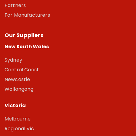
Partners
For Manufacturers
Our Suppliers
New South Wales
Sydney
Central Coast
Newcastle
Wollongong
Victoria
Melbourne
Regional Vic