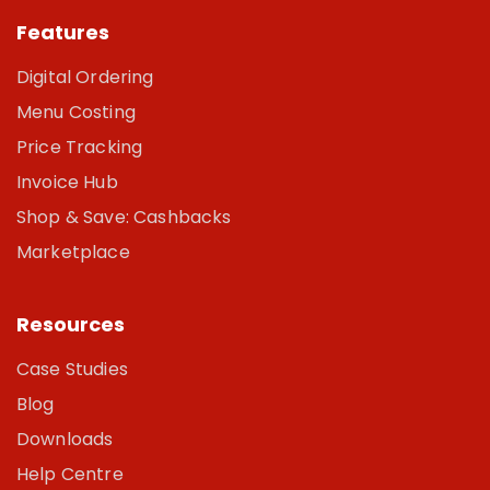
Features
Digital Ordering
Menu Costing
Price Tracking
Invoice Hub
Shop & Save: Cashbacks
Marketplace
Resources
Case Studies
Blog
Downloads
Help Centre