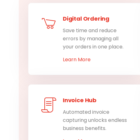
Digital Ordering
Save time and reduce
errors by managing all
your orders in one place.
Learn More
Invoice Hub
Automated invoice
capturing unlocks endless
business benefits.