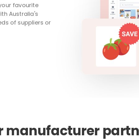
your favourite
th Australia's
ds of suppliers or
r manufacturer partn