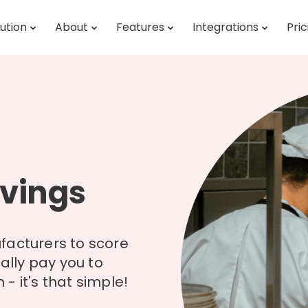
ution
About
Features
Integrations
Pric
vings
facturers to score
cally pay you to
- it's that simple!