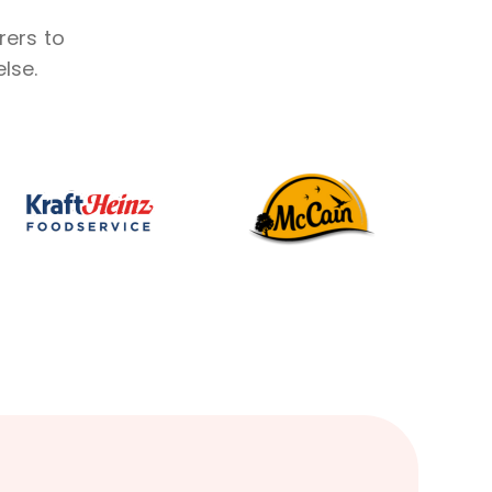
rers to
lse.