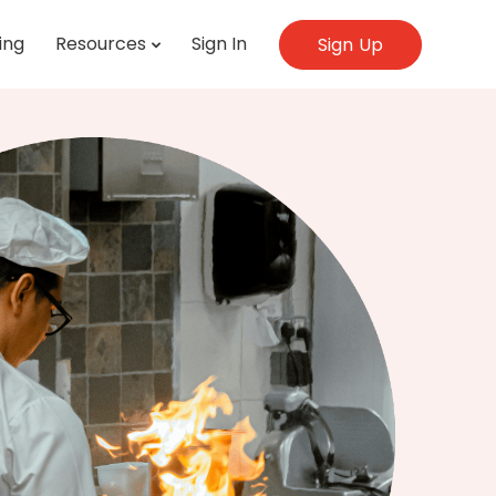
ing
Resources
Sign In
Sign Up