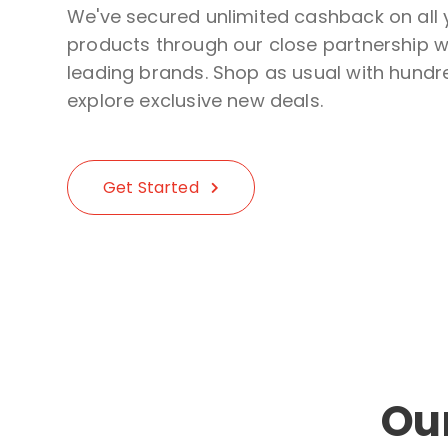
We've secured unlimited cashback on all 
products through our close partnership wi
leading brands. Shop as usual with hundre
explore exclusive new deals.
Get Started
Ou