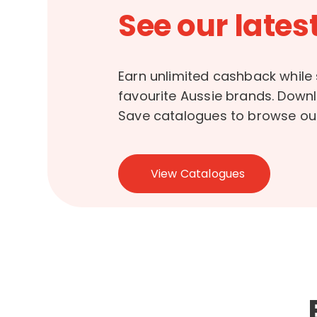
See our latest
Earn unlimited cashback while
favourite Aussie brands. Down
Save catalogues to browse our
View Catalogues