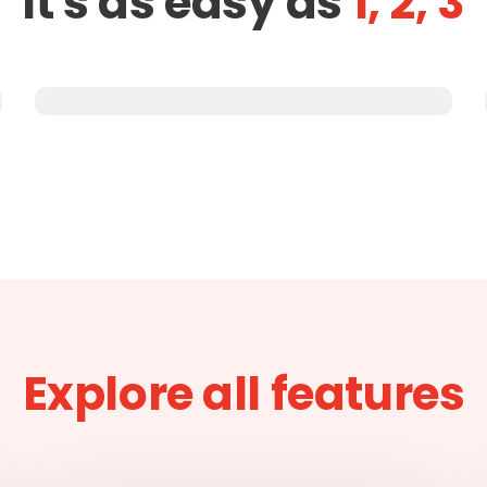
It's as easy as
1, 2, 3
Explore all features