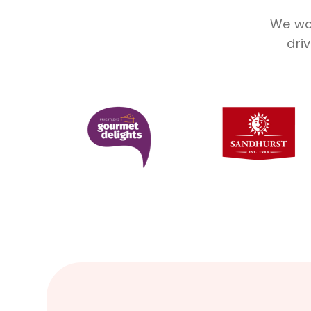
We wor
dri