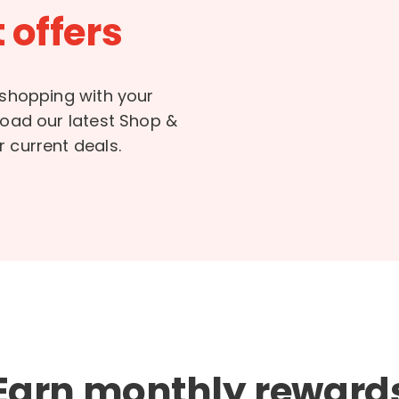
 offers
 shopping with your
load our latest Shop &
 current deals.
Earn monthly reward