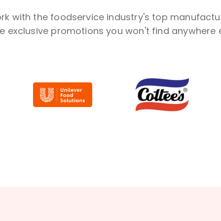
k with the foodservice industry's top manufactu
ve exclusive promotions you won't find anywhere e