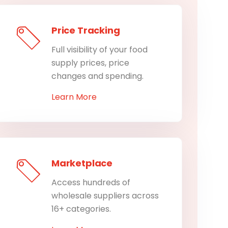
Price Tracking
Full visibility of your food
supply prices, price
changes and spending.
Learn More
Marketplace
Access hundreds of
wholesale suppliers across
16+ categories.