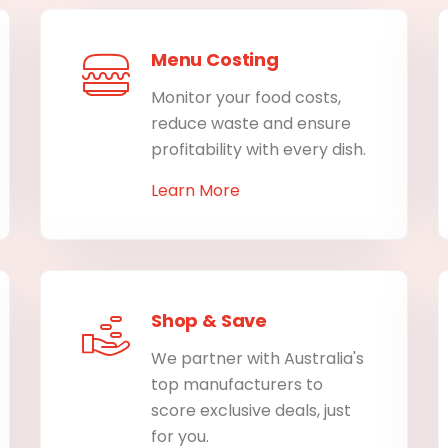
Menu Costing
Monitor your food costs,
reduce waste and ensure
profitability with every dish.
Learn More
Shop & Save
We partner with Australia's
top manufacturers to
score exclusive deals, just
for you.