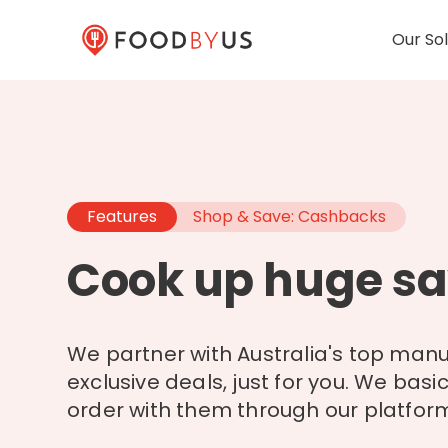
Our Sol
Features
Shop & Save: Cashbacks
Cook up huge sa
We partner with Australia's top manu
exclusive deals, just for you. We basi
order with them through our platform 