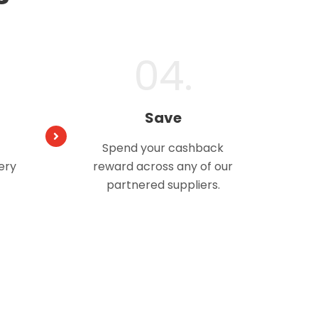
04.
Save
Spend your cashback
ery
reward across any of our
partnered suppliers.