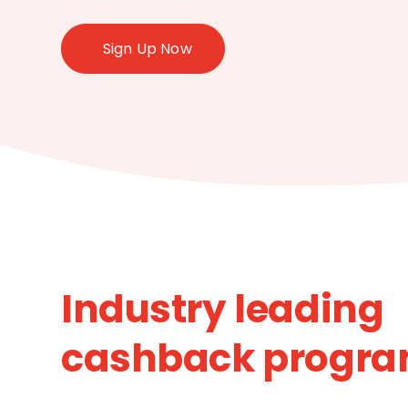
Sign Up Now
Industry leading
cashback progr