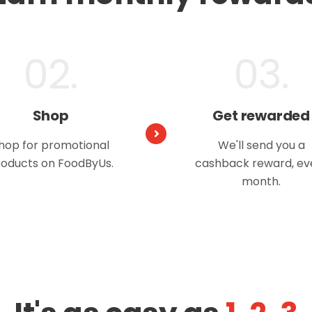
02.
03.
Shop
Get rewarded
hop for promotional
We'll send you a
oducts on FoodByUs.
cashback reward, ev
month.