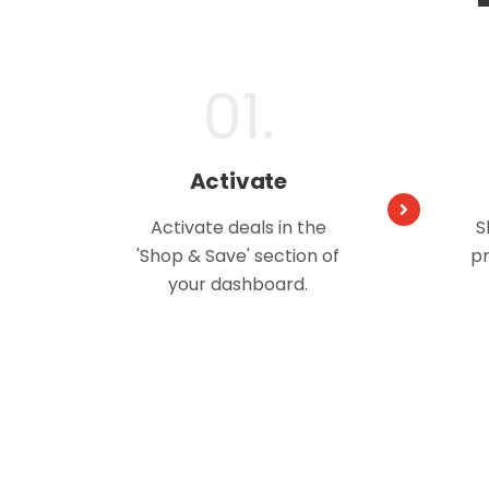
01.
Activate
Activate deals in the
S
'Shop & Save' section of
pr
your dashboard.