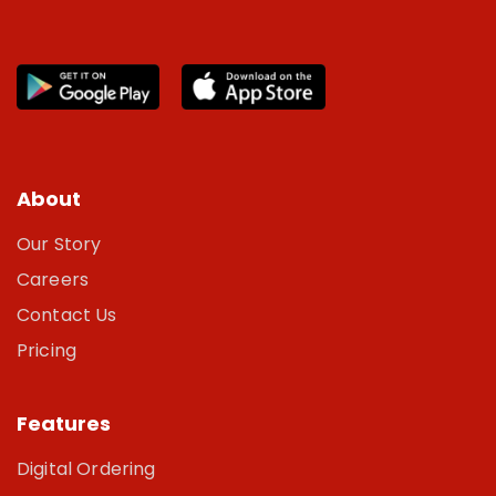
About
Our Story
Careers
Contact Us
Pricing
Features
Digital Ordering