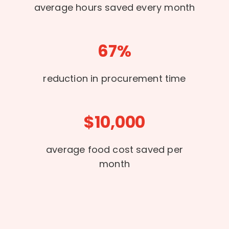
average hours saved every month
67%
reduction in procurement time
$10,000
average food cost saved per
month