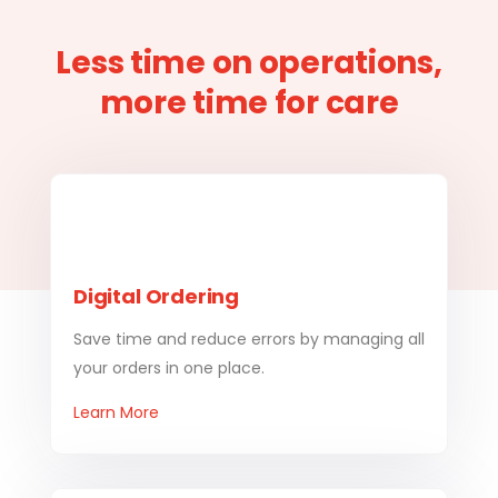
Less time on operations,
more time for care
Digital Ordering
Save time and reduce errors by managing all
your orders in one place.
Learn More