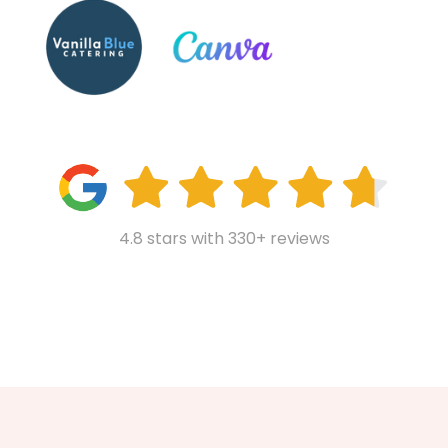
4.8 stars with 330+ reviews