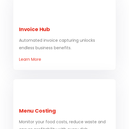
Invoice Hub
Automated invoice capturing unlocks
endless business benefits.
Learn More
Menu Costing
Monitor your food costs, reduce waste and