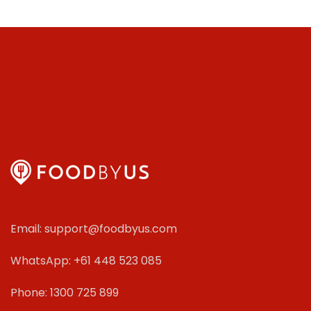
Email: support@foodbyus.com
WhatsApp: +61 448 523 085
Phone: 1300 725 899