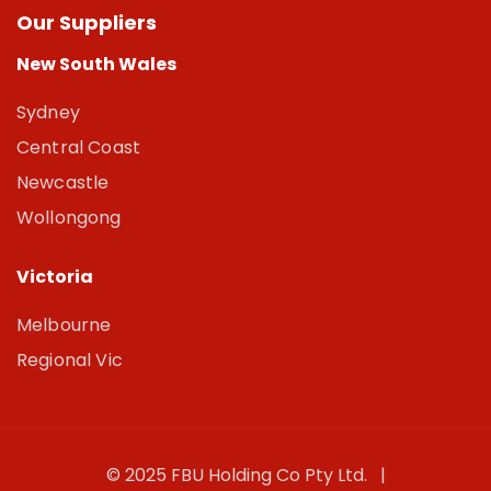
Our Suppliers
New South Wales
Sydney
Central Coast
Newcastle
Wollongong
Victoria
Melbourne
Regional Vic
© 2025 FBU Holding Co Pty Ltd. |