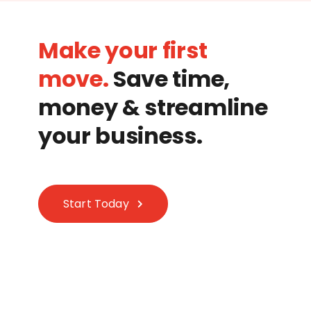
Make your first
move.
Save time,
money & streamline
your business.
Start Today