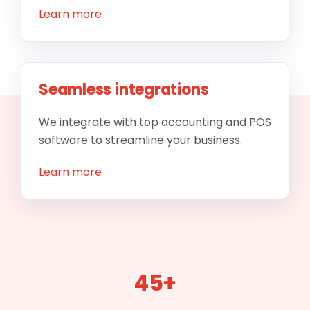
Learn more
Seamless integrations
We integrate with top accounting and POS
software to streamline your business.
Learn more
45+