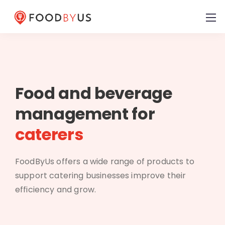
Food and beverage
management for
caterers
FoodByUs offers a wide range of products to
support catering businesses improve their
efficiency and grow.