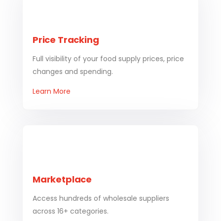
Price Tracking
Full visibility of your food supply prices, price
changes and spending.
Learn More
Marketplace
Access hundreds of wholesale suppliers
across 16+ categories.