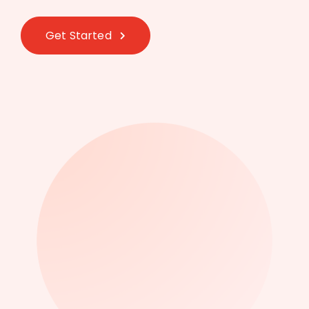
Get Started