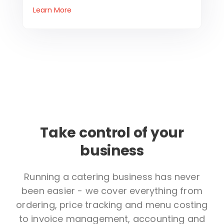
Learn More
Take control of your
business
Running a catering business has never
been easier - we cover everything from
ordering, price tracking and menu costing
to invoice management, accounting and