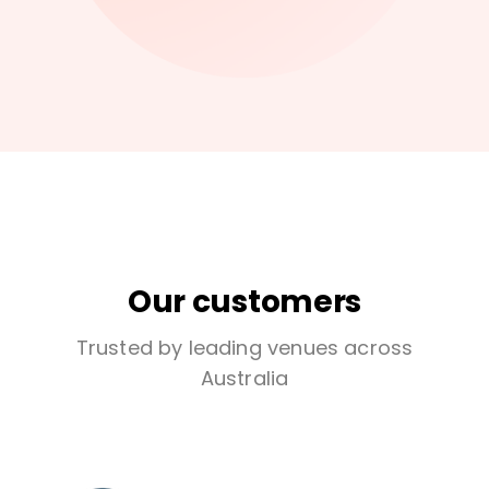
Our customers
Trusted by leading venues across
Australia