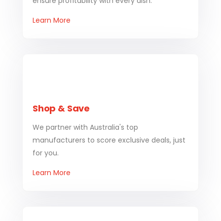
ensure profitability with every dish.
Learn More
Shop & Save
We partner with Australia's top
manufacturers to score exclusive deals, just
for you.
Learn More