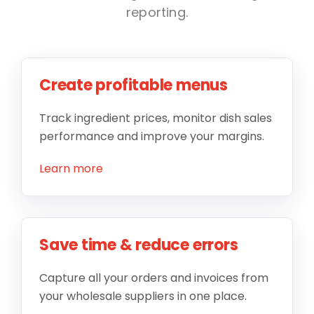
reporting.
Create profitable menus
Track ingredient prices, monitor dish sales
performance and improve your margins.
Learn more
Save time & reduce errors
Capture all your orders and invoices from
your wholesale suppliers in one place.