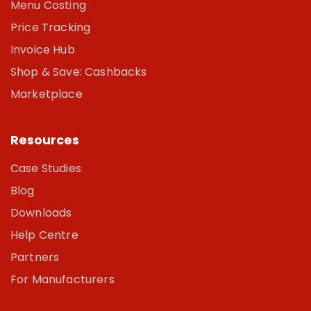
Menu Costing
Price Tracking
Invoice Hub
Shop & Save: Cashbacks
Marketplace
Resources
Case Studies
Blog
Downloads
Help Centre
Partners
For Manufacturers