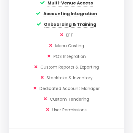
Multi-Venue Access
Accounting Integration
Onboarding & Training
EFT
Menu Costing
POS Integration
Custom Reports & Exporting
Stocktake & Inventory
Dedicated Account Manager
Custom Tendering
User Permissions