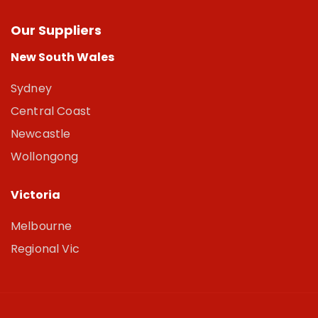
Our Suppliers
New South Wales
Sydney
Central Coast
Newcastle
Wollongong
Victoria
Melbourne
Regional Vic