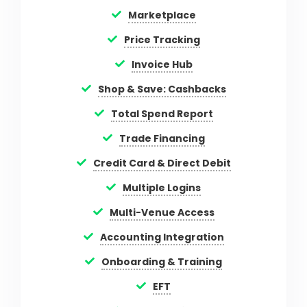
Marketplace
Price Tracking
Invoice Hub
Shop & Save: Cashbacks
Total Spend Report
Trade Financing
Credit Card & Direct Debit
Multiple Logins
Multi-Venue Access
Accounting Integration
Onboarding & Training
EFT