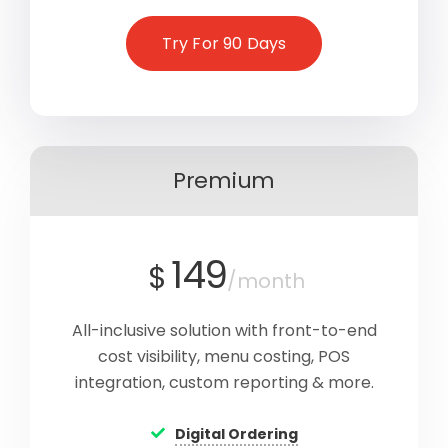
Try For 90 Days
Premium
149
$
/month
All-inclusive solution with front-to-end
cost visibility, menu costing, POS
integration, custom reporting & more.
Digital Ordering