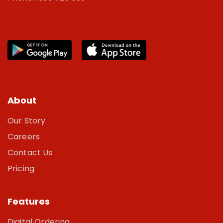
About
Our Story
Careers
Contact Us
Pricing
Features
Digital Ordering