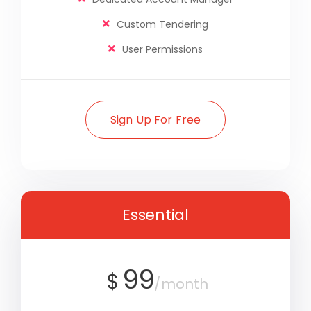
Custom Tendering
User Permissions
Sign Up For Free
Essential
99
$
/month