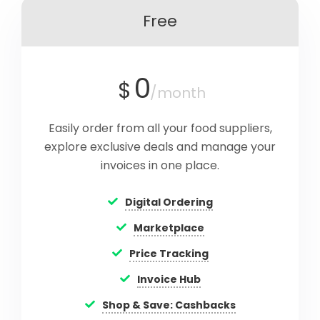
Free
0
$
/month
Easily order from all your food suppliers,
explore exclusive deals and manage your
invoices in one place.
Digital Ordering
Marketplace
Price Tracking
Invoice Hub
Shop & Save: Cashbacks