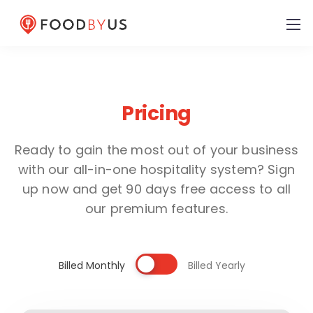
Pricing
Ready to gain the most out of your business
with our all-in-one hospitality system? Sign
up now and get 90 days free access to all
our premium features.
Billed Monthly
Billed Yearly