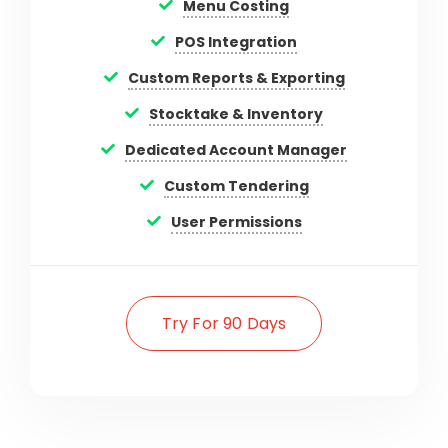
Menu Costing
POS Integration
Custom Reports & Exporting
Stocktake & Inventory
Dedicated Account Manager
Custom Tendering
User Permissions
Try For 90 Days