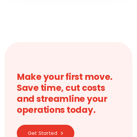
Make your first move.
Save time, cut costs
and streamline your
operations today.
Get Started