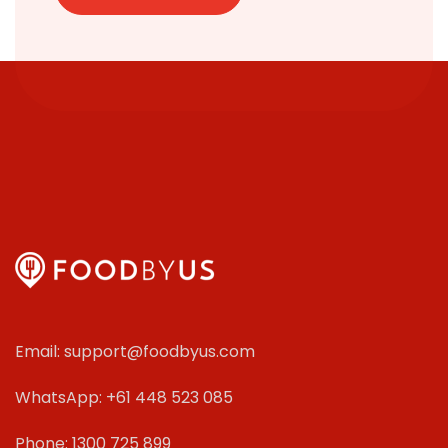
Email: support@foodbyus.com
WhatsApp: +61 448 523 085
Phone: 1300 725 899