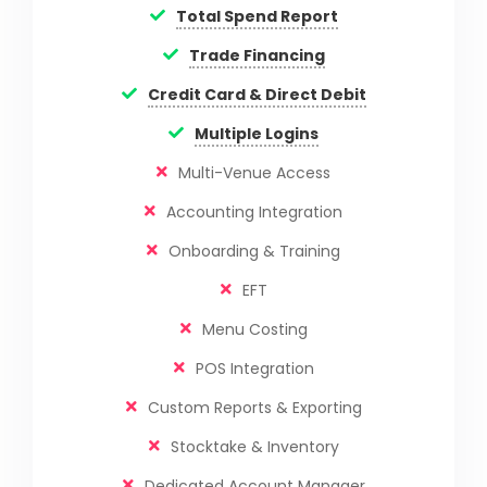
Total Spend Report
Trade Financing
Credit Card & Direct Debit
Multiple Logins
Multi-Venue Access
Accounting Integration
Onboarding & Training
EFT
Menu Costing
POS Integration
Custom Reports & Exporting
Stocktake & Inventory
Dedicated Account Manager