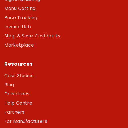
Menu Costing
Price Tracking
Invoice Hub
Shop & Save: Cashbacks
Marketplace
Resources
Case Studies
Blog
Downloads
Help Centre
Partners
For Manufacturers