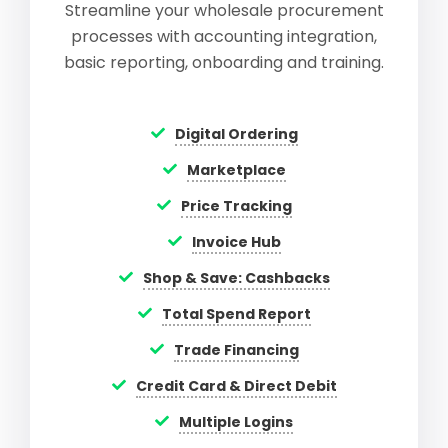
Streamline your wholesale procurement
processes with accounting integration,
basic reporting, onboarding and training.
Digital Ordering
Marketplace
Price Tracking
Invoice Hub
Shop & Save: Cashbacks
Total Spend Report
Trade Financing
Credit Card & Direct Debit
Multiple Logins