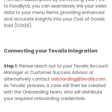
to FoodByUs, you can seamlessly link your sales
data to your menu items, providing enhanced
and accurate insights into your Cost of Goods
Sold (COGS).
Connecting your Tevalis Integration
Step 1:
Please reach out to your Tevalis Account
Manager or Customer Success Advisor or
alternatively contact
onboarding@tevalis.com
.
As Tevalis’ process, a case will then be created
with the Onboarding team, who will distribute
your required onboarding credentials.