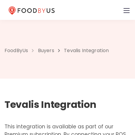
FoodByUs
Buyers
Tevalis Integration
Tevalis Integration
This integration is available as part of our
Premium subscription. By connecting your POS