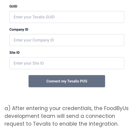
a) After entering your credentials, the FoodByUs
development team will send a connection
request to Tevalis to enable the integration.