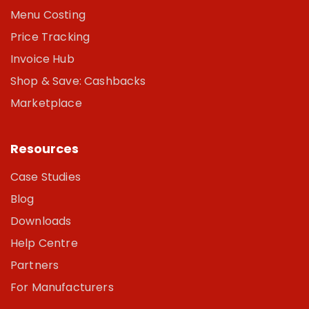
Menu Costing
Price Tracking
Invoice Hub
Shop & Save: Cashbacks
Marketplace
Resources
Case Studies
Blog
Downloads
Help Centre
Partners
For Manufacturers