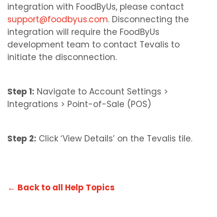
integration with FoodByUs, please contact
support@foodbyus.com
. Disconnecting the
integration will require the FoodByUs
development team to contact Tevalis to
initiate the disconnection.
Step 1:
Navigate to Account Settings >
Integrations > Point-of-Sale (POS)
Step 2:
Click ‘View Details’ on the Tevalis tile.
← Back to all Help Topics