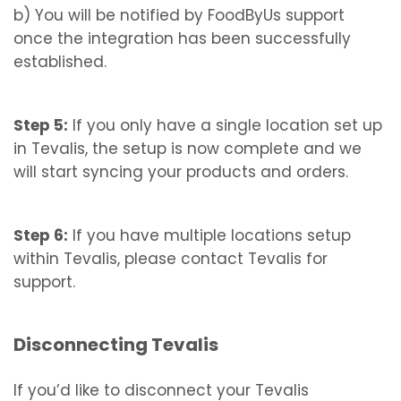
b) You will be notified by FoodByUs support
once the integration has been successfully
established.
Step 5:
If you only have a single location set up
in Tevalis, the setup is now complete and we
will start syncing your products and orders.
Step 6:
If you have multiple locations setup
within Tevalis, please contact Tevalis for
support.
Disconnecting Tevalis
If you’d like to disconnect your Tevalis