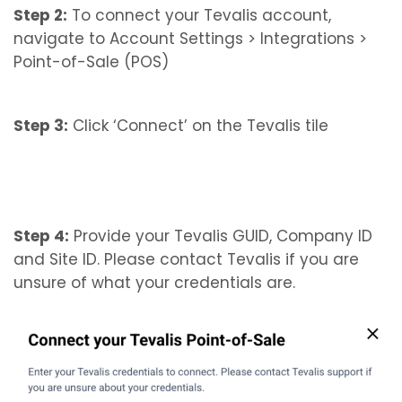
Step 2:
To connect your Tevalis account,
navigate to Account Settings > Integrations >
Point-of-Sale (POS)
Step 3:
Click ‘Connect’ on the Tevalis tile
Step 4:
Provide your Tevalis GUID, Company ID
and Site ID. Please contact Tevalis if you are
unsure of what your credentials are.