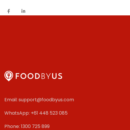
Email: support@foodbyus.com
WhatsApp: +61 448 523 085
Phone: 1300 725 899