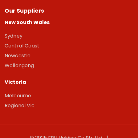
Our Suppliers
New South Wales
Sydney
Central Coast
Newcastle
Wollongong
Victoria
Melbourne
Regional Vic
© 2025 FBU Holding Co Pty Ltd. |