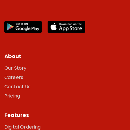
About
Our Story
Careers
Contact Us
Pricing
Features
Digital Ordering