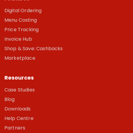
Digital Ordering
Menu Costing
Price Tracking
Invoice Hub
Shop & Save: Cashbacks
Marketplace
Resources
Case Studies
Blog
Downloads
Help Centre
Partners