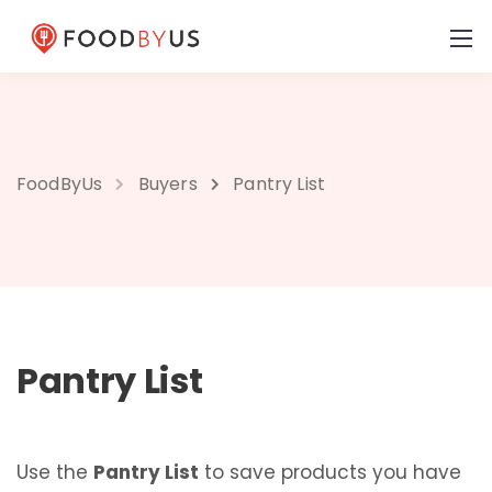
FoodByUs
Buyers
Pantry List
Pantry List
Use the
Pantry List
to save products you have