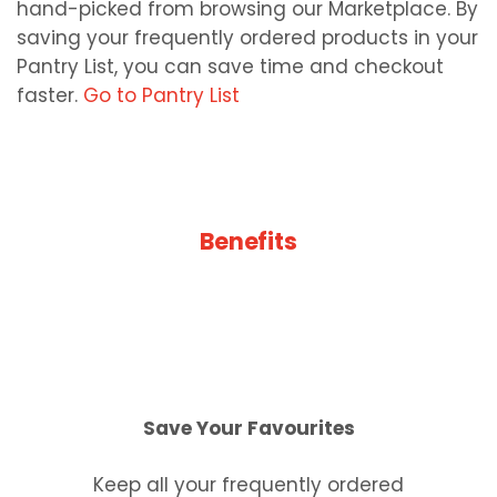
hand-picked from browsing our Marketplace. By
saving your frequently ordered products in your
Pantry List, you can save time and checkout
faster.
Go to Pantry List
Benefits
Save Your Favourites
Keep all your frequently ordered