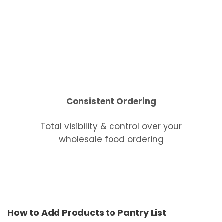
Consistent Ordering
Total visibility & control over your
wholesale food ordering
How to Add Products to Pantry List