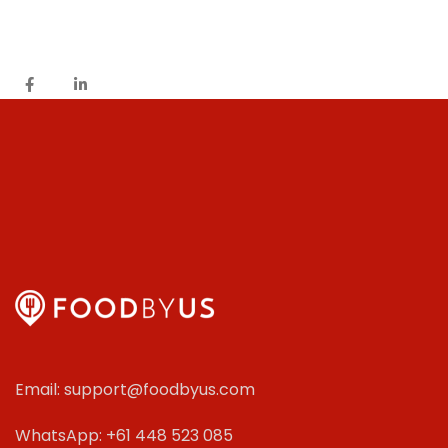
Email: support@foodbyus.com
WhatsApp: +61 448 523 085