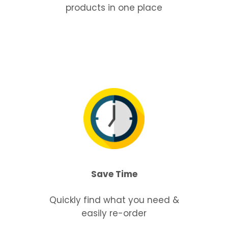
products in one place
Save Time
Quickly find what you need &
easily re-order