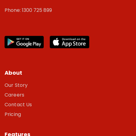
Phone: 1300 725 899
About
Our Story
Careers
Contact Us
Pricing
Features