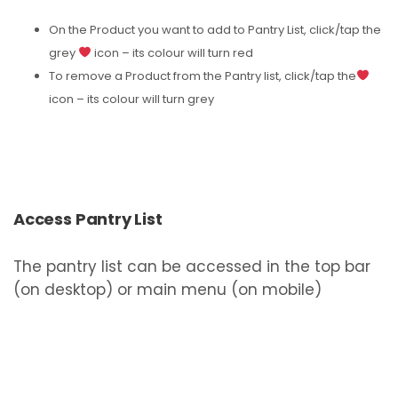
On the Product you want to add to Pantry List, click/tap the
grey
icon – its colour will turn red
To remove a Product from the Pantry list, click/tap the
icon – its colour will turn grey
Access Pantry List
The pantry list can be accessed in the top bar
(on desktop) or main menu (on mobile)