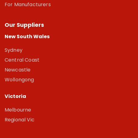
For Manufacturers
Our Suppliers
New South Wales
Sydney
Central Coast
Newcastle
Wollongong
Victoria
Melbourne
Regional Vic