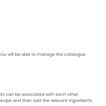
, you will be able to manage the catalogue
sts can be associated with each other.
a Recipe and then add the relevant ingredients.