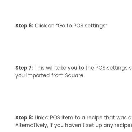
Step 6:
Click on “Go to POS settings”
Step 7:
This will take you to the POS settings
you imported from Square.
Step 8:
Link a POS item to a recipe that was 
Alternatively, if you haven’t set up any recip