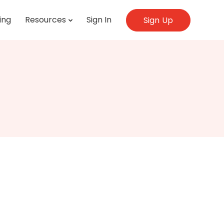
ing
Resources
Sign In
Sign Up