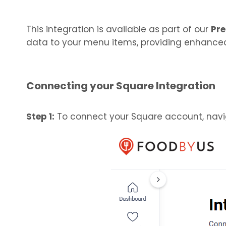
This integration is available as part of our
Pre
data to your menu items, providing enhanced
Connecting your Square Integration
Step 1:
To connect your Square account, navig