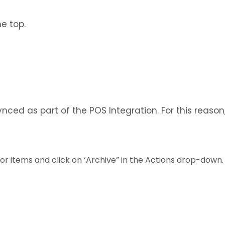
he top.
nced as part of the POS Integration. For this reason
or items and click on ‘Archive” in the Actions drop-down.