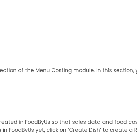
 section of the Menu Costing module. In this section
created in FoodByUs so that sales data and food co
es in FoodByUs yet, click on ‘Create Dish’ to create 