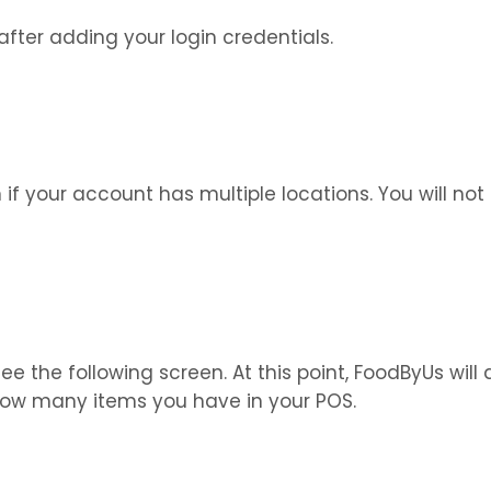
 after adding your login credentials.
if your account has multiple locations. You will not 
ee the following screen. At this point, FoodByUs wi
ow many items you have in your POS.