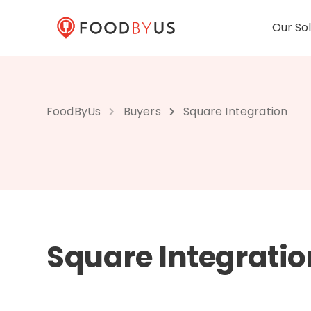
Our Sol
FoodByUs
Buyers
Square Integration
Square Integratio