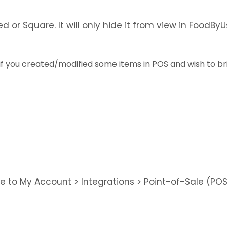
d or Square. It will only hide it from view in FoodB
 if you created/modified some items in POS and wish to b
te to My Account > Integrations > Point-of-Sale (PO