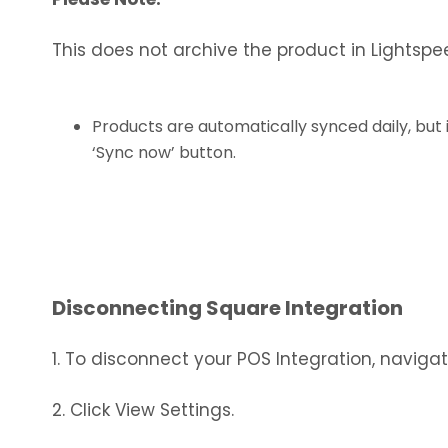
This does not archive the product in Lightspee
Products are automatically synced daily, but
‘Sync now’ button.
Disconnecting Square Integration
1. To disconnect your POS Integration, naviga
2. Click View Settings.