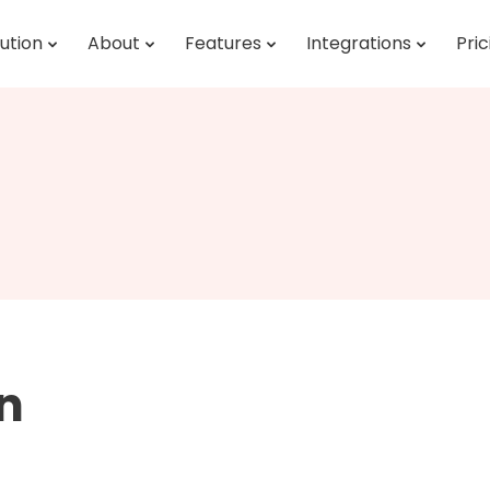
ution
About
Features
Integrations
Pric
n