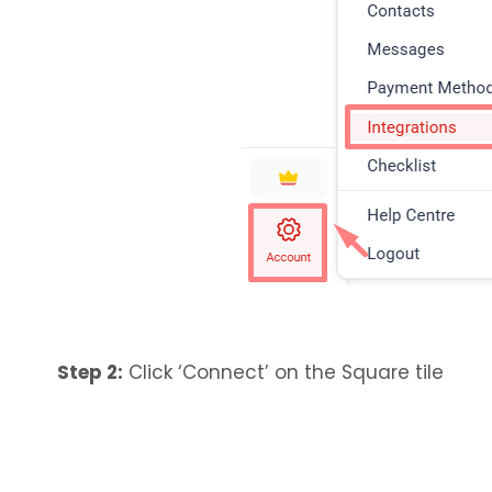
Step 2:
Click ‘Connect’ on the Square tile