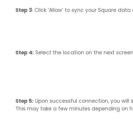
Step 3
: Click ‘Allow’ to sync your Square data
Step 4:
Select the location on the next screen 
Step 5:
Upon successful connection, you will s
This may take a few minutes depending on h