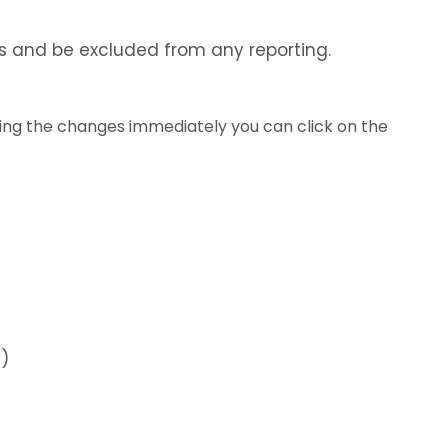
yUs and be excluded from any reporting.
ring the changes immediately you can click on the
S)