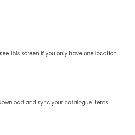
see this screen if you only have one location.
ll download and sync your catalogue items.