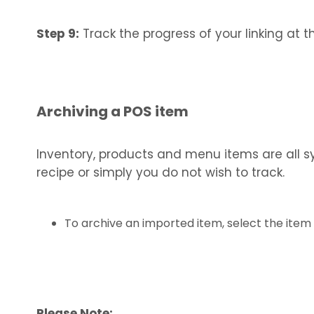
Step 9:
Track the progress of your linking at t
Archiving a POS item
Inventory, products and menu items are all sy
recipe or simply you do not wish to track.
To archive an imported item, select the item 
Please Note: