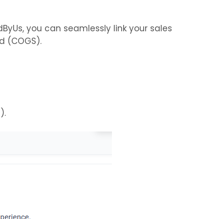
dByUs, you can seamlessly link your sales
ld (COGS).
).