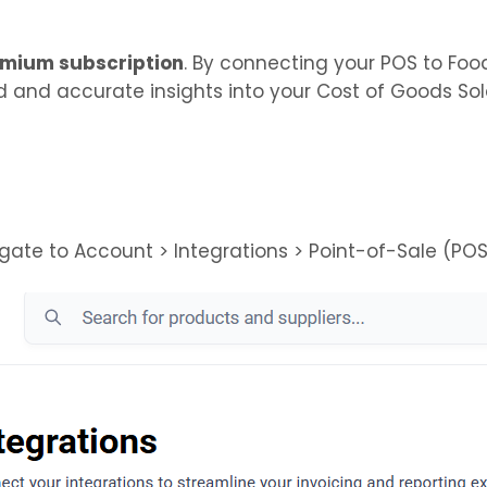
mium subscription
. By connecting your POS to Foo
 and accurate insights into your Cost of Goods So
ate to Account > Integrations > Point-of-Sale (POS