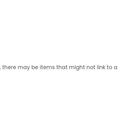
, there may be items that might not link to a