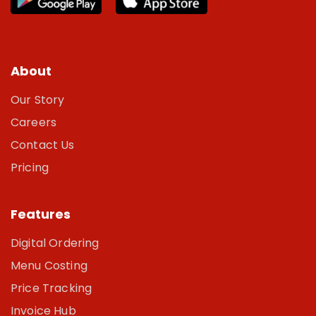
About
Our Story
Careers
Contact Us
Pricing
Features
Digital Ordering
Menu Costing
Price Tracking
Invoice Hub