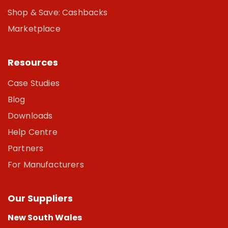
Shop & Save: Cashbacks
Marketplace
Resources
Case Studies
Blog
Downloads
Help Centre
Partners
For Manufacturers
Our Suppliers
New South Wales