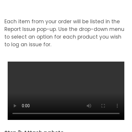
Each item from your order will be listed in the
Report Issue pop-up. Use the drop-down menu
to select an option for each product you wish
to log an issue for.