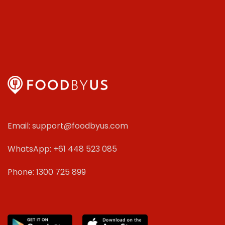
Email: support@foodbyus.com
WhatsApp: +61 448 523 085
Phone: 1300 725 899