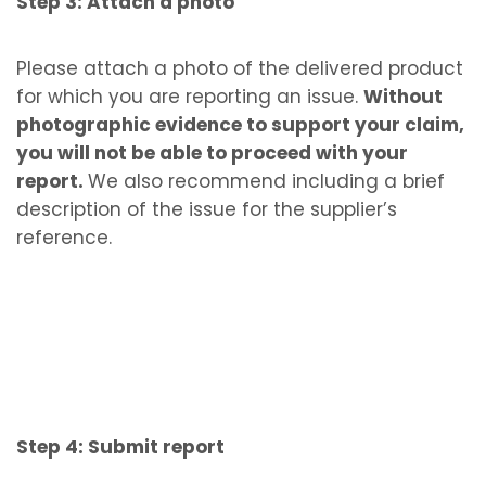
Step 3: Attach a photo
Please attach a photo of the delivered product
for which you are reporting an issue.
Without
photographic evidence to support your claim,
you will not be able to proceed with your
report.
We also recommend including a brief
description of the issue for the supplier’s
reference.
Step 4: Submit report