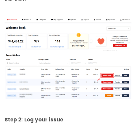
Step 2:
Log your issue