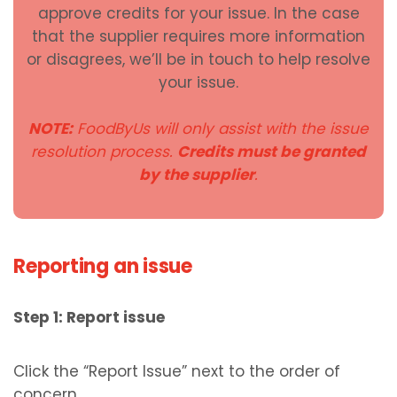
approve credits for your issue. In the case
that the supplier requires more information
or disagrees, we’ll be in touch to help resolve
your issue.
NOTE:
FoodByUs will only assist with the issue
resolution process.
Credits must be granted
by the supplier
.
Reporting an issue
Step 1: Report issue
Click the “Report Issue” next to the order of
concern.