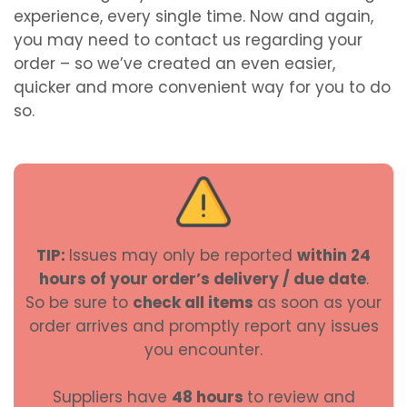
experience, every single time. Now and again,
you may need to contact us regarding your
order – so we’ve created an even easier,
quicker and more convenient way for you to do
so.
TIP:
Issues may only be reported
within 24
hours of your order’s delivery / due date
.
So be sure to
check all items
as soon as your
order arrives and promptly report any issues
you encounter.
Suppliers have
48 hours
to review and