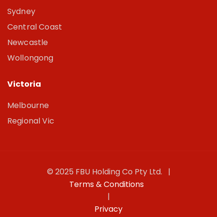
Sydney
Central Coast
Newcastle
Wollongong
Victoria
Melbourne
Regional Vic
© 2025 FBU Holding Co Pty Ltd. |
Terms & Conditions
|
Privacy