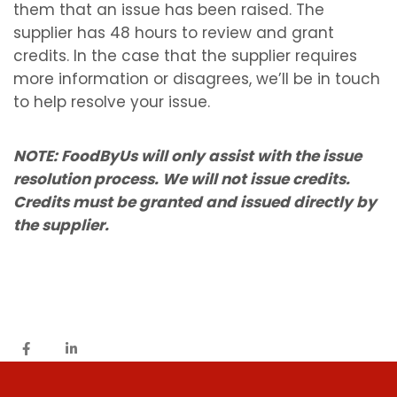
them that an issue has been raised. The
supplier has 48 hours to review and grant
credits. In the case that the supplier requires
more information or disagrees, we’ll be in touch
to help resolve your issue.
NOTE: FoodByUs will only assist with the issue
resolution process. We will not issue credits.
Credits must be granted and issued directly by
the supplier.