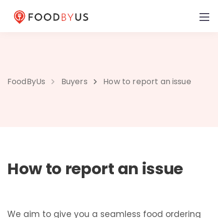
FoodByUs
Buyers
How to report an issue
How to report an issue
We aim to give you a seamless food ordering