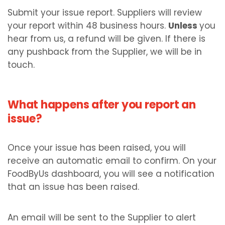
Submit your issue report. Suppliers will review
your report within 48 business hours.
Unless
you
hear from us, a refund will be given. If there is
any pushback from the Supplier, we will be in
touch.
What happens after you report an
issue?
Once your issue has been raised, you will
receive an automatic email to confirm. On your
FoodByUs dashboard, you will see a notification
that an issue has been raised.
An email will be sent to the Supplier to alert