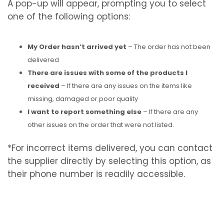
A pop-up will appear, prompting you to select
one of the following options:
My Order hasn’t arrived yet
– The order has not been
delivered
There are issues with some of the products I
received
– If there are any issues on the items like
missing, damaged or poor quality
I want to report something else
– If there are any
other issues on the order that were not listed.
*For incorrect items delivered, you can contact
the supplier directly by selecting this option, as
their phone number is readily accessible.