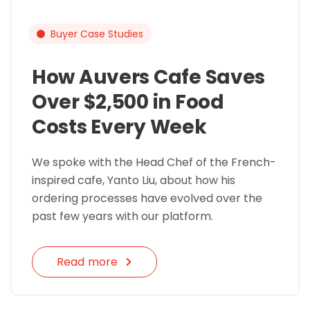
Buyer Case Studies
How Auvers Cafe Saves
Over $2,500 in Food
Costs Every Week
We spoke with the Head Chef of the French-
inspired cafe, Yanto Liu, about how his
ordering processes have evolved over the
past few years with our platform.
Read more