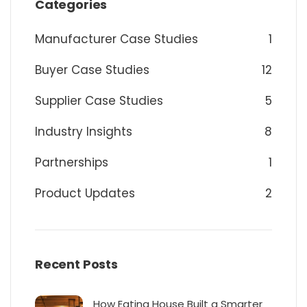
Categories
Manufacturer Case Studies
1
Buyer Case Studies
12
Supplier Case Studies
5
Industry Insights
8
Partnerships
1
Product Updates
2
Recent Posts
How Eating House Built a Smarter