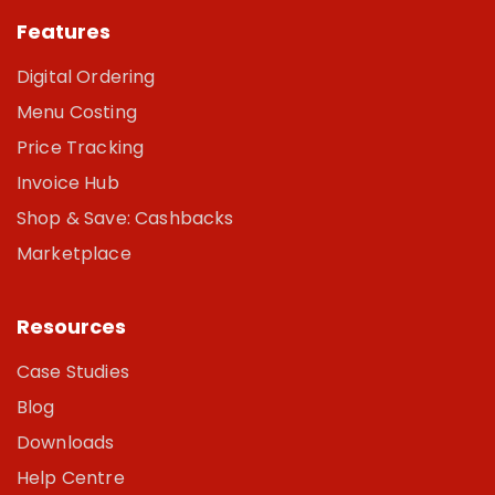
Features
Digital Ordering
Menu Costing
Price Tracking
Invoice Hub
Shop & Save: Cashbacks
Marketplace
Resources
Case Studies
Blog
Downloads
Help Centre