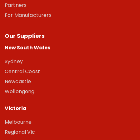
Partners
For Manufacturers
Our Suppliers
New South Wales
Sydney
Central Coast
Newcastle
Wollongong
Victoria
Melbourne
Regional Vic