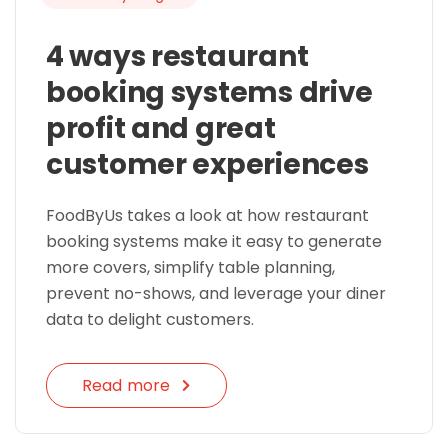
4 ways restaurant
booking systems drive
profit and great
customer experiences
FoodByUs takes a look at how restaurant
booking systems make it easy to generate
more covers, simplify table planning,
prevent no-shows, and leverage your diner
data to delight customers.
Read more