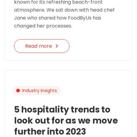
known for its refreshing beach-front
atmosphere. We sat down with head chef
Jane who shared how FoodByUs has
changed her processes.
Read more
Industry Insights
5 hospitality trends to
look out for as we move
further into 2023