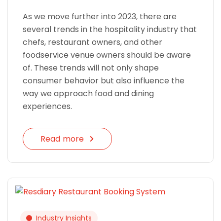
As we move further into 2023, there are
several trends in the hospitality industry that
chefs, restaurant owners, and other
foodservice venue owners should be aware
of. These trends will not only shape
consumer behavior but also influence the
way we approach food and dining
experiences.
Read more
Industry Insights