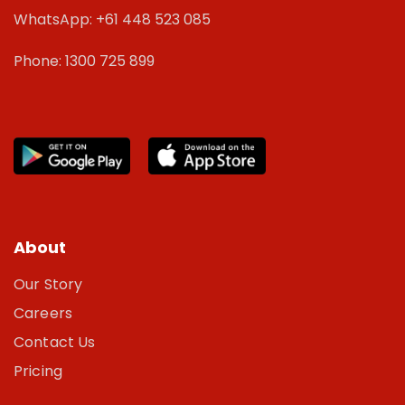
WhatsApp: +61 448 523 085
Phone: 1300 725 899
About
Our Story
Careers
Contact Us
Pricing