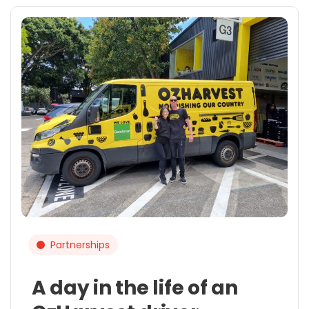
Partnerships
A day in the life of an