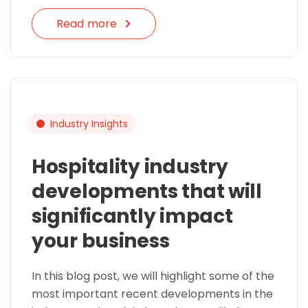
Read more
Industry Insights
Hospitality industry
developments that will
significantly impact
your business
In this blog post, we will highlight some of the
most important recent developments in the