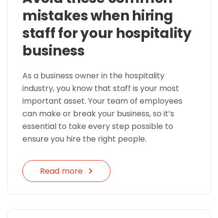
mistakes when hiring
staff for your hospitality
business
As a business owner in the hospitality
industry, you know that staff is your most
important asset. Your team of employees
can make or break your business, so it’s
essential to take every step possible to
ensure you hire the right people.
Read more