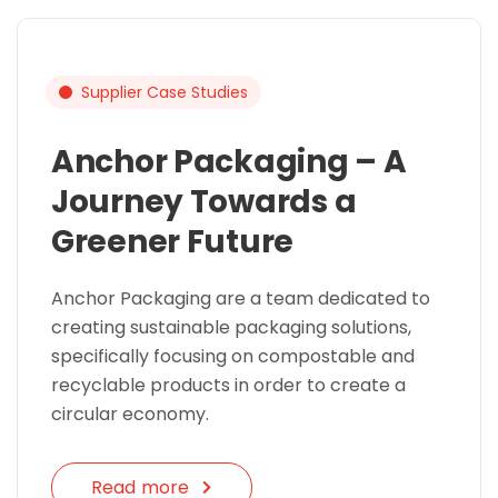
Supplier Case Studies
Anchor Packaging – A
Journey Towards a
Greener Future
Anchor Packaging are a team dedicated to
creating sustainable packaging solutions,
specifically focusing on compostable and
recyclable products in order to create a
circular economy.
Read more