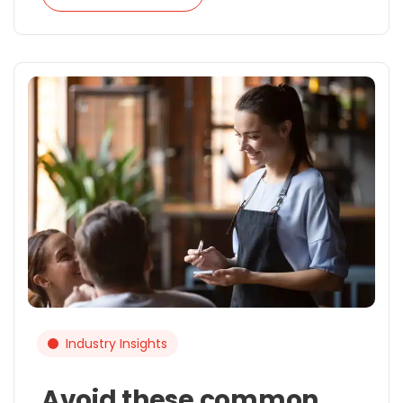
Industry Insights
Avoid these common