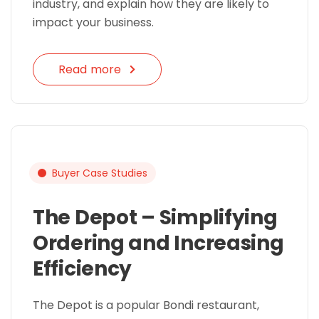
industry, and explain how they are likely to
impact your business.
Read more
Buyer Case Studies
The Depot – Simplifying
Ordering and Increasing
Efficiency
The Depot is a popular Bondi restaurant,