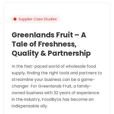
Supplier Case Studies
Greenlands Fruit – A
Tale of Freshness,
Quality & Partnership
In the fast-paced world of wholesale food
supply, finding the right tools and partners to
streamline your business can be a game-
changer. For Greenlands Fruit, a family-
owned business with 32 years of experience
in the industry, FoodByUs has become an
indispensable ally.