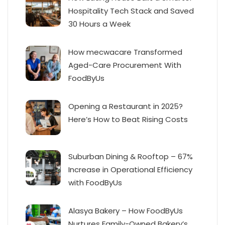
Hospitality Tech Stack and Saved
30 Hours a Week
How mecwacare Transformed
Aged-Care Procurement With
FoodByUs
Opening a Restaurant in 2025?
Here’s How to Beat Rising Costs
Suburban Dining & Rooftop – 67%
Increase in Operational Efficiency
with FoodByUs
Alasya Bakery – How FoodByUs
Nurtures Family-Owned Bakery’s