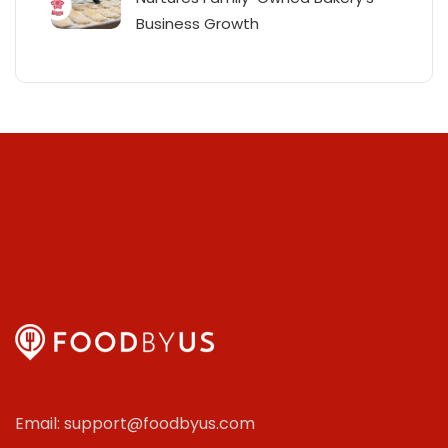
Business Growth
Email: support@foodbyus.com