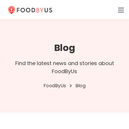
Blog
Find the latest news and stories about
FoodByUs
FoodByUs
Blog