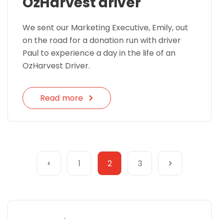
OzHarvest driver
We sent our Marketing Executive, Emily, out
on the road for a donation run with driver
Paul to experience a day in the life of an
OzHarvest Driver.
Read more
1
2
3