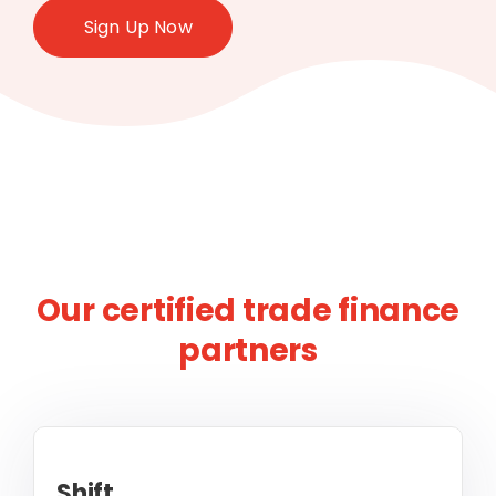
Sign Up Now
Our certified trade finance
partners
Shift