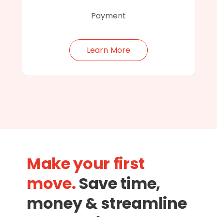
Payment
Learn More
Make your first
move.
Save time,
money & streamline