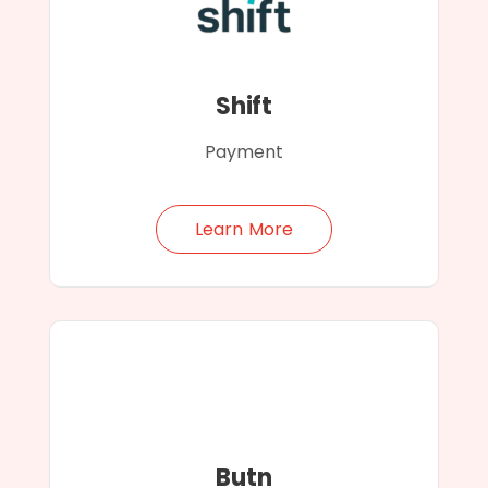
Shift
Payment
Learn More
Butn