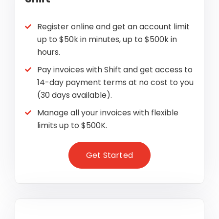
Register online and get an account limit
up to $50k in minutes, up to $500k in
hours.
Pay invoices with Shift and get access to
14-day payment terms at no cost to you
(30 days available).
Manage all your invoices with flexible
limits up to $500K.
Get Started