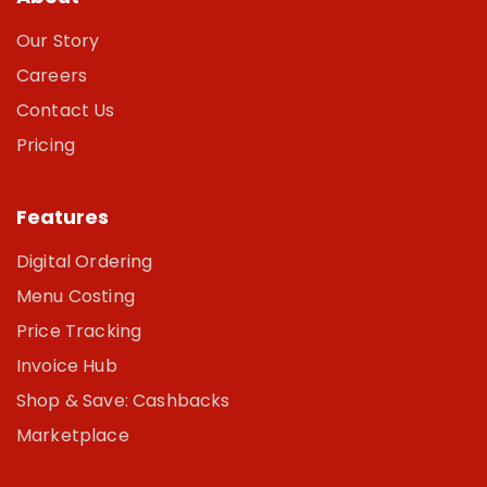
Our Story
Careers
Contact Us
Pricing
Features
Digital Ordering
Menu Costing
Price Tracking
Invoice Hub
Shop & Save: Cashbacks
Marketplace