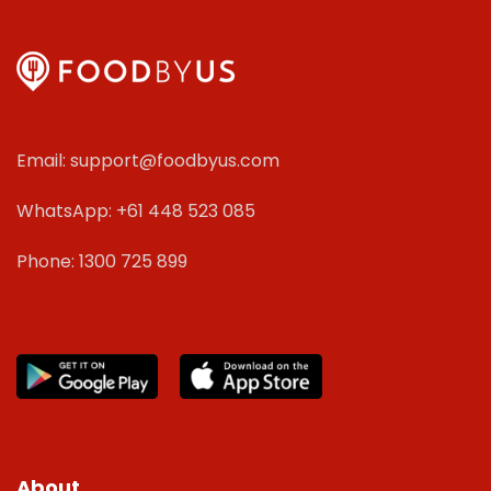
Email: support@foodbyus.com
WhatsApp: +61 448 523 085
Phone: 1300 725 899
About