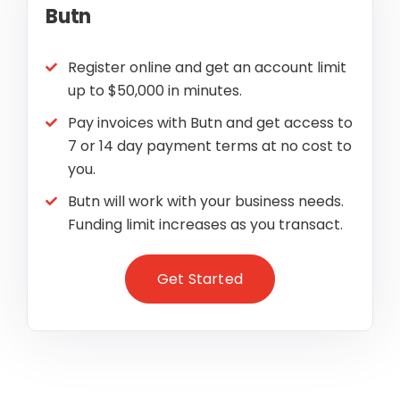
Butn
Register online and get an account limit
up to $50,000 in minutes.
Pay invoices with Butn and get access to
7 or 14 day payment terms at no cost to
you.
Butn will work with your business needs.
Funding limit increases as you transact.
Get Started