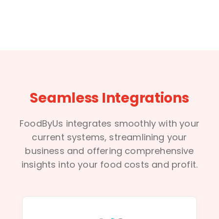
Seamless Integrations
FoodByUs integrates smoothly with your
current systems, streamlining your
business and offering comprehensive
insights into your food costs and profit.