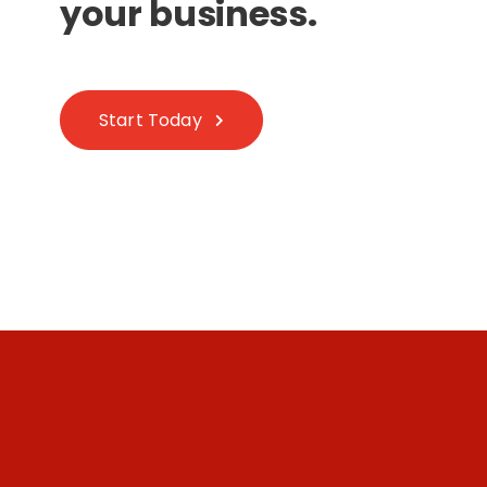
your business.
Start Today