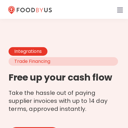
Integrations
Trade Financing
Free up your cash flow
Take the hassle out of paying
supplier invoices with up to 14 day
terms, approved instantly.