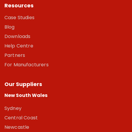
Resources
Case Studies
Blog
Downloads
Help Centre
Partners
For Manufacturers
Our Suppliers
New South Wales
Sydney
Central Coast
Newcastle