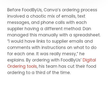
Before FoodByUs, Canva’s ordering process
involved a chaotic mix of emails, text
messages, and phone calls with each
supplier having a different method. Dan
managed this manually with a spreadsheet.
“I would have links to supplier emails and
comments with instructions on what to do
for each one. It was really messy,” he
explains. By ordering with FoodByUs’
Digital
Ordering tools
, his team has cut their food
ordering to a third of the time.