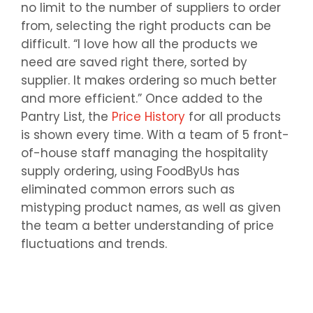
no limit to the number of suppliers to order
from, selecting the right products can be
difficult. “I love how all the products we
need are saved right there, sorted by
supplier. It makes ordering so much better
and more efficient.” Once added to the
Pantry List, the
Price History
for all products
is shown every time. With a team of 5 front-
of-house staff managing the hospitality
supply ordering, using FoodByUs has
eliminated common errors such as
mistyping product names, as well as given
the team a better understanding of price
fluctuations and trends.