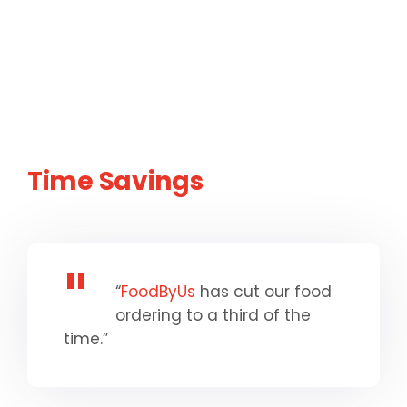
Time Savings
“
FoodByUs
has cut our food
ordering to a third of the
time.”