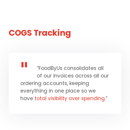
COGS Tracking
“FoodByUs consolidates all
of our invoices across all our
ordering accounts, keeping
everything in one place so we
have
total visibility over spending
.”