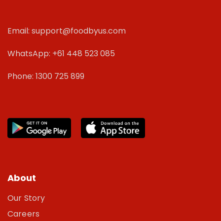
Email: support@foodbyus.com
WhatsApp: +61 448 523 085
Phone: 1300 725 899
About
Our Story
Careers