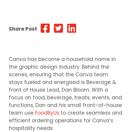
Share Post
Canva has become a household name in
the graphic design industry. Behind the
scenes, ensuring that the Canva team
stays fueled and energised is Beverage &
Front of House Lead, Dan Bloom. With a
focus on food, beverage, treats, events, and
functions, Dan and his small front-of-house
team use
FoodByUs
to create seamless and
efficient ordering operations for Canva’s
hospitality needs.