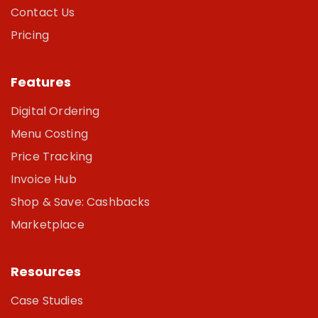
Contact Us
Pricing
Features
Digital Ordering
Menu Costing
Price Tracking
Invoice Hub
Shop & Save: Cashbacks
Marketplace
Resources
Case Studies