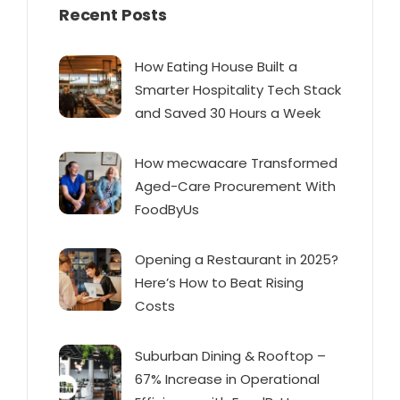
Recent Posts
How Eating House Built a
Smarter Hospitality Tech Stack
and Saved 30 Hours a Week
How mecwacare Transformed
Aged-Care Procurement With
FoodByUs
Opening a Restaurant in 2025?
Here’s How to Beat Rising
Costs
Suburban Dining & Rooftop –
67% Increase in Operational