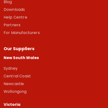
Blog
Downloads
Help Centre
Partners
For Manufacturers
Our Suppliers
New South Wales
Sydney
Central Coast
Newcastle
Wollongong
Victoria