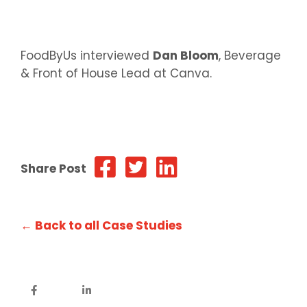
FoodByUs interviewed
Dan Bloom
, Beverage
& Front of House Lead at Canva.
Share Post
← Back to all Case Studies