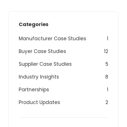
Categories
Manufacturer Case Studies
1
Buyer Case Studies
12
Supplier Case Studies
5
Industry Insights
8
Partnerships
1
Product Updates
2