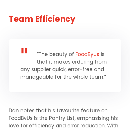
Team
Efficiency
“The beauty of
FoodByUs
is
that it makes ordering from
any supplier quick, error-free and
manageable for the whole team.”
Dan notes that his favourite feature on
FoodByUs is the Pantry List, emphasising his
love for efficiency and error reduction. With