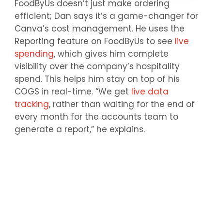
FoodByUs doesn’t just make ordering
efficient; Dan says it’s a game-changer for
Canva’s cost management. He uses the
Reporting feature on FoodByUs to see
live
spending
, which gives him complete
visibility over the company’s hospitality
spend. This helps him stay on top of his
COGS in real-time. “We get
live data
tracking
, rather than waiting for the end of
every month for the accounts team to
generate a report,” he explains.