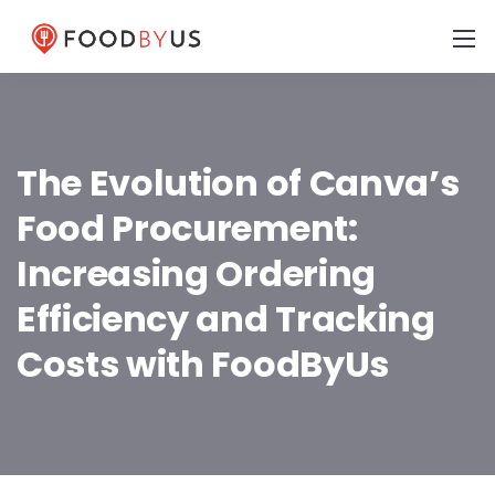
The Evolution of Canva’s
Food Procurement:
Increasing Ordering
Efficiency and Tracking
Costs with FoodByUs