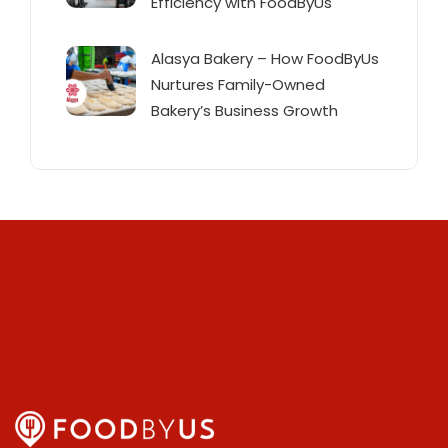
Efficiency with FoodByUs
Alasya Bakery – How FoodByUs
Nurtures Family-Owned
Bakery’s Business Growth