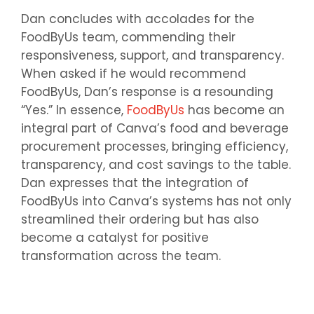
Dan concludes with accolades for the
FoodByUs team, commending their
responsiveness, support, and transparency.
When asked if he would recommend
FoodByUs, Dan’s response is a resounding
“Yes.” In essence,
FoodByUs
has become an
integral part of Canva’s food and beverage
procurement processes, bringing efficiency,
transparency, and cost savings to the table.
Dan expresses that the integration of
FoodByUs into Canva’s systems has not only
streamlined their ordering but has also
become a catalyst for positive
transformation across the team.