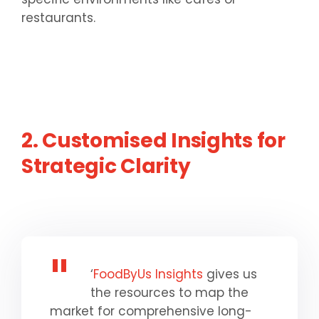
restaurants.
2. Customised Insights for
Strategic Clarity
‘
FoodByUs Insights
gives us
the resources to map the
market for comprehensive long-