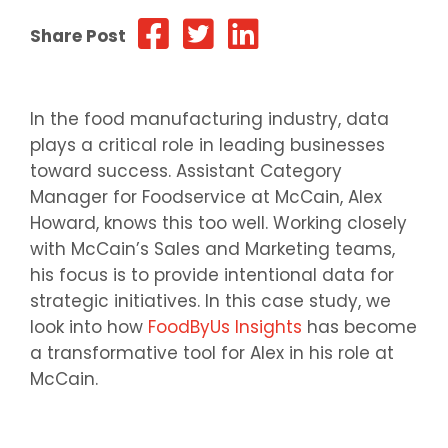
Share Post
In the food manufacturing industry, data
plays a critical role in leading businesses
toward success. Assistant Category
Manager for Foodservice at McCain, Alex
Howard, knows this too well. Working closely
with McCain’s Sales and Marketing teams,
his focus is to provide intentional data for
strategic initiatives. In this case study, we
look into how
FoodByUs Insights
has become
a transformative tool for Alex in his role at
McCain.