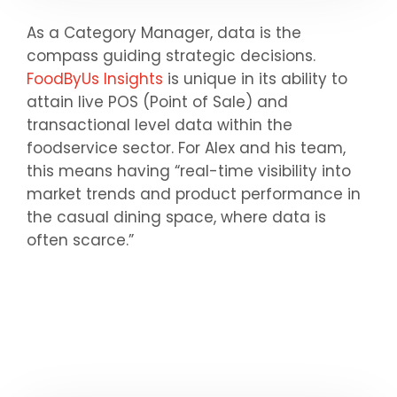
As a Category Manager, data is the
compass guiding strategic decisions.
FoodByUs Insights
is unique in its ability to
attain live POS (Point of Sale) and
transactional level data within the
foodservice sector. For Alex and his team,
this means having “real-time visibility into
market trends and product performance in
the casual dining space, where data is
often scarce.”