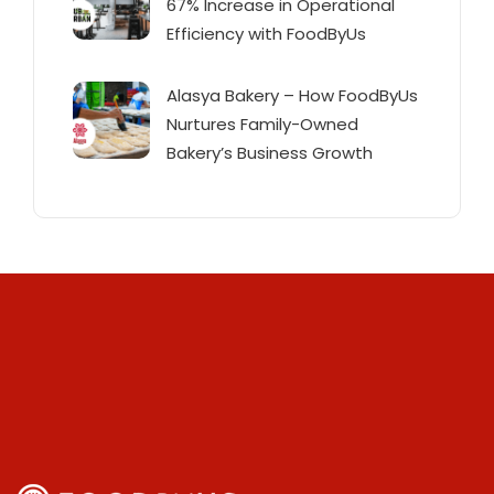
67% Increase in Operational
Efficiency with FoodByUs
Alasya Bakery – How FoodByUs
Nurtures Family-Owned
Bakery’s Business Growth