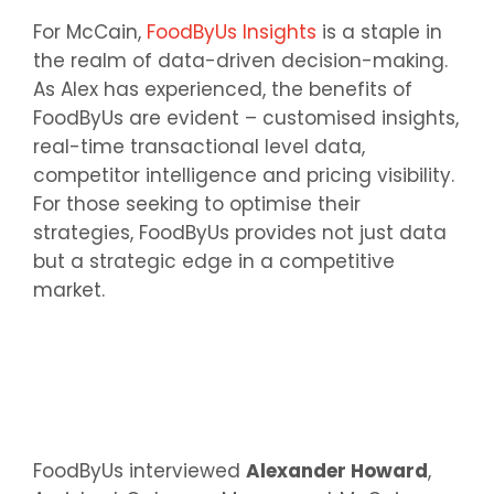
For McCain,
FoodByUs Insights
is a staple in
the realm of data-driven decision-making.
As Alex has experienced, the benefits of
FoodByUs are evident – customised insights,
real-time transactional level data,
competitor intelligence and pricing visibility.
For those seeking to optimise their
strategies, FoodByUs provides not just data
but a strategic edge in a competitive
market.
FoodByUs interviewed
Alexander Howard
,