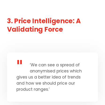
3. Price Intelligence: A
Validating Force
‘We can see a spread of
anonymised prices which
gives us a better idea of trends
and how we should price our
product ranges.’