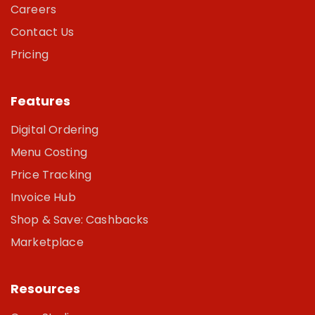
Careers
Contact Us
Pricing
Features
Digital Ordering
Menu Costing
Price Tracking
Invoice Hub
Shop & Save: Cashbacks
Marketplace
Resources