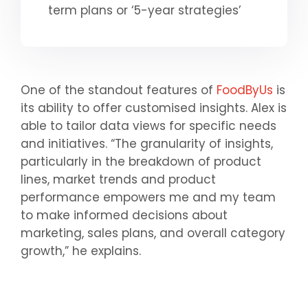
term plans or ‘5-year strategies’
One of the standout features of
FoodByUs
is
its ability to offer customised insights. Alex is
able to tailor data views for specific needs
and initiatives. “The granularity of insights,
particularly in the breakdown of product
lines, market trends and product
performance empowers me and my team
to make informed decisions about
marketing, sales plans, and overall category
growth,” he explains.