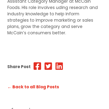
Assistant Category Manager at McCain
Foods. HIs role involves uding research and
industry knowledge to help inform
strategies to improve marketing or sales
plans, grow the category and serve
McCain’s consumers better.
Share Post
← Back to all Blog Posts