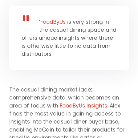
‘
FoodByUs
is very strong in
the casual dining space and
offers unique insights where there
is otherwise little to no data from
distributors.’
The casual dining market lacks
comprehensive data, which becomes an
area of focus with
FoodByUs Insights
. Alex
finds the most value in gaining access to
insights into the casual diner buyer base,
enabling McCain to tailor their products for
specific environments like cafes or