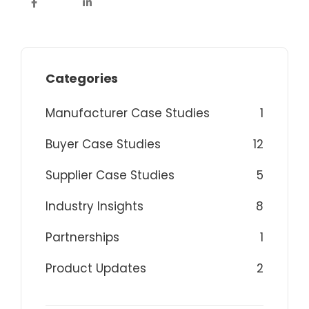
Categories
Manufacturer Case Studies
1
Buyer Case Studies
12
Supplier Case Studies
5
Industry Insights
8
Partnerships
1
Product Updates
2