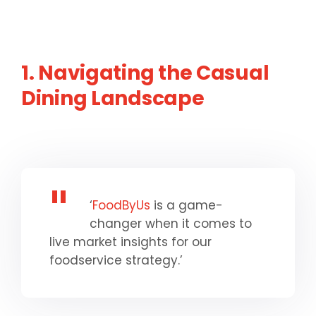
1. Navigating the Casual
Dining Landscape
‘
FoodByUs
is a game-
changer when it comes to
live market insights for our
foodservice strategy.’