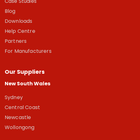
Case Studies
Blog
Downloads
Help Centre
Partners
For Manufacturers
Our Suppliers
New South Wales
Sydney
Central Coast
Newcastle
Wollongong