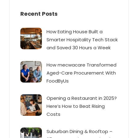
Recent Posts
How Eating House Built a
Smarter Hospitality Tech Stack
and Saved 30 Hours a Week
How mecwacare Transformed
Aged-Care Procurement With
FoodByUs
Opening a Restaurant in 2025?
Here’s How to Beat Rising
Costs
Suburban Dining & Rooftop –