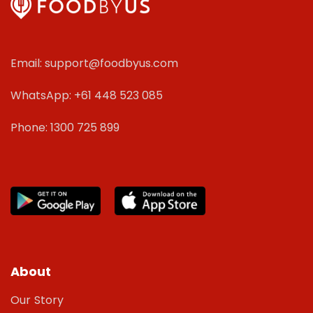
Email: support@foodbyus.com
WhatsApp: +61 448 523 085
Phone: 1300 725 899
About
Our Story