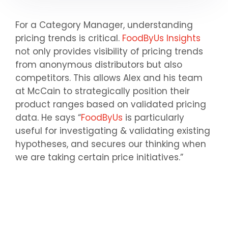
For a Category Manager, understanding
pricing trends is critical.
FoodByUs Insights
not only provides visibility of pricing trends
from anonymous distributors but also
competitors. This allows Alex and his team
at McCain to strategically position their
product ranges based on validated pricing
data. He says “
FoodByUs
is particularly
useful for investigating & validating existing
hypotheses, and secures our thinking when
we are taking certain price initiatives.”