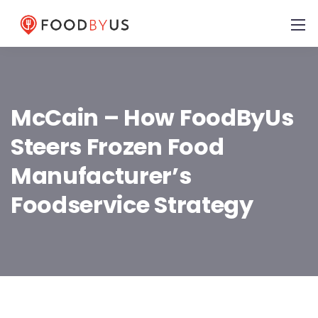
McCain – How FoodByUs
Steers Frozen Food
Manufacturer’s
Foodservice Strategy