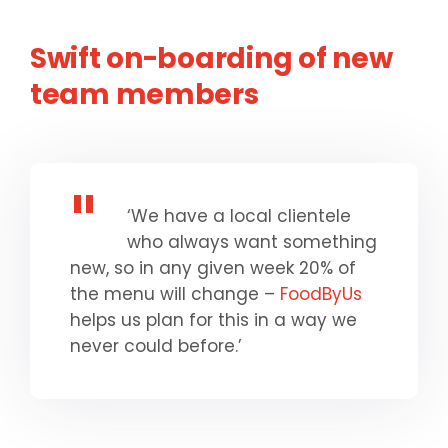
Swift on-boarding of new
team members
‘We have a local clientele
who always want something
new, so in any given week 20% of
the menu will change –
FoodByUs
helps us plan for this in a way we
never could before.’