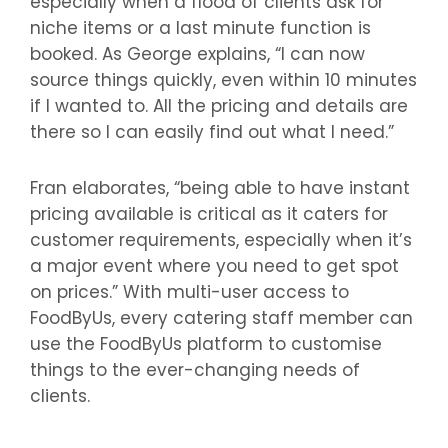
especially when a flood of clients ask for
niche items or a last minute function is
booked. As George explains, “I can now
source things quickly, even within 10 minutes
if I wanted to. All the pricing and details are
there so I can easily find out what I need.”
Fran elaborates, “being able to have instant
pricing available is critical as it caters for
customer requirements, especially when it’s
a major event where you need to get spot
on prices.” With multi-user access to
FoodByUs, every catering staff member can
use the FoodByUs platform to customise
things to the ever-changing needs of
clients.