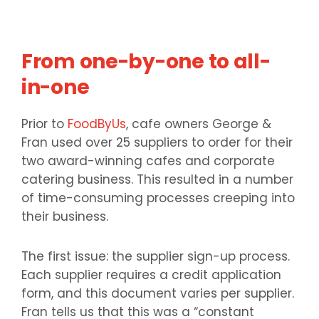
From one-by-one to all-
in-one
Prior to
FoodByUs
, cafe owners George &
Fran used over 25 suppliers to order for their
two award-winning cafes and corporate
catering business. This resulted in a number
of time-consuming processes creeping into
their business.
The first issue: the supplier sign-up process.
Each supplier requires a credit application
form, and this document varies per supplier.
Fran tells us that this was a “constant