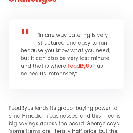
‘In one way catering is very
structured and easy to run
because you know what you need,
but it can also be very last minute
and that is where
FoodByUs
has
helped us immensely’
FoodByUs lends its group-buying power to
small-medium businesses, and this means
big savings across the board. George says
‘some items are literally half price, but the