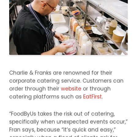
Charlie & Franks are renowned for their
corporate catering service. Customers can
order through their
website
or through
catering platforms such as
EatFirst
.
“FoodByUs takes the risk out of catering,
specifically when unexpected events occur,”
Fran says, because “it’s quick and easy,”