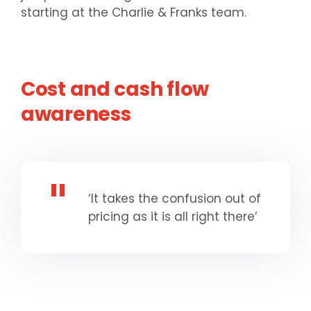
starting at the Charlie & Franks team.
Cost and cash flow
awareness
‘It takes the confusion out of
pricing as it is all right there’