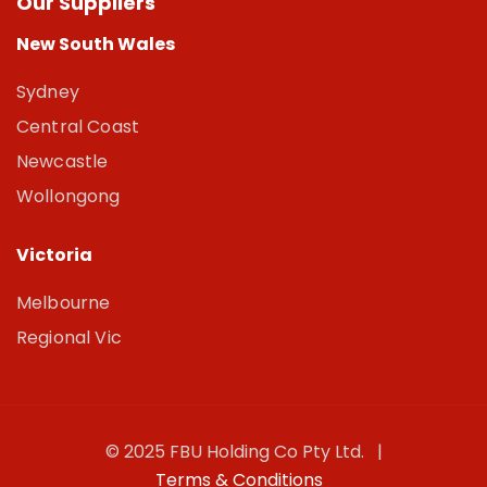
Our Suppliers
New South Wales
Sydney
Central Coast
Newcastle
Wollongong
Victoria
Melbourne
Regional Vic
© 2025 FBU Holding Co Pty Ltd. |
Terms & Conditions