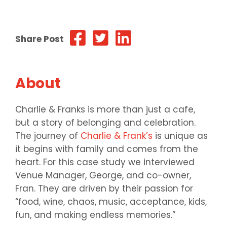
Share Post
About
Charlie & Franks is more than just a cafe,
but a story of belonging and celebration.
The journey of
Charlie & Frank’s
is unique as
it begins with family and comes from the
heart. For this case study we interviewed
Venue Manager, George, and co-owner,
Fran. They are driven by their passion for
“food, wine, chaos, music, acceptance, kids,
fun, and making endless memories.”