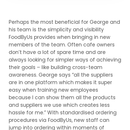
Perhaps the most beneficial for George and
his team is the simplicity and visibility
FoodByUs provides when bringing in new
members of the team. Often cafe owners
don’t have a lot of spare time and are
always looking for simpler ways of achieving
their goals – like building cross-team
awareness. George says “all the suppliers
are in one platform which makes it super
easy when training new employees
because I can show them all the products
and suppliers we use which creates less
hassle for me.” With standardised ordering
procedures via FoodByUs, new staff can
jump into ordering within moments of