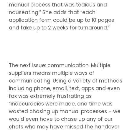
manual process that was tedious and
nauseating.” She adds that “each
application form could be up to 10 pages
and take up to 2 weeks for turnaround.”
The next issue: communication. Multiple
suppliers means multiple ways of
communicating. Using a variety of methods
including phone, email, text, apps and even
fax was extremely frustrating as
“inaccuracies were made, and time was
wasted chasing up manual processes – we
would even have to chase up any of our
chefs who may have missed the handover