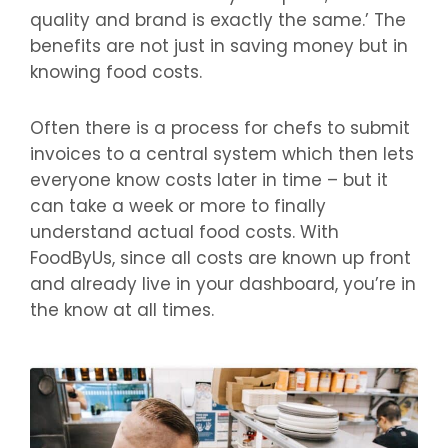
quality and brand is exactly the same.’ The
benefits are not just in saving money but in
knowing food costs.
Often there is a process for chefs to submit
invoices to a central system which then lets
everyone know costs later in time – but it
can take a week or more to finally
understand actual food costs. With
FoodByUs, since all costs are known up front
and already live in your dashboard, you’re in
the know at all times.