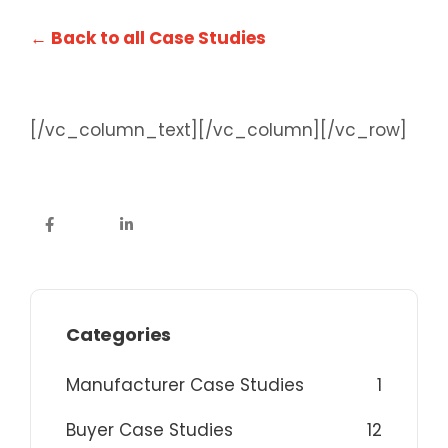
← Back to all Case Studies
[/vc_column_text][/vc_column][/vc_row]
Categories
Manufacturer Case Studies
1
Buyer Case Studies
12