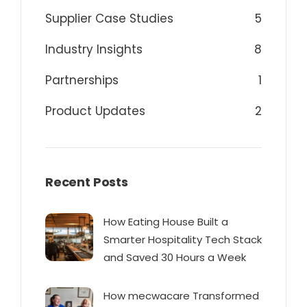
Supplier Case Studies
5
Industry Insights
8
Partnerships
1
Product Updates
2
Recent Posts
How Eating House Built a
Smarter Hospitality Tech Stack
and Saved 30 Hours a Week
How mecwacare Transformed