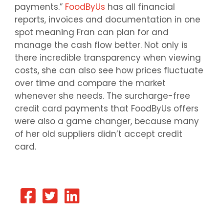
payments.”
FoodByUs
has all financial
reports, invoices and documentation in one
spot meaning Fran can plan for and
manage the cash flow better. Not only is
there incredible transparency when viewing
costs, she can also see how prices fluctuate
over time and compare the market
whenever she needs. The surcharge-free
credit card payments that FoodByUs offers
were also a game changer, because many
of her old suppliers didn’t accept credit
card.