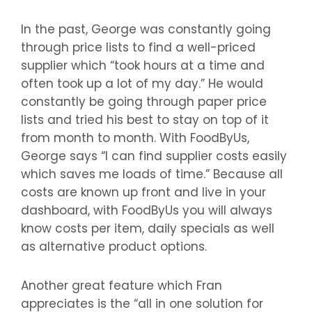
In the past, George was constantly going
through price lists to find a well-priced
supplier which “took hours at a time and
often took up a lot of my day.” He would
constantly be going through paper price
lists and tried his best to stay on top of it
from month to month. With FoodByUs,
George says “I can find supplier costs easily
which saves me loads of time.” Because all
costs are known up front and live in your
dashboard, with FoodByUs you will always
know costs per item, daily specials as well
as alternative product options.
Another great feature which Fran
appreciates is the “all in one solution for