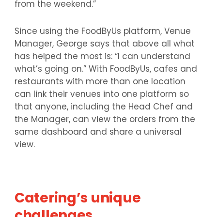
from the weekend.”
Since using the FoodByUs platform, Venue
Manager, George says that above all what
has helped the most is: “I can understand
what’s going on.” With FoodByUs, cafes and
restaurants with more than one location
can link their venues into one platform so
that anyone, including the Head Chef and
the Manager, can view the orders from the
same dashboard and share a universal
view.
Catering’s unique
challenges