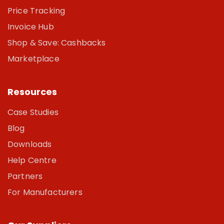
Price Tracking
Invoice Hub
Shop & Save: Cashbacks
Marketplace
Resources
Case Studies
Blog
Downloads
Help Centre
Partners
For Manufacturers