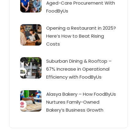
Aged-Care Procurement With
FoodByUs
Opening a Restaurant in 2025?
Here’s How to Beat Rising
Costs
Suburban Dining & Rooftop –
67% Increase in Operational
Efficiency with FoodByUs
Alasya Bakery – How FoodByUs
Nurtures Family-Owned
Bakery’s Business Growth