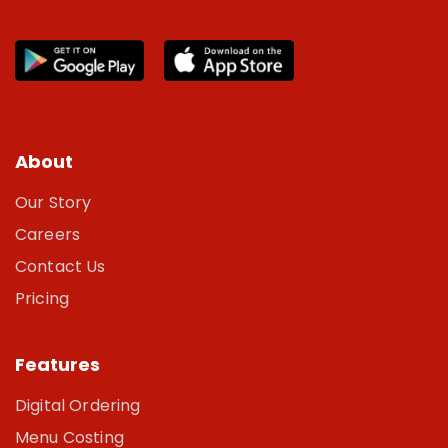
About
Our Story
Careers
Contact Us
Pricing
Features
Digital Ordering
Menu Costing