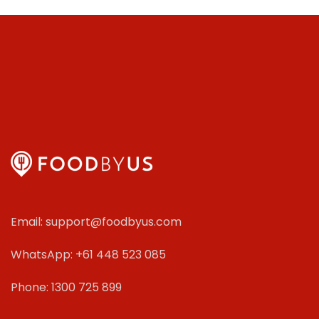
Email: support@foodbyus.com
WhatsApp: +61 448 523 085
Phone: 1300 725 899