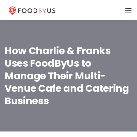
How Charlie & Franks
Uses FoodByUs to
Manage Their Multi-
Venue Cafe and Catering
Business