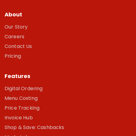
About
Our Story
Careers
Contact Us
Pricing
Features
Digital Ordering
Menu Costing
Price Tracking
Invoice Hub
Shop & Save: Cashbacks