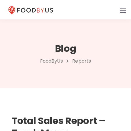
Blog
FoodByUs
Reports
Total Sales Report –