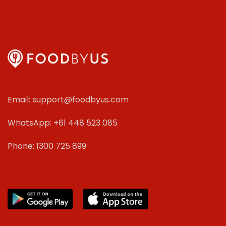
Email: support@foodbyus.com
WhatsApp: +61 448 523 085
Phone: 1300 725 899