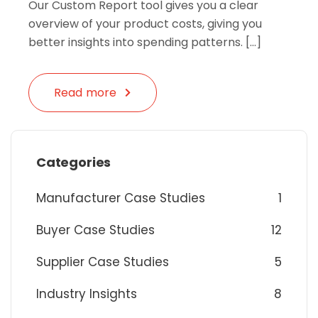
Our Custom Report tool gives you a clear
overview of your product costs, giving you
better insights into spending patterns. […]
Read more
Categories
Manufacturer Case Studies
1
Buyer Case Studies
12
Supplier Case Studies
5
Industry Insights
8