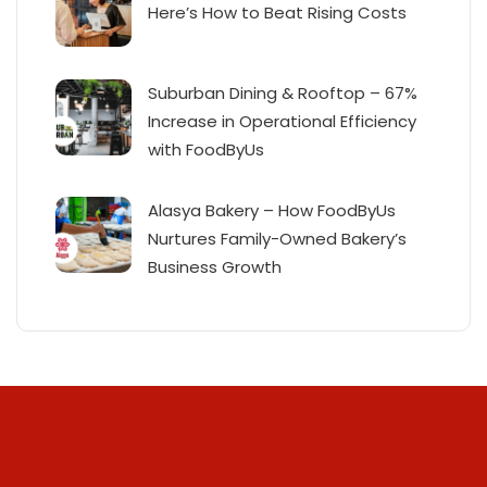
Here’s How to Beat Rising Costs
Suburban Dining & Rooftop – 67%
Increase in Operational Efficiency
with FoodByUs
Alasya Bakery – How FoodByUs
Nurtures Family-Owned Bakery’s
Business Growth