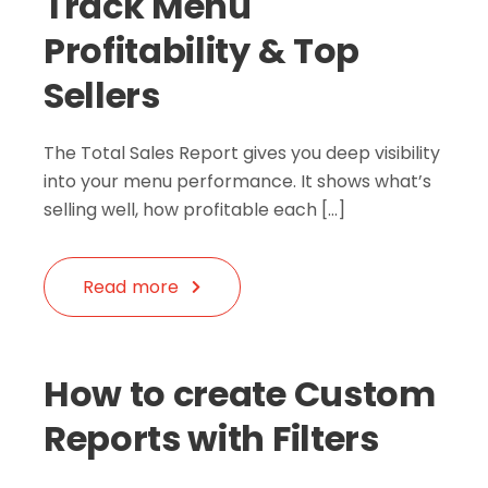
Track Menu
Profitability & Top
Sellers
The Total Sales Report gives you deep visibility
into your menu performance. It shows what’s
selling well, how profitable each […]
Read more
How to create Custom
Reports with Filters