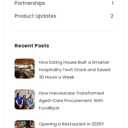
Partnerships
1
Product Updates
2
Recent Posts
How Eating House Built a Smarter
Hospitality Tech Stack and Saved
30 Hours a Week
How mecwacare Transformed
Aged-Care Procurement With
FoodByUs
Opening a Restaurant in 2025?