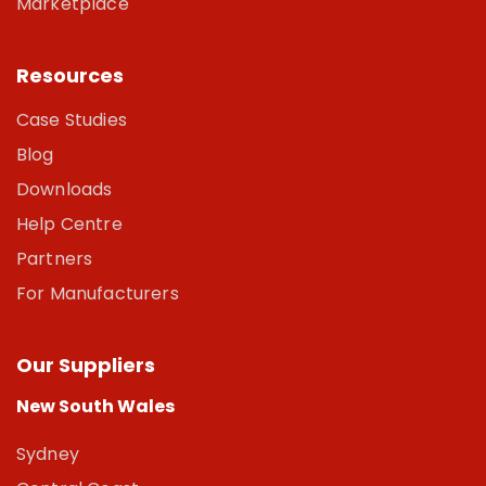
Marketplace
Resources
Case Studies
Blog
Downloads
Help Centre
Partners
For Manufacturers
Our Suppliers
New South Wales
Sydney