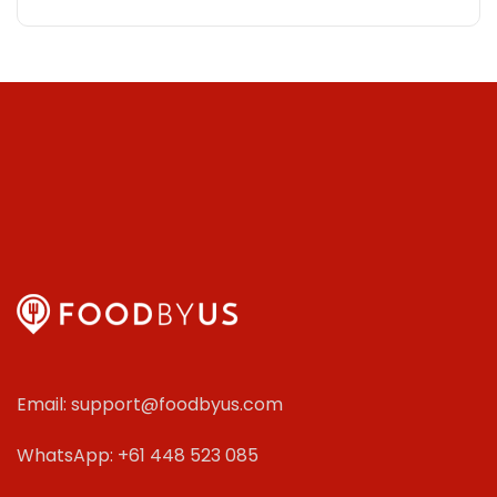
Email: support@foodbyus.com
WhatsApp: +61 448 523 085