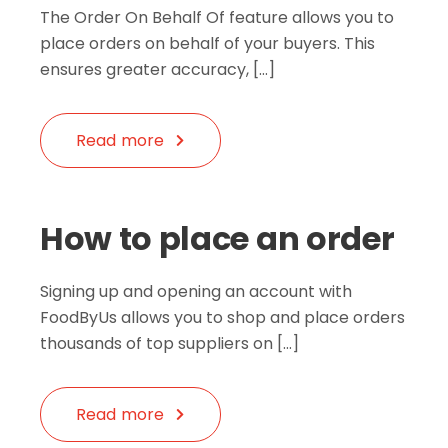
The Order On Behalf Of feature allows you to
place orders on behalf of your buyers. This
ensures greater accuracy, […]
Read more
How to place an order
Signing up and opening an account with
FoodByUs allows you to shop and place orders
thousands of top suppliers on […]
Read more