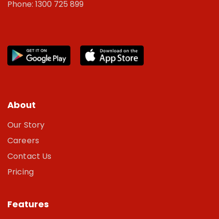
Phone: 1300 725 899
About
Our Story
Careers
Contact Us
Pricing
Features