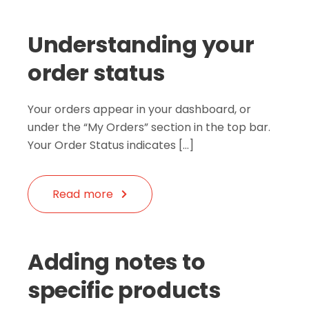
Understanding your
order status
Your orders appear in your dashboard, or
under the “My Orders” section in the top bar.
Your Order Status indicates […]
Read more
Adding notes to
specific products