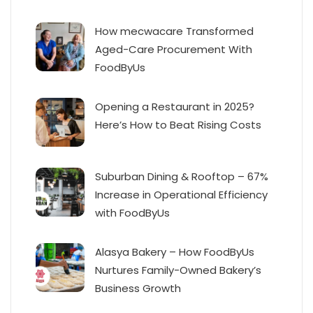
How mecwacare Transformed
Aged-Care Procurement With
FoodByUs
Opening a Restaurant in 2025?
Here’s How to Beat Rising Costs
Suburban Dining & Rooftop – 67%
Increase in Operational Efficiency
with FoodByUs
Alasya Bakery – How FoodByUs
Nurtures Family-Owned Bakery’s
Business Growth