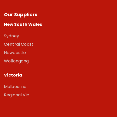
Our Suppliers
New South Wales
Sydney
Central Coast
Newcastle
Wollongong
Victoria
Melbourne
Regional Vic