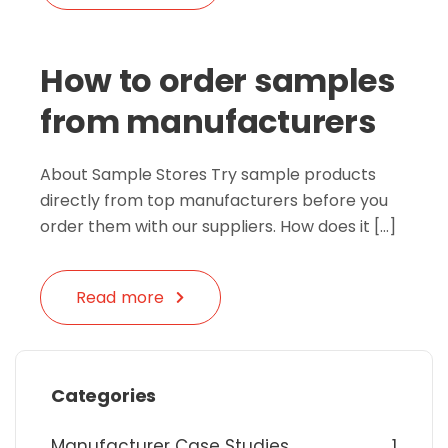
How to order samples
from manufacturers
About Sample Stores Try sample products
directly from top manufacturers before you
order them with our suppliers. How does it […]
Read more
Categories
Manufacturer Case Studies
1