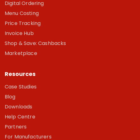
Digital Ordering
Menu Costing
Price Tracking
Invoice Hub
Shop & Save: Cashbacks
Marketplace
Resources
Case Studies
Blog
Downloads
Help Centre
Partners
For Manufacturers