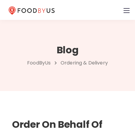
Blog
FoodByUs
Ordering & Delivery
Order On Behalf Of