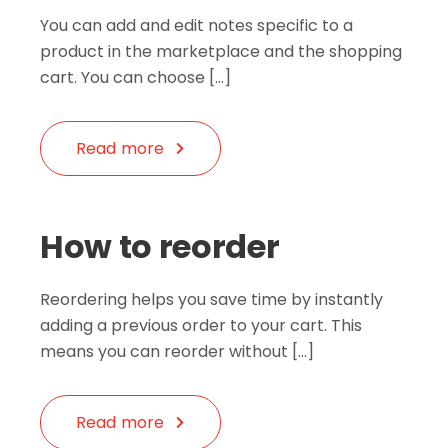
You can add and edit notes specific to a
product in the marketplace and the shopping
cart. You can choose […]
Read more
How to reorder
Reordering helps you save time by instantly
adding a previous order to your cart. This
means you can reorder without […]
Read more