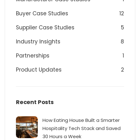
Buyer Case Studies
12
Supplier Case Studies
5
Industry Insights
8
Partnerships
1
Product Updates
2
Recent Posts
How Eating House Built a Smarter
Hospitality Tech Stack and Saved
30 Hours a Week