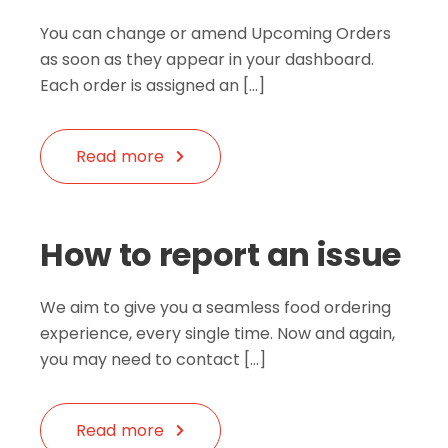
You can change or amend Upcoming Orders
as soon as they appear in your dashboard.
Each order is assigned an […]
Read more
How to report an issue
We aim to give you a seamless food ordering
experience, every single time. Now and again,
you may need to contact […]
Read more