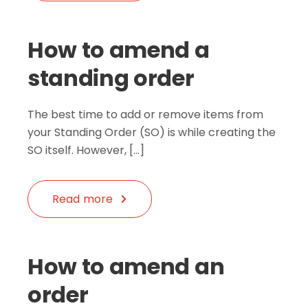
How to amend a
standing order
The best time to add or remove items from
your Standing Order (SO) is while creating the
SO itself. However, […]
Read more
How to amend an
order