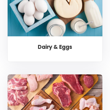
Dairy & Eggs