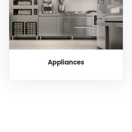
Appliances