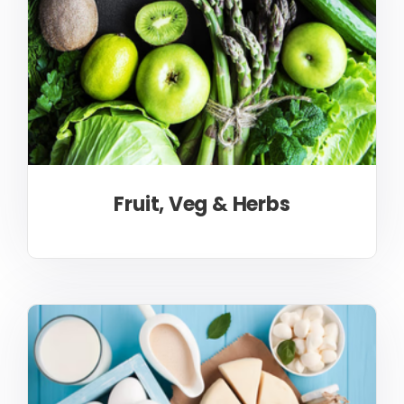
Fruit, Veg & Herbs