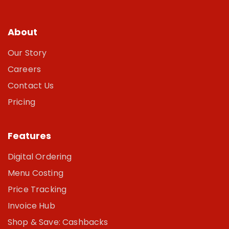
About
Our Story
Careers
Contact Us
Pricing
Features
Digital Ordering
Menu Costing
Price Tracking
Invoice Hub
Shop & Save: Cashbacks