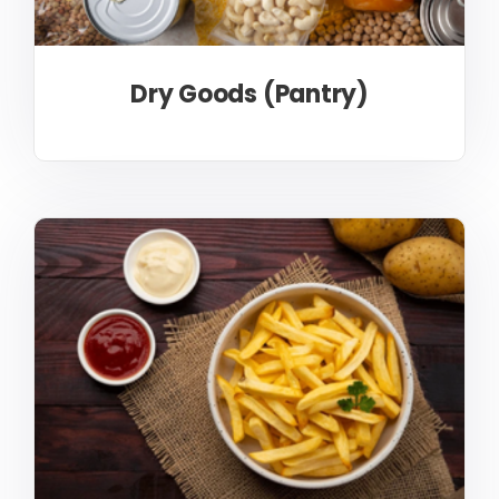
Dry Goods (Pantry)