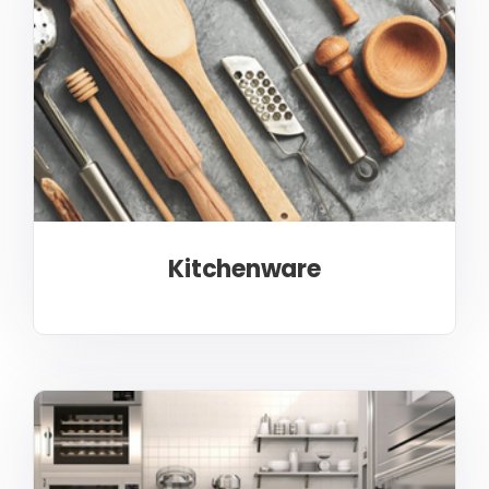
Kitchenware