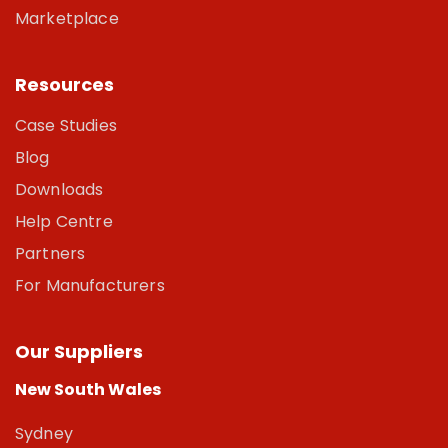
Marketplace
Resources
Case Studies
Blog
Downloads
Help Centre
Partners
For Manufacturers
Our Suppliers
New South Wales
Sydney