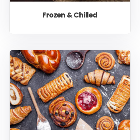
Frozen & Chilled