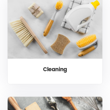
Cleaning