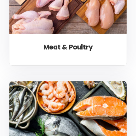
Meat & Poultry