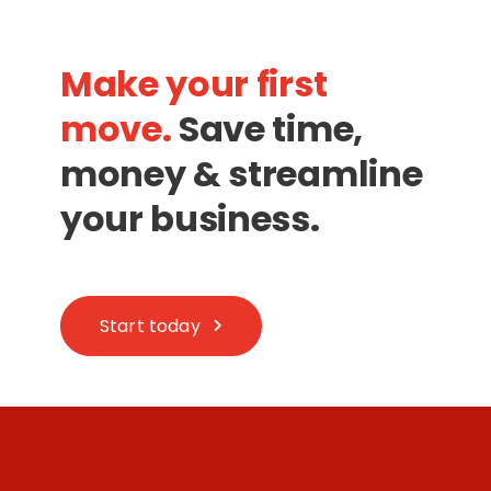
Make your first
move.
Save time,
money & streamline
your business.
Start today