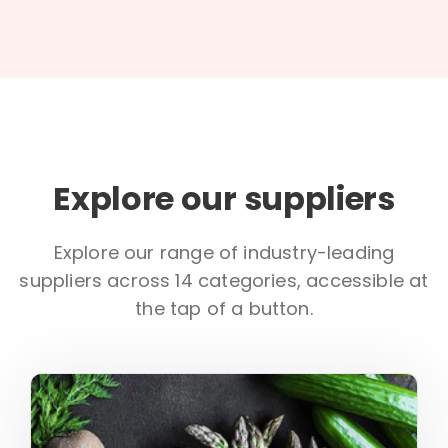
Explore our suppliers
Explore our range of industry-leading
suppliers across 14 categories, accessible at
the tap of a button.