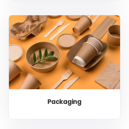
Packaging