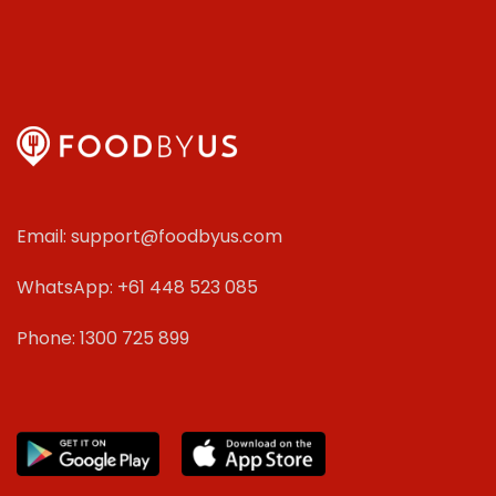
Email: support@foodbyus.com
WhatsApp: +61 448 523 085
Phone: 1300 725 899