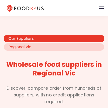
Our Suppliers
Regional Vic
Wholesale food suppliers in
Regional Vic
Discover, compare order from hundreds of
suppliers, with no credit applications
required.