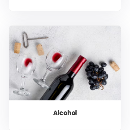
Alcohol