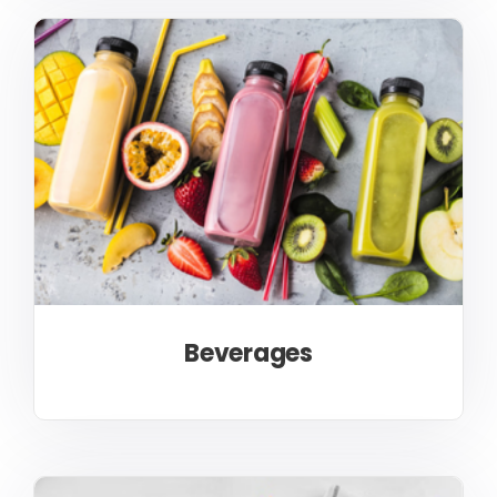
Beverages