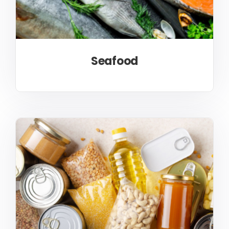
Seafood