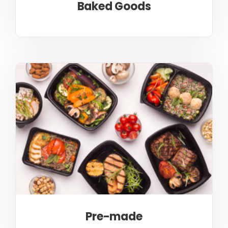
Baked Goods
Pre-made