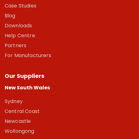
Case Studies
Blog
Downloads
Help Centre
Partners
For Manufacturers
Our Suppliers
New South Wales
Sydney
Central Coast
Newcastle
Wollongong