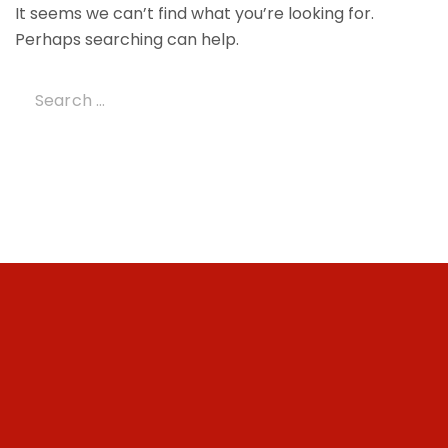
It seems we can’t find what you’re looking for.
Perhaps searching can help.