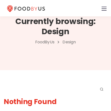
Currently browsing:
Design
FoodByUs
Design
Nothing Found