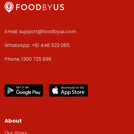
Email: support@foodbyus.com
WhatsApp: +61 448 523 085
Phone: 1300 725 899
About
Our Story