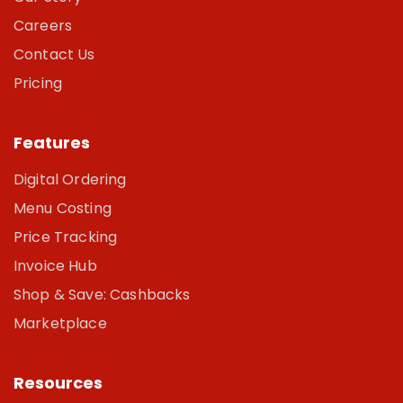
Careers
Contact Us
Pricing
Features
Digital Ordering
Menu Costing
Price Tracking
Invoice Hub
Shop & Save: Cashbacks
Marketplace
Resources