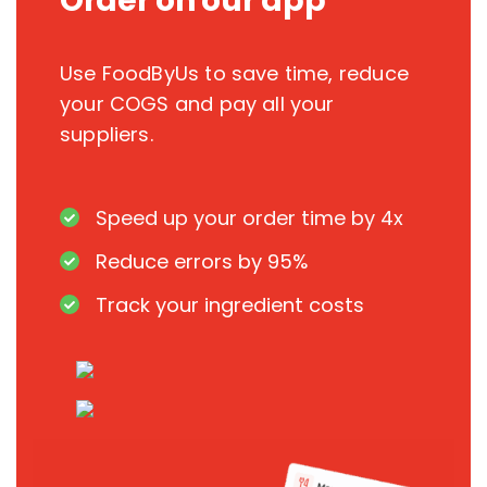
Order on our app
Use FoodByUs to save time, reduce
your COGS and pay all your
suppliers.
Speed up your order time by 4x
Reduce errors by 95%
Track your ingredient costs