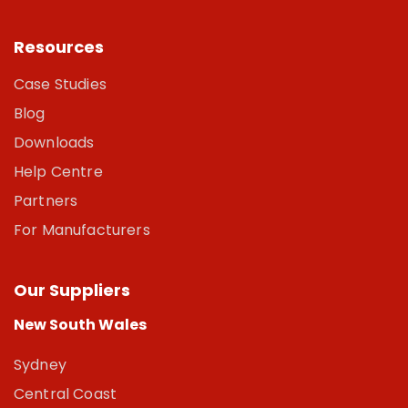
Resources
Case Studies
Blog
Downloads
Help Centre
Partners
For Manufacturers
Our Suppliers
New South Wales
Sydney
Central Coast