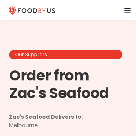
Our Suppliers
Order from
Zac's Seafood
Zac's Seafood Delivers to:
Melbourne