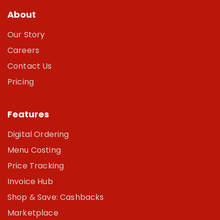
About
Our Story
Careers
Contact Us
Pricing
Features
Digital Ordering
Menu Costing
Price Tracking
Invoice Hub
Shop & Save: Cashbacks
Marketplace