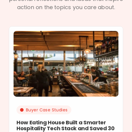
action on the topics you care about.
Buyer Case Studies
How Eating House Built a Smarter
Hospitality Tech Stack and Saved 30