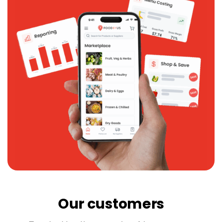
Our customers