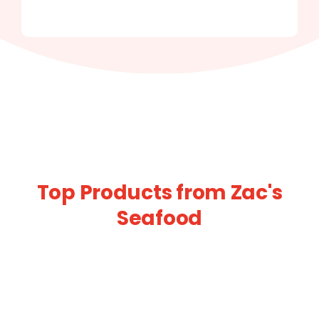
Top Products from Zac's
Seafood