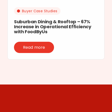
Buyer Case Studies
Suburban Dining & Rooftop – 67%
Increase in Operational Efficiency
with FoodByUs
Read more