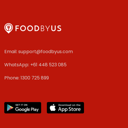
Email: support@foodbyus.com
WhatsApp: +61 448 523 085
Phone: 1300 725 899