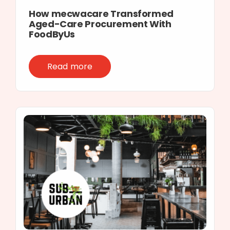
How mecwacare Transformed
Aged-Care Procurement With
FoodByUs
Read more