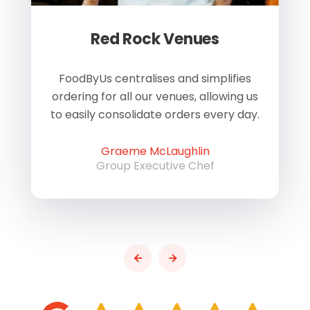
Red Rock Venues
of
FoodByUs centralises and simplifies
W
ordering for all our venues, allowing us
us
to easily consolidate orders every day.
h
Graeme McLaughlin
Group Executive Chef