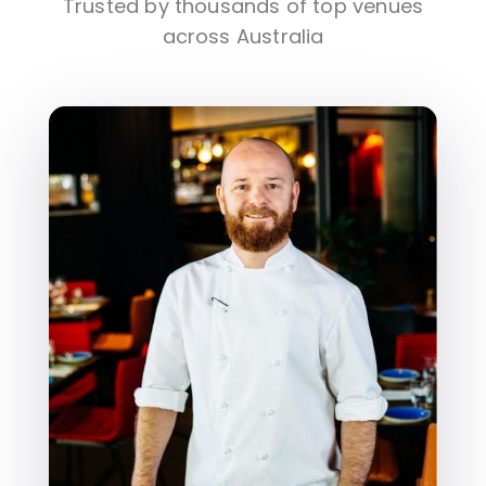
Trusted by thousands of top venues
across Australia