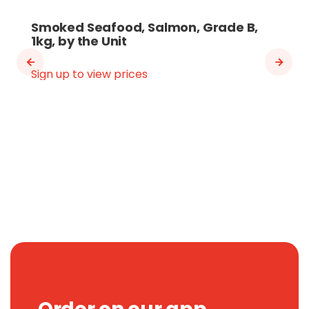
Smoked Seafood, Salmon, Grade B,
1kg, by the Unit
Sign up to view prices