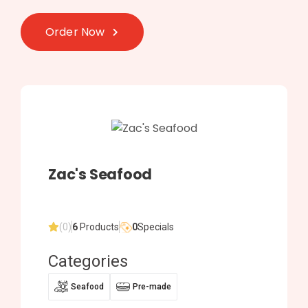
Order Now
Zac's Seafood
(0)
6
Products
0
Specials
Categories
Seafood
Pre-made