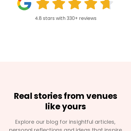
4.8 stars with 330+ reviews
Real stories from venues
like yours
Explore our blog for insightful articles,
personal reflections and ideas that inspire