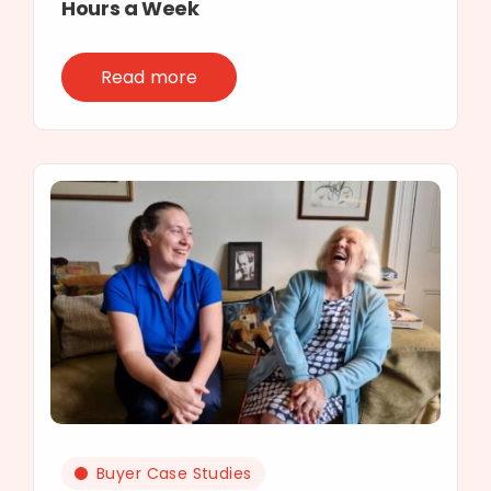
Hours a Week
Read more
Buyer Case Studies