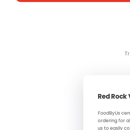
Tr
Red Rock
FoodByUs cent
ordering for a
us to easily c