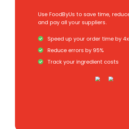
Use FoodByUs to save time, redu
and pay all your suppliers.
Speed up your order time by 4x
Reduce errors by 95%
Track your ingredient costs