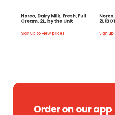
Norco, Dairy Milk, Fresh, Full
Norco,
Cream, 2L, by the Unit
2L/BOT
Sign up to view prices
Sign up
Order on our app