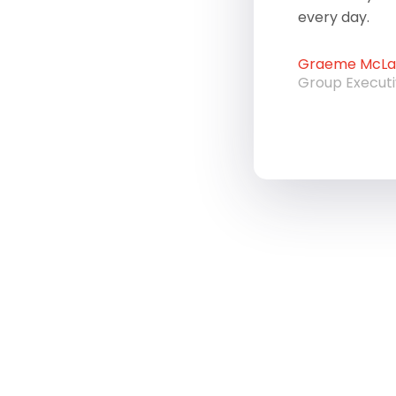
every day.
Graeme McLau
Group Execut