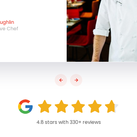
ghlin
ive Chef
4.8 stars with 330+ reviews