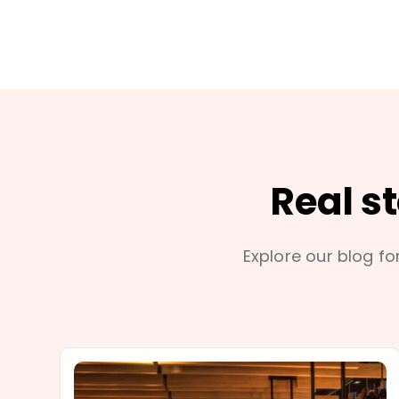
Real s
Explore our blog for