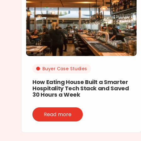
Buyer Case Studies
How Eating House Built a Smarter
Hospitality Tech Stack and Saved
30 Hours a Week
Read more