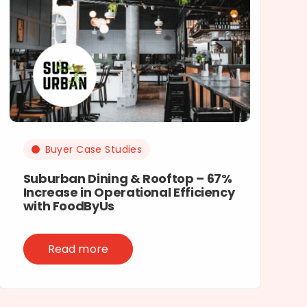
Buyer Case Studies
Suburban Dining & Rooftop – 67%
Increase in Operational Efficiency
with FoodByUs
Read more