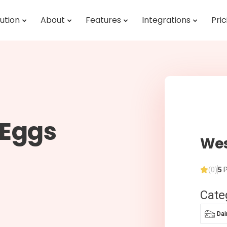
ution
About
Features
Integrations
Pric
sEggs
We
(0)
5
P
Cate
Dai