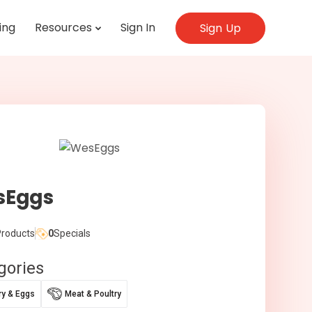
ing
Resources
Sign In
Sign Up
sEggs
roducts
0
Specials
gories
ry & Eggs
Meat & Poultry