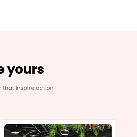
e yours
s that inspire action