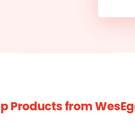
p Products from WesE