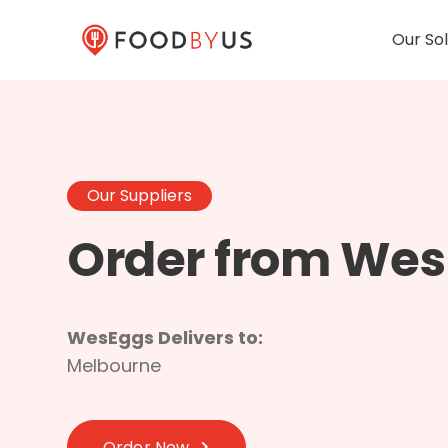
Our Sol
Our Suppliers
Order from We
WesEggs Delivers to:
Melbourne
Order Now