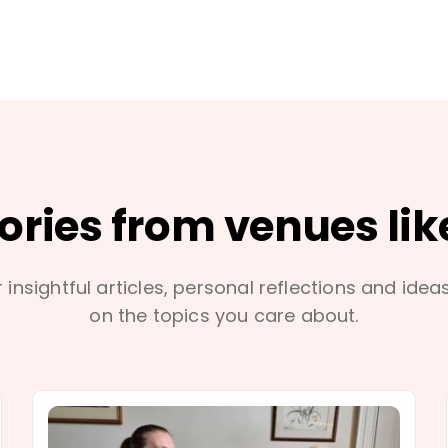
tories from venues lik
 insightful articles, personal reflections and idea
on the topics you care about.