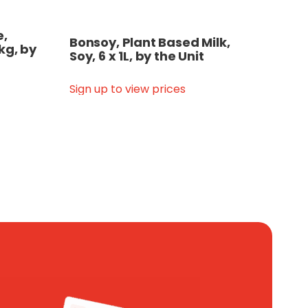
e,
Bonsoy, Plant Based Milk,
kg, by
Soy, 6 x 1L, by the Unit
Sign up to view prices