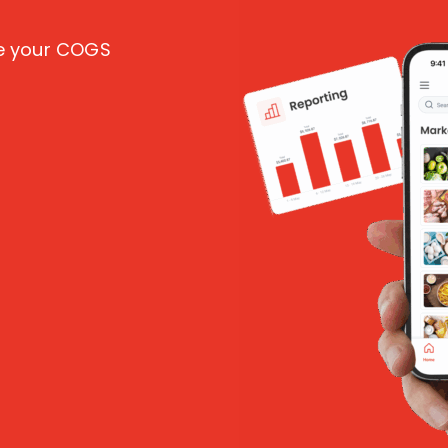
ce your COGS