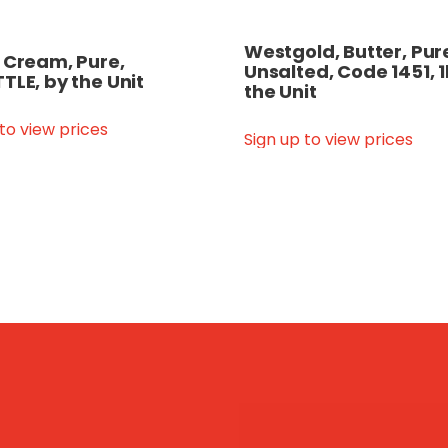
Westgold, Butter, Pur
 Cream, Pure,
Unsalted, Code 1451, 1
TLE, by the Unit
the Unit
 to view prices
Sign up to view prices