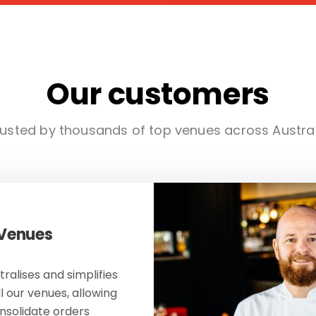
Our customers
usted by thousands of top venues across Austra
 Venues
ralises and simplifies
ll our venues, allowing
onsolidate orders