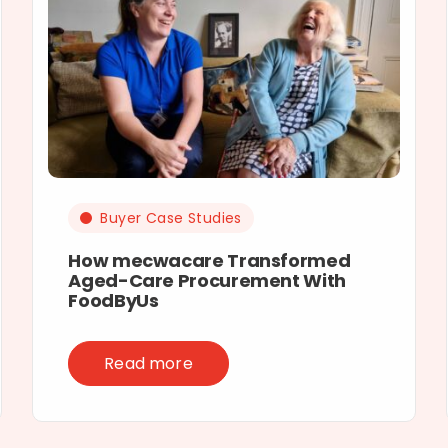
Buyer Case Studies
How mecwacare Transformed
Aged-Care Procurement With
FoodByUs
Read more