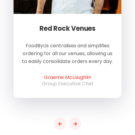
Red Rock Venues
of
FoodByUs centralises and simplifies
W
ordering for all our venues, allowing us
us
to easily consolidate orders every day.
h
Graeme McLaughlin
Group Executive Chef