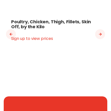
Poultry, Chicken, Thigh, Fillets, Skin
Off, by the Kilo
Sign up to view prices