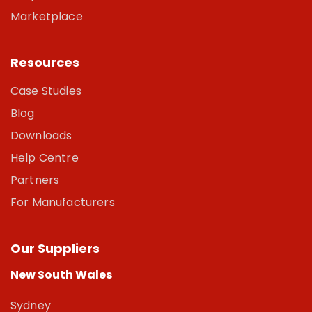
Marketplace
Resources
Case Studies
Blog
Downloads
Help Centre
Partners
For Manufacturers
Our Suppliers
New South Wales
Sydney