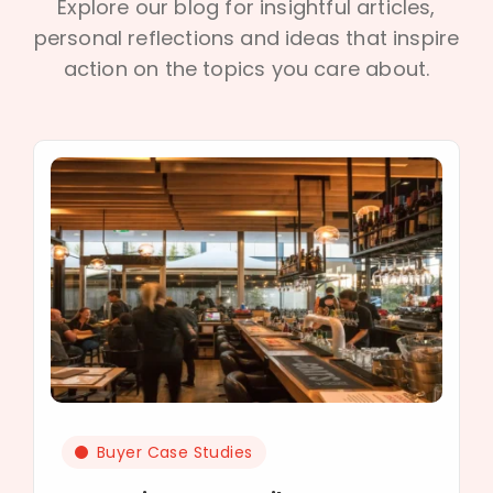
Explore our blog for insightful articles,
personal reflections and ideas that inspire
action on the topics you care about.
Buyer Case Studies