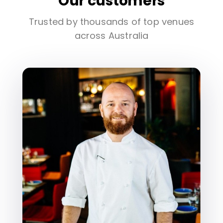
Our customers
Trusted by thousands of top venues
across Australia