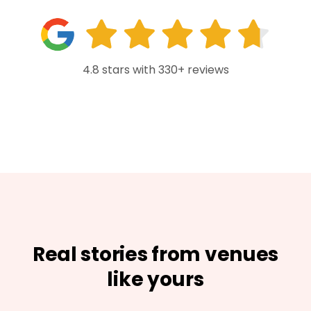
4.8 stars with 330+ reviews
Real stories from venues
like yours