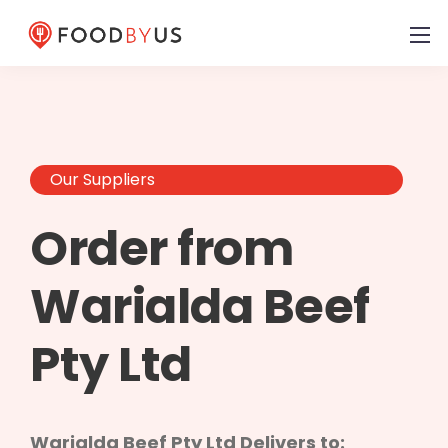
Our Suppliers
Order from
Warialda Beef
Pty Ltd
Warialda Beef Pty Ltd Delivers to: