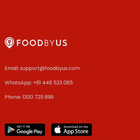
Email: support@foodbyus.com
WhatsApp: +61 448 523 085
Phone: 1300 725 899