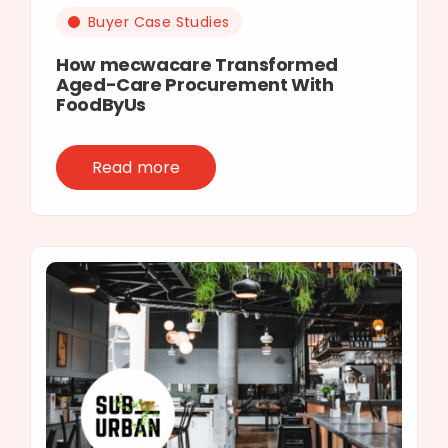
Buyer Case Studies
How mecwacare Transformed
Aged-Care Procurement With
FoodByUs
Read more