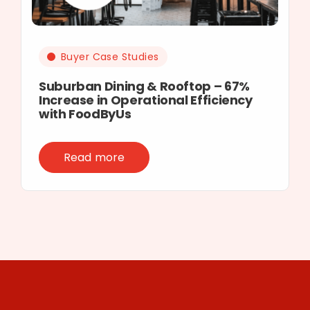
Buyer Case Studies
Suburban Dining & Rooftop – 67%
Increase in Operational Efficiency
with FoodByUs
Read more