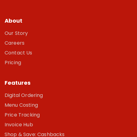
About
Our Story
Careers
Contact Us
Pricing
Features
Digital Ordering
Menu Costing
Price Tracking
Invoice Hub
Shop & Save: Cashbacks