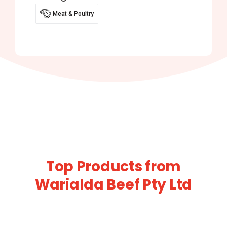
Meat & Poultry
Top Products from
Warialda Beef Pty Ltd