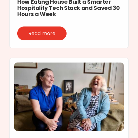
How Eating House Built a Smarter
Hospitality Tech Stack and Saved 30
Hours a Week
Read more