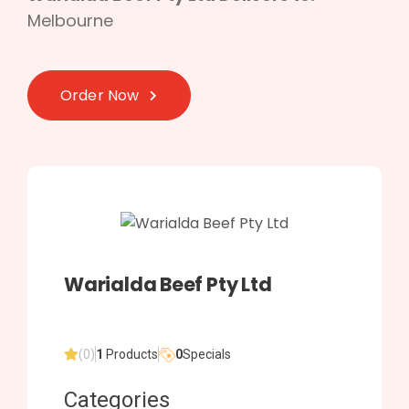
Melbourne
Order Now
Warialda Beef Pty Ltd
(0)
1
Products
0
Specials
Categories