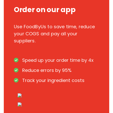
Order on our app
Use FoodByUs to save time, reduce
your COGS and pay all your
suppliers.
Speed up your order time by 4x
Reduce errors by 95%
Track your ingredient costs