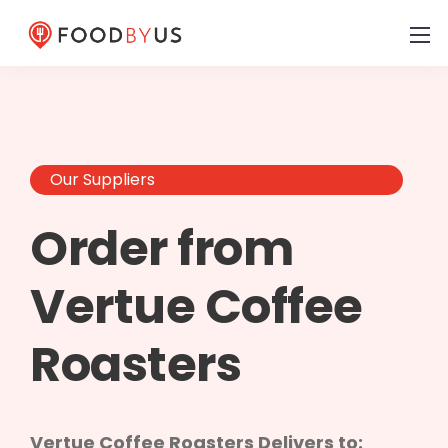
Our Suppliers
Order from
Vertue Coffee
Roasters
Vertue Coffee Roasters Delivers to: