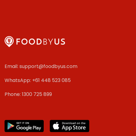
Email: support@foodbyus.com
WhatsApp: +61 448 523 085
Phone: 1300 725 899