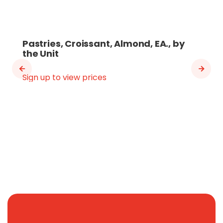
Pastries, Croissant, Almond, EA., by
the Unit
Sign up to view prices