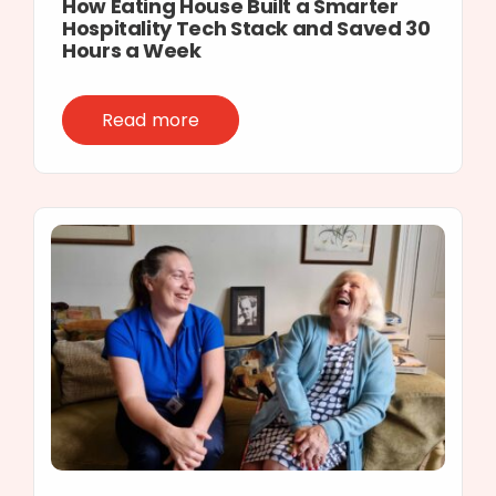
How Eating House Built a Smarter
Hospitality Tech Stack and Saved 30
Hours a Week
Read more