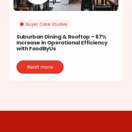
Buyer Case Studies
Suburban Dining & Rooftop – 67%
Increase in Operational Efficiency
with FoodByUs
Read more