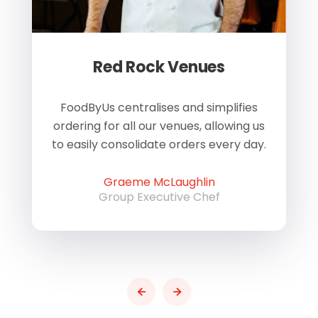
Red Rock Venues
of
FoodByUs centralises and simplifies
W
ordering for all our venues, allowing us
us
to easily consolidate orders every day.
h
Graeme McLaughlin
Group Executive Chef