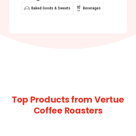
Baked Goods & Sweets
Beverages
Top Products from Vertue
Coffee Roasters