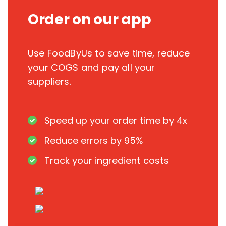
Order on our app
Use FoodByUs to save time, reduce
your COGS and pay all your
suppliers.
Speed up your order time by 4x
Reduce errors by 95%
Track your ingredient costs