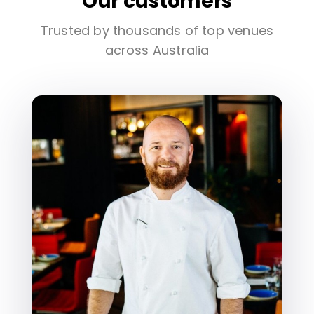
Our customers
Trusted by thousands of top venues
across Australia