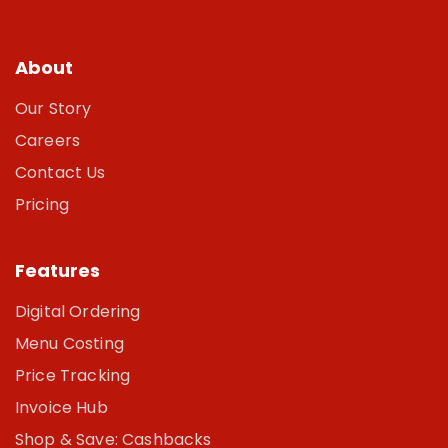
About
Our Story
Careers
Contact Us
Pricing
Features
Digital Ordering
Menu Costing
Price Tracking
Invoice Hub
Shop & Save: Cashbacks