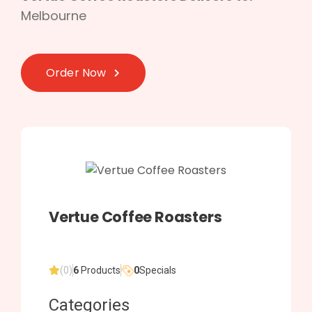
Melbourne
Order Now
Vertue Coffee Roasters
(0)
6
Products
0
Specials
Categories