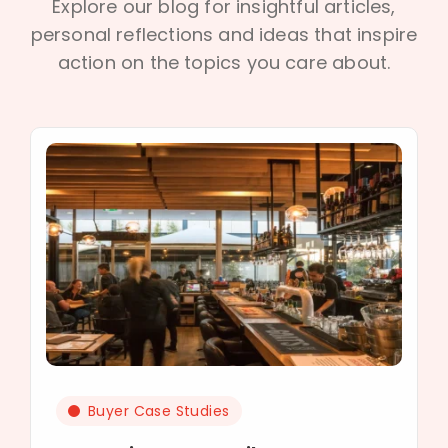
Explore our blog for insightful articles,
personal reflections and ideas that inspire
action on the topics you care about.
Buyer Case Studies