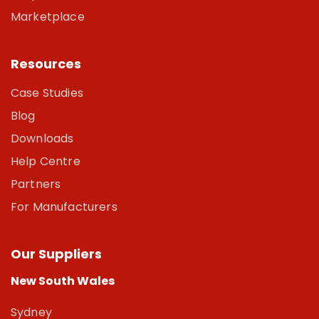
Marketplace
Resources
Case Studies
Blog
Downloads
Help Centre
Partners
For Manufacturers
Our Suppliers
New South Wales
Sydney