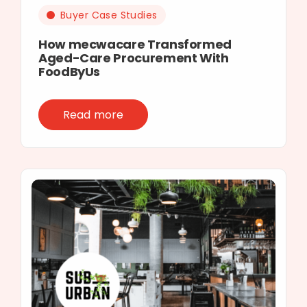
Buyer Case Studies
How mecwacare Transformed
Aged-Care Procurement With
FoodByUs
Read more