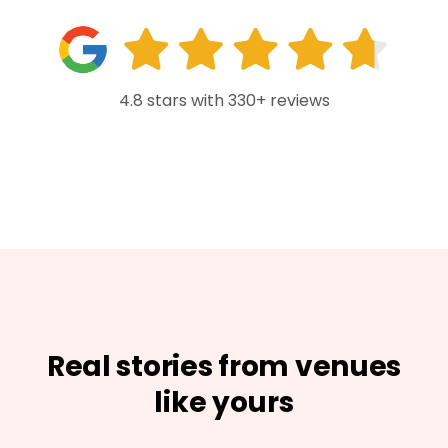
4.8 stars with 330+ reviews
Real stories from venues
like yours