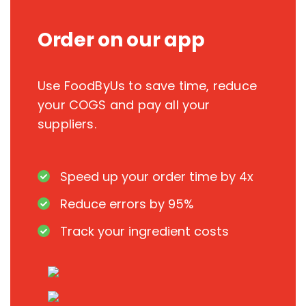
Order on our app
Use FoodByUs to save time, reduce
your COGS and pay all your
suppliers.
Speed up your order time by 4x
Reduce errors by 95%
Track your ingredient costs