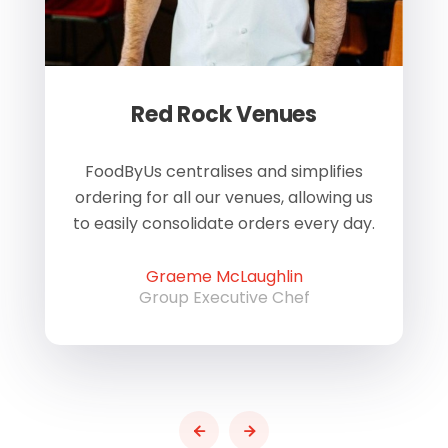
Red Rock Venues
of
FoodByUs centralises and simplifies
W
ordering for all our venues, allowing us
us
to easily consolidate orders every day.
h
Graeme McLaughlin
Group Executive Chef