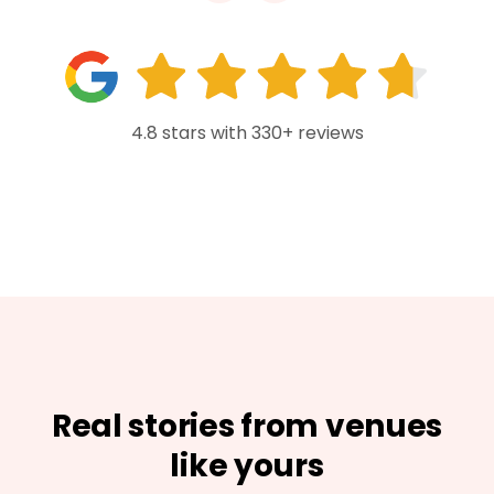
4.8 stars with 330+ reviews
Real stories from venues
like yours