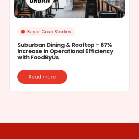
Buyer Case Studies
Suburban Dining & Rooftop – 67%
Increase in Operational Efficiency
with FoodByUs
Read more