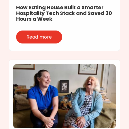
How Eating House Built a Smarter
Hospitality Tech Stack and Saved 30
Hours a Week
Read more