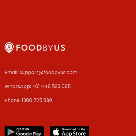
Email: support@foodbyus.com
WhatsApp: +61 448 523 085
Phone: 1300 725 899