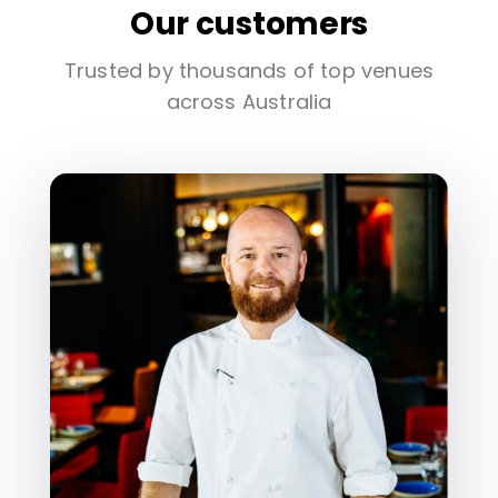
Our customers
Trusted by thousands of top venues
across Australia