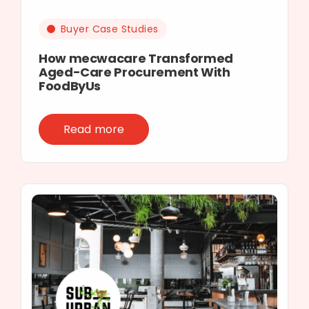
Buyer Case Studies
How mecwacare Transformed
Aged-Care Procurement With
FoodByUs
Read more