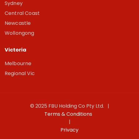
Sydney
Central Coast
Newcastle
Wollongong
Victoria
Melbourne
Regional Vic
© 2025 FBU Holding Co Pty Ltd. |
Terms & Conditions
|
Privacy