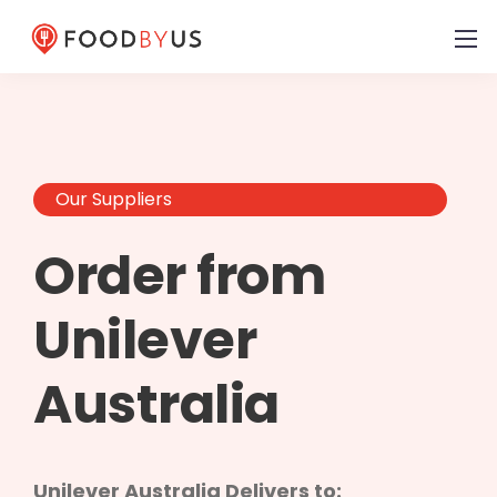
Our Suppliers
Order from
Unilever
Australia
Unilever Australia Delivers to: