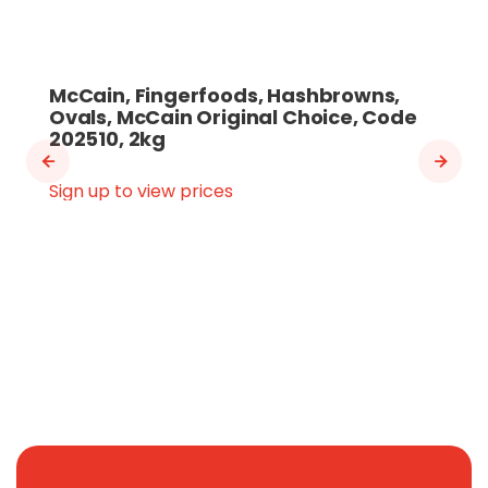
McCain, Fingerfoods, Hashbrowns,
Ovals, McCain Original Choice, Code
202510, 2kg
Sign up to view prices