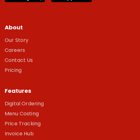
About
Our Story
Careers
Contact Us
Pricing
Features
Digital Ordering
Menu Costing
Price Tracking
Invoice Hub