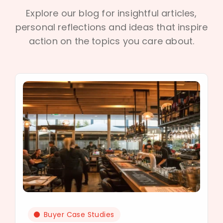
Explore our blog for insightful articles,
personal reflections and ideas that inspire
action on the topics you care about.
Buyer Case Studies