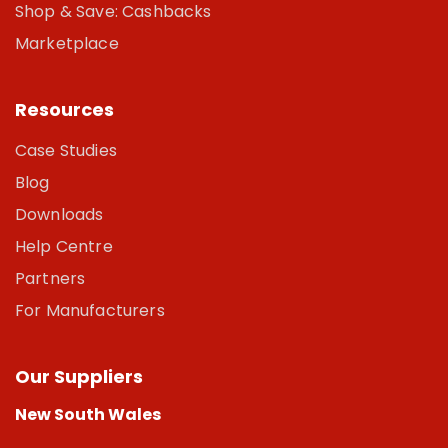
Shop & Save: Cashbacks
Marketplace
Resources
Case Studies
Blog
Downloads
Help Centre
Partners
For Manufacturers
Our Suppliers
New South Wales