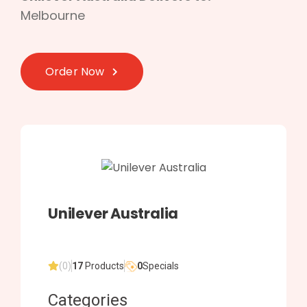
Melbourne
Order Now
Unilever Australia
(0)
17
Products
0
Specials
Categories