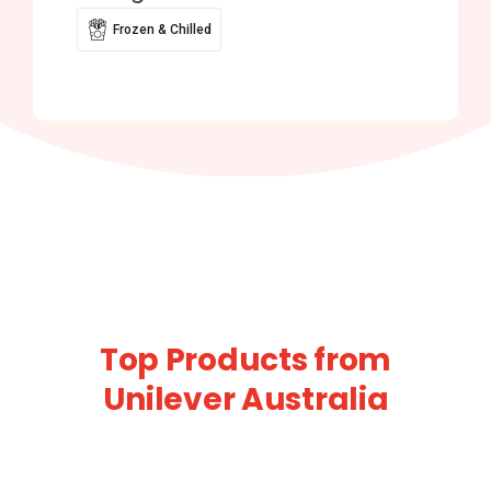
Frozen & Chilled
Top Products from
Unilever Australia