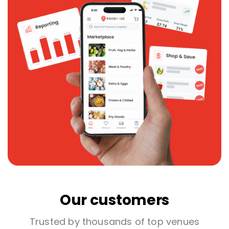
Our customers
Trusted by thousands of top venues