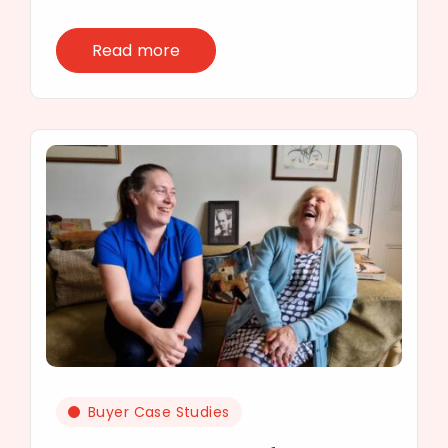
Read more
Buyer Case Studies