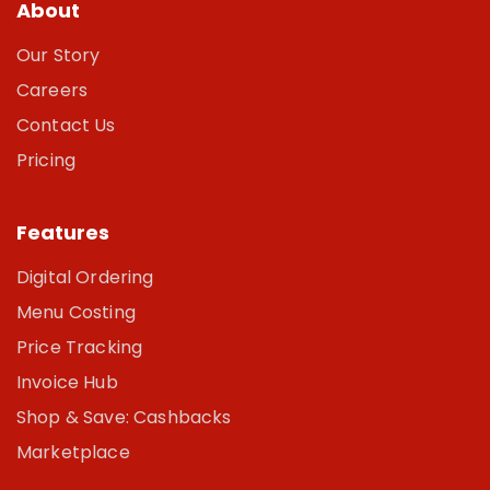
About
Our Story
Careers
Contact Us
Pricing
Features
Digital Ordering
Menu Costing
Price Tracking
Invoice Hub
Shop & Save: Cashbacks
Marketplace