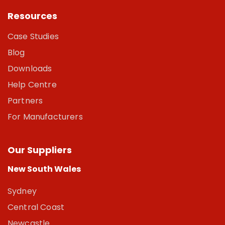
Resources
Case Studies
Blog
Downloads
Help Centre
Partners
For Manufacturers
Our Suppliers
New South Wales
Sydney
Central Coast
Newcastle