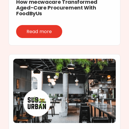
How mecwacare Transformed
Aged-Care Procurement With
FoodByUs
Read more