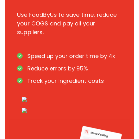
Use FoodByUs to save time, reduce
your COGS and pay all your
suppliers.
Speed up your order time by 4x
Reduce errors by 95%
Track your ingredient costs