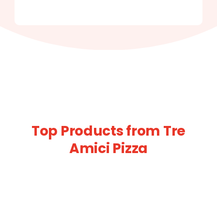
Top Products from Tre
Amici Pizza