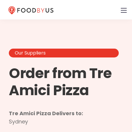
Our Suppliers
Order from Tre
Amici Pizza
Tre Amici Pizza Delivers to:
Sydney