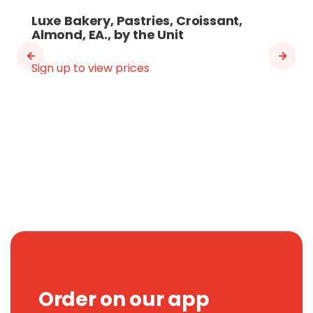
Luxe Bakery, Pastries, Croissant,
Almond, EA., by the Unit
Sign up to view prices
Order on our app