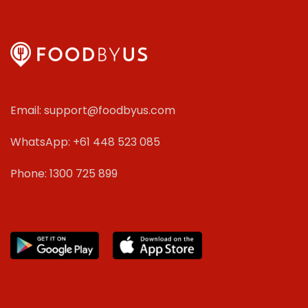
Email: support@foodbyus.com
WhatsApp: +61 448 523 085
Phone: 1300 725 899