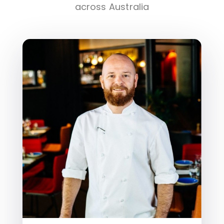
across Australia