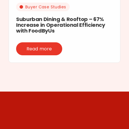
Buyer Case Studies
Suburban Dining & Rooftop – 67%
Increase in Operational Efficiency
with FoodByUs
Read more