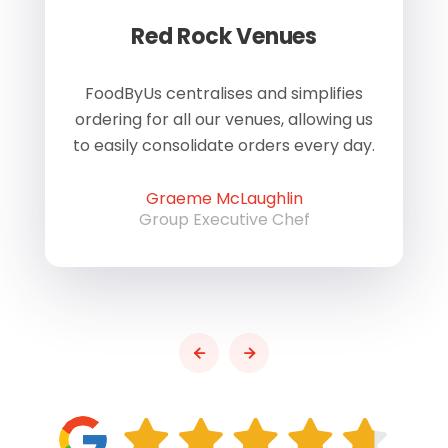
Red Rock Venues
of
FoodByUs centralises and simplifies
W
ordering for all our venues, allowing us
us
to easily consolidate orders every day.
h
Graeme McLaughlin
Group Executive Chef