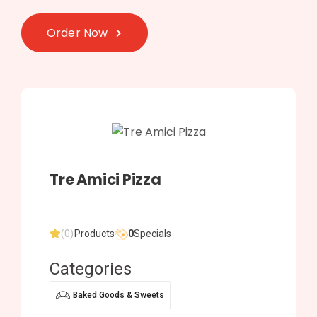
Order Now
Tre Amici Pizza
(0)
Products
0
Specials
Categories
Baked Goods & Sweets