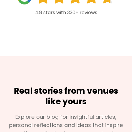
4.8 stars with 330+ reviews
Real stories from venues
like yours
Explore our blog for insightful articles,
personal reflections and ideas that inspire