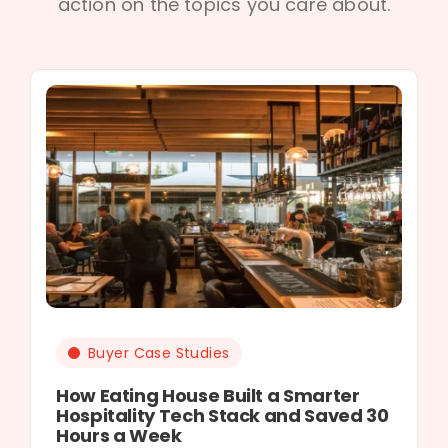
action on the topics you care about.
Buyer Case Studies
How Eating House Built a Smarter
Hospitality Tech Stack and Saved 30
Hours a Week