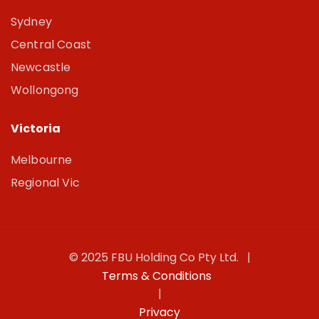
Sydney
Central Coast
Newcastle
Wollongong
Victoria
Melbourne
Regional Vic
© 2025 FBU Holding Co Pty Ltd. |
Terms & Conditions
|
Privacy