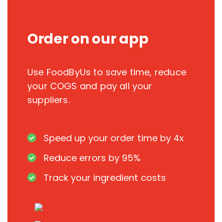
Order on our app
Use FoodByUs to save time, reduce
your COGS and pay all your
suppliers.
Speed up your order time by 4x
Reduce errors by 95%
Track your ingredient costs