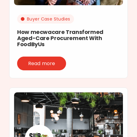
Buyer Case Studies
How mecwacare Transformed
Aged-Care Procurement With
FoodByUs
Read more