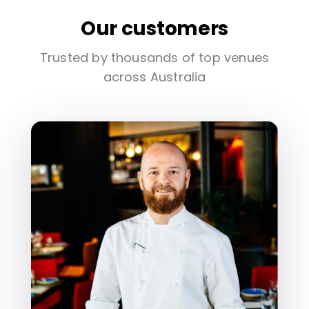
Our customers
Trusted by thousands of top venues
across Australia