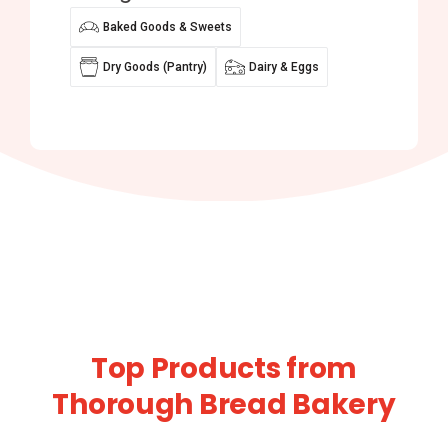
Baked Goods & Sweets
Dry Goods (Pantry)
Dairy & Eggs
Top Products from
Thorough Bread Bakery