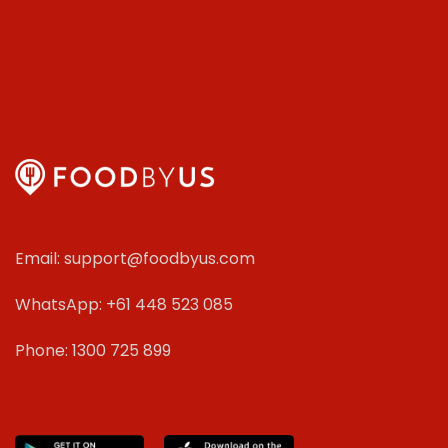
Email: support@foodbyus.com
WhatsApp: +61 448 523 085
Phone: 1300 725 899