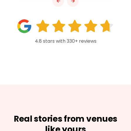
4.8 stars with 330+ reviews
Real stories from venues
like yours