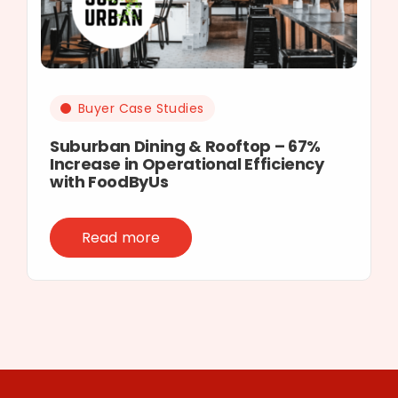
Buyer Case Studies
Suburban Dining & Rooftop – 67%
Increase in Operational Efficiency
with FoodByUs
Read more