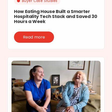
Buyer Case Studies
How Eating House Built a Smarter
Hospitality Tech Stack and Saved 30
Hours a Week
Read more