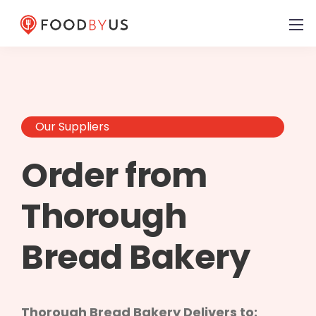
Our Suppliers
Order from
Thorough
Bread Bakery
Thorough Bread Bakery Delivers to: