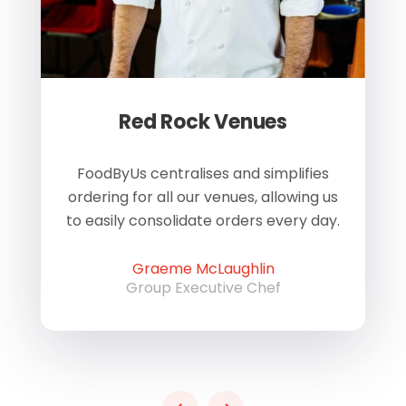
Red Rock Venues
of
FoodByUs centralises and simplifies
W
ordering for all our venues, allowing us
us
to easily consolidate orders every day.
h
Graeme McLaughlin
Group Executive Chef