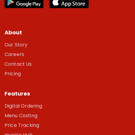
About
Our Story
Careers
Contact Us
Pricing
Features
Digital Ordering
Menu Costing
Price Tracking
Invoice Hub