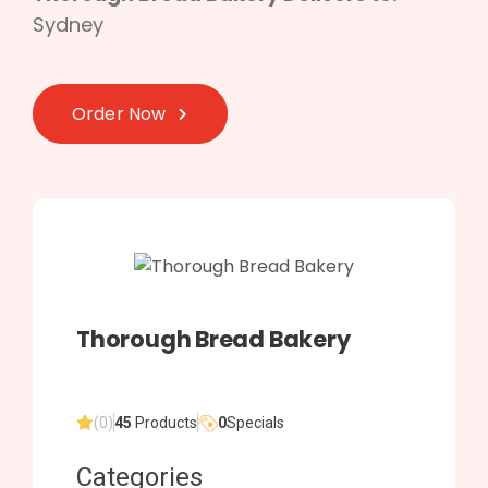
Sydney
Order Now
Thorough Bread Bakery
(0)
45
Products
0
Specials
Categories