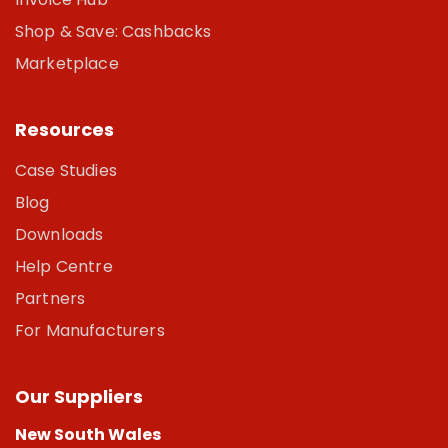
Shop & Save: Cashbacks
Marketplace
Resources
Case Studies
Blog
Downloads
Help Centre
Partners
For Manufacturers
Our Suppliers
New South Wales