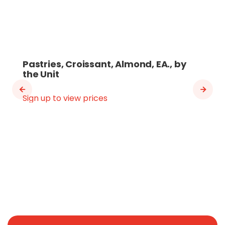
Pastries, Croissant, Almond, EA., by
the Unit
Sign up to view prices