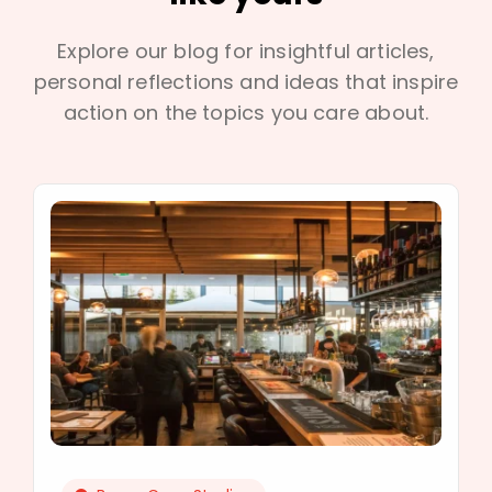
Explore our blog for insightful articles,
personal reflections and ideas that inspire
action on the topics you care about.