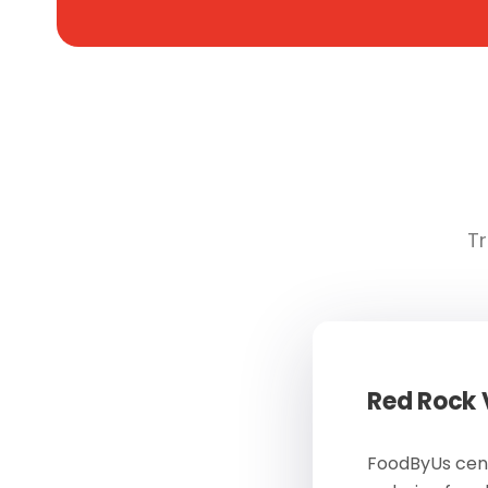
Tr
Red Rock
FoodByUs cent