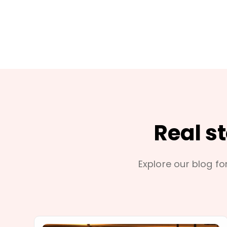
Real s
Explore our blog for