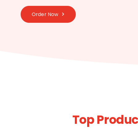
Order Now
Top Produ