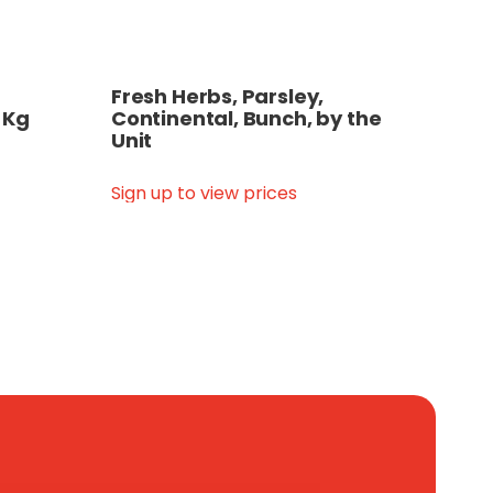
Fresh Herbs, Parsley,
 Kg
Continental, Bunch, by the
Unit
Sign up to view prices