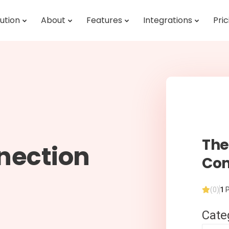
ution
About
Features
Integrations
Pric
Th
nection
Con
(0)
1
P
Cate