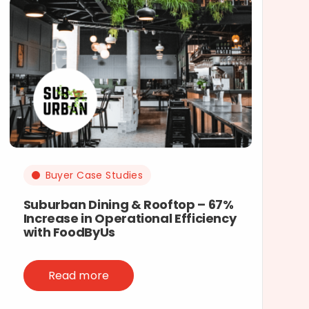
Buyer Case Studies
Suburban Dining & Rooftop – 67%
Increase in Operational Efficiency
with FoodByUs
Read more