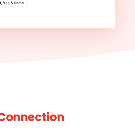
it, Veg & Herbs
Connection