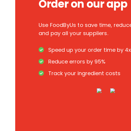
Order on our app
Use FoodByUs to save time, redu
and pay all your suppliers.
Speed up your order time by 4x
Reduce errors by 95%
Track your ingredient costs