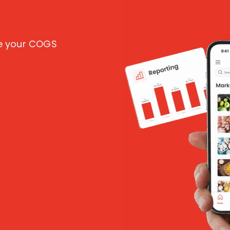
ce your COGS