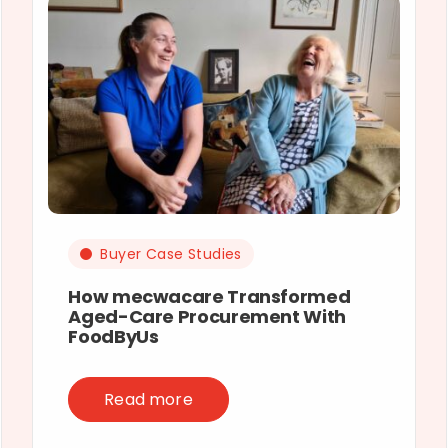
Buyer Case Studies
How mecwacare Transformed
Aged-Care Procurement With
FoodByUs
Read more