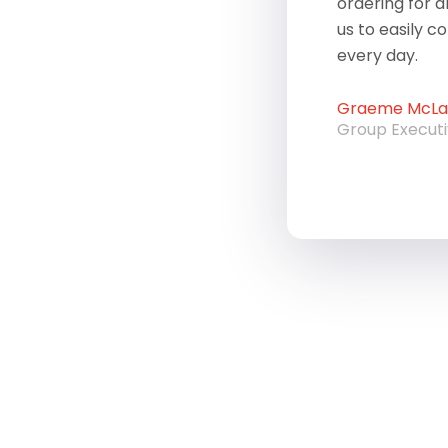
ordering for a
us to easily c
every day.
Graeme McLau
Group Execut