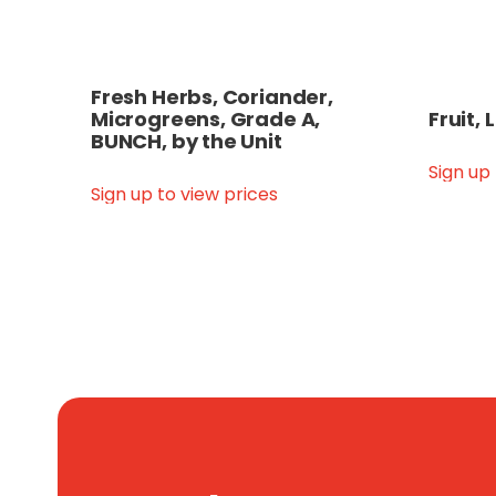
Fresh Herbs, Coriander,
Microgreens, Grade A,
Fruit,
BUNCH, by the Unit
Sign up
Sign up to view prices