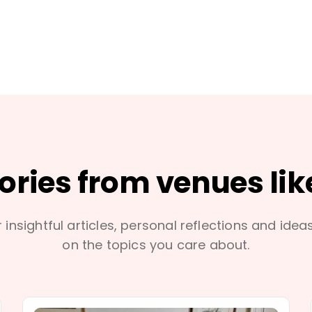
tories from venues lik
 insightful articles, personal reflections and idea
on the topics you care about.