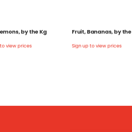
 Lemons, by the Kg
Fruit, Bananas, by the
 to view prices
Sign up to view prices