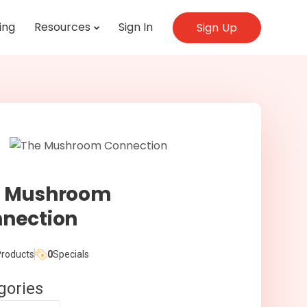
ing
Resources
Sign In
Sign Up
e Mushroom
nection
roducts
0
Specials
gories