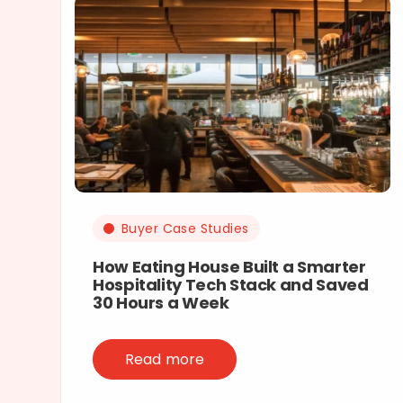
Buyer Case Studies
How Eating House Built a Smarter
Hospitality Tech Stack and Saved
30 Hours a Week
Read more