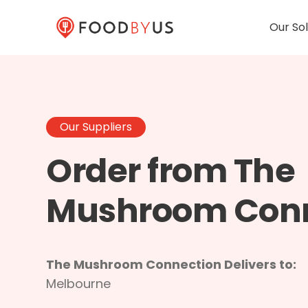
Our Sol
Our Suppliers
Order from The
Mushroom Con
The Mushroom Connection Delivers to:
Melbourne