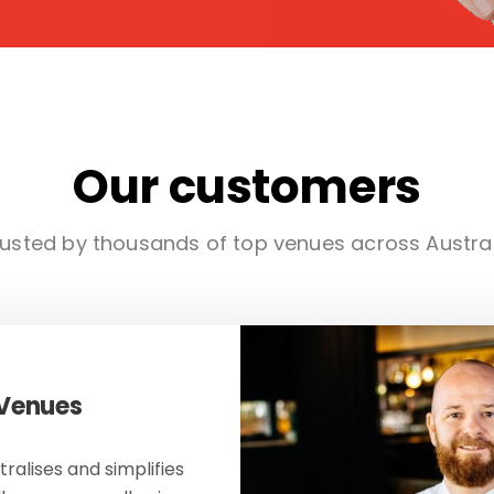
Our customers
usted by thousands of top venues across Austra
 Venues
ralises and simplifies