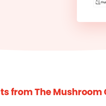
Fru
cts from The Mushroom 