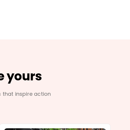
e yours
s that inspire action