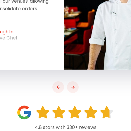
ll our venues, allowing
onsolidate orders
ghlin
ive Chef
4.8 stars with 330+ reviews