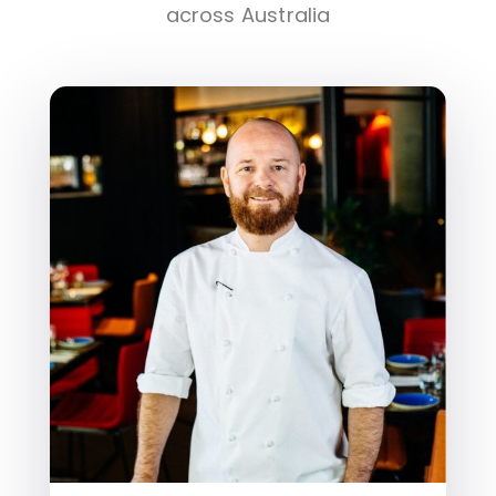
across Australia