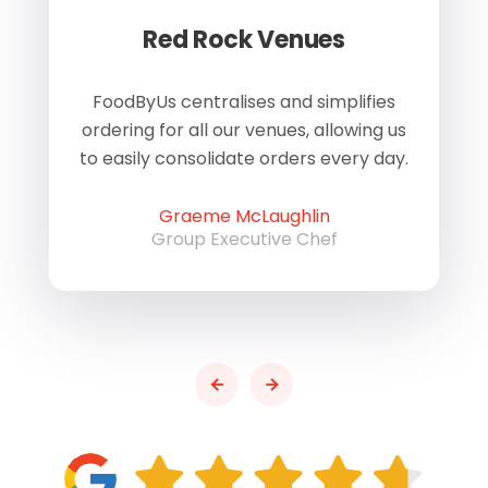
Red Rock Venues
of
FoodByUs centralises and simplifies
W
ordering for all our venues, allowing us
us
to easily consolidate orders every day.
h
Graeme McLaughlin
Group Executive Chef