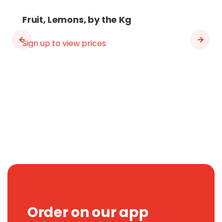
Fruit, Lemons, by the Kg
Sign up to view prices
Order on our app