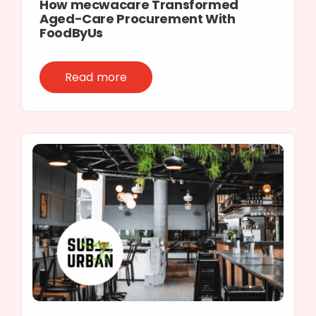
How mecwacare Transformed
Aged-Care Procurement With
FoodByUs
Read more