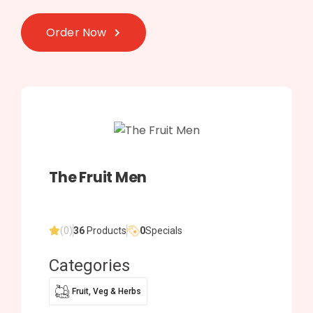
Order Now
The Fruit Men
(0)
36
Products
0
Specials
Categories
Fruit, Veg & Herbs