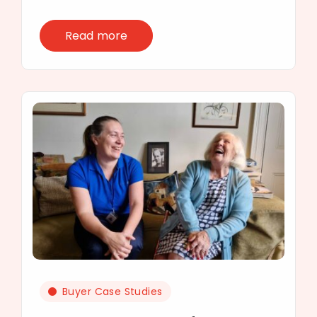
Read more
Buyer Case Studies