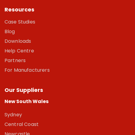
Resources
Case Studies
Blog
Downloads
Help Centre
Partners
For Manufacturers
Our Suppliers
New South Wales
Sydney
Central Coast
Newcastle