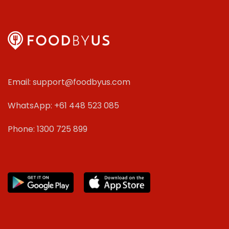
Email: support@foodbyus.com
WhatsApp: +61 448 523 085
Phone: 1300 725 899