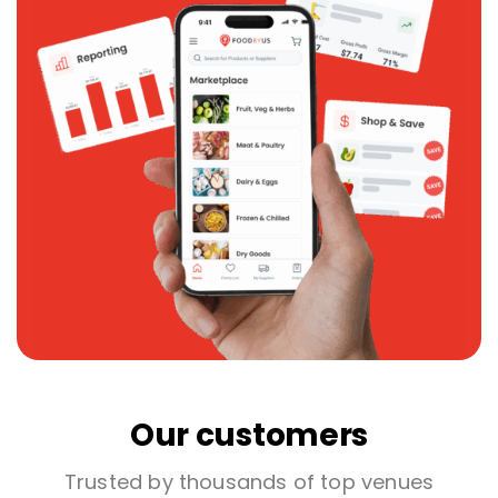
Our customers
Trusted by thousands of top venues