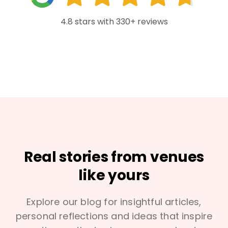
4.8 stars with 330+ reviews
Real stories from venues
like yours
Explore our blog for insightful articles,
personal reflections and ideas that inspire