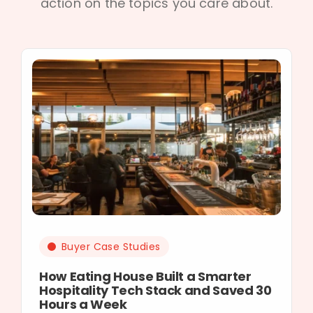
action on the topics you care about.
Buyer Case Studies
How Eating House Built a Smarter
Hospitality Tech Stack and Saved 30
Hours a Week