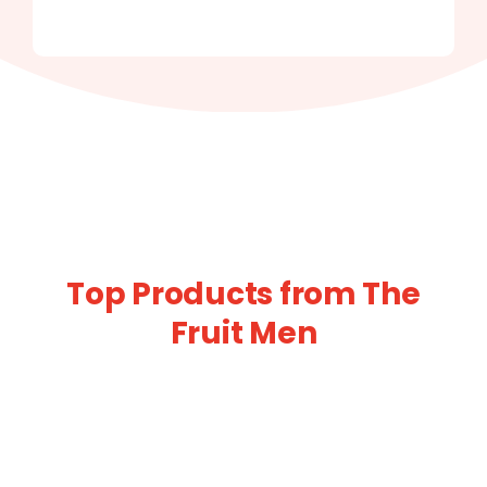
Top Products from The
Fruit Men