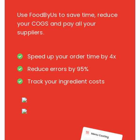
Use FoodByUs to save time, reduce
your COGS and pay all your
suppliers.
Speed up your order time by 4x
Reduce errors by 95%
Track your ingredient costs