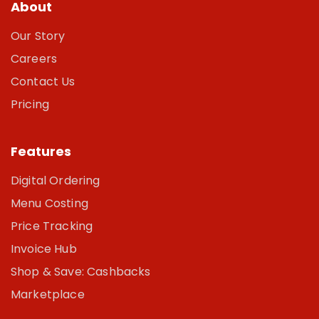
About
Our Story
Careers
Contact Us
Pricing
Features
Digital Ordering
Menu Costing
Price Tracking
Invoice Hub
Shop & Save: Cashbacks
Marketplace