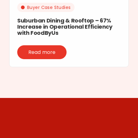
Buyer Case Studies
Suburban Dining & Rooftop – 67%
Increase in Operational Efficiency
with FoodByUs
Read more