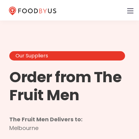
Our Suppliers
Order from The
Fruit Men
The Fruit Men Delivers to:
Melbourne