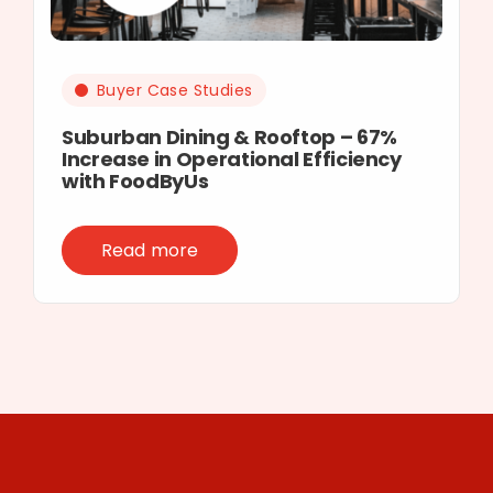
Buyer Case Studies
Suburban Dining & Rooftop – 67%
Increase in Operational Efficiency
with FoodByUs
Read more