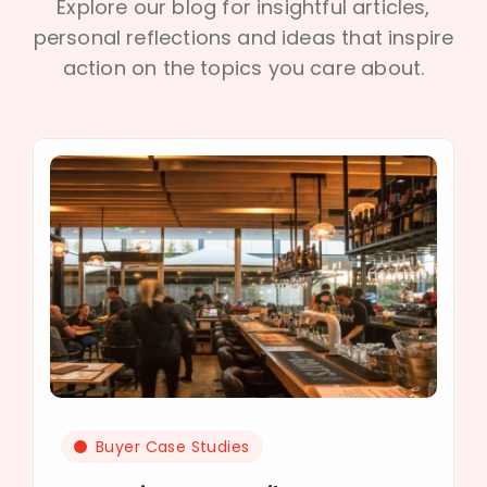
Explore our blog for insightful articles,
personal reflections and ideas that inspire
action on the topics you care about.
Buyer Case Studies