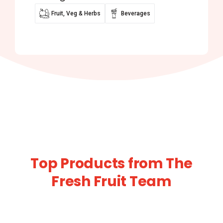
Fruit, Veg & Herbs
Beverages
Top Products from The
Fresh Fruit Team