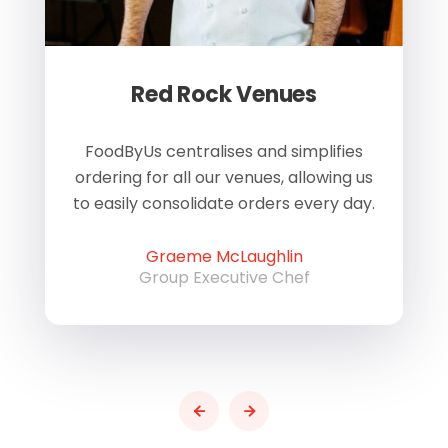
Red Rock Venues
of
FoodByUs centralises and simplifies
W
ordering for all our venues, allowing us
us
to easily consolidate orders every day.
h
Graeme McLaughlin
Group Executive Chef