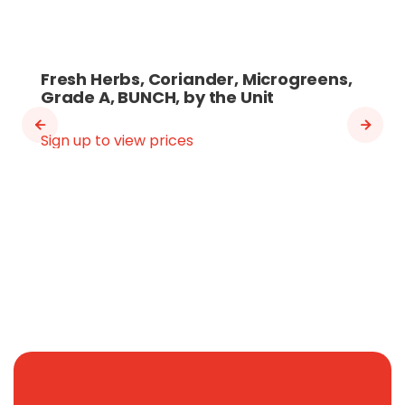
Fresh Herbs, Coriander, Microgreens,
Grade A, BUNCH, by the Unit
Sign up to view prices