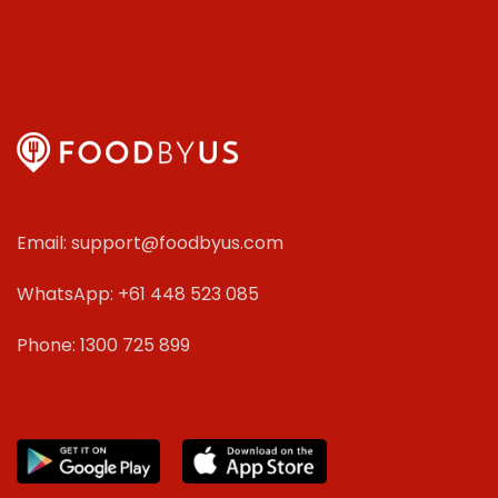
Email: support@foodbyus.com
WhatsApp: +61 448 523 085
Phone: 1300 725 899