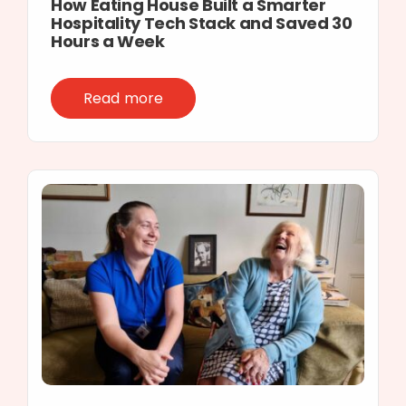
How Eating House Built a Smarter
Hospitality Tech Stack and Saved 30
Hours a Week
Read more