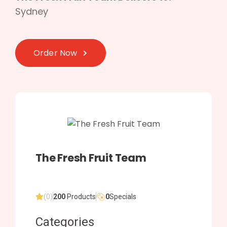
Sydney
Order Now
The Fresh Fruit Team
(0)
200
Products
0
Specials
Categories