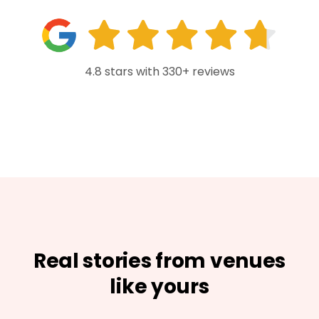
4.8 stars with 330+ reviews
Real stories from venues
like yours