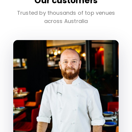
Our customers
Trusted by thousands of top venues
across Australia