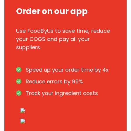
Order on our app
Use FoodByUs to save time, reduce
your COGS and pay all your
suppliers.
Speed up your order time by 4x
Reduce errors by 95%
Track your ingredient costs