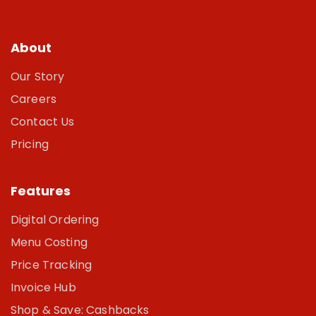
About
Our Story
Careers
Contact Us
Pricing
Features
Digital Ordering
Menu Costing
Price Tracking
Invoice Hub
Shop & Save: Cashbacks