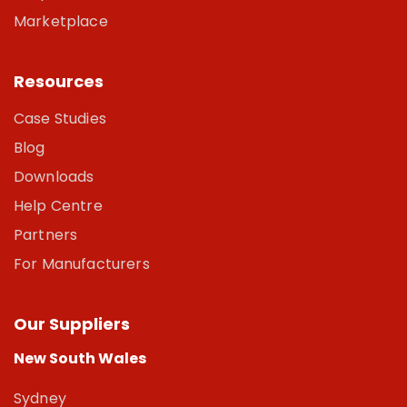
Marketplace
Resources
Case Studies
Blog
Downloads
Help Centre
Partners
For Manufacturers
Our Suppliers
New South Wales
Sydney