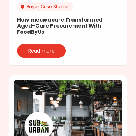
Buyer Case Studies
How mecwacare Transformed
Aged-Care Procurement With
FoodByUs
Read more