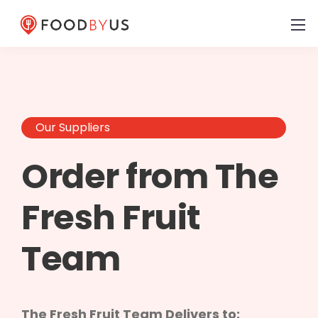
Our Suppliers
Order from The
Fresh Fruit
Team
The Fresh Fruit Team Delivers to: