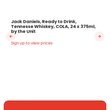
Jack Daniels, Ready to Drink,
Tennesse Whiskey, COLA, 24 x 375ml,
by the Unit
Sign up to view prices