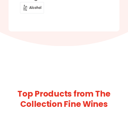
Alcohol
Top Products from The
Collection Fine Wines