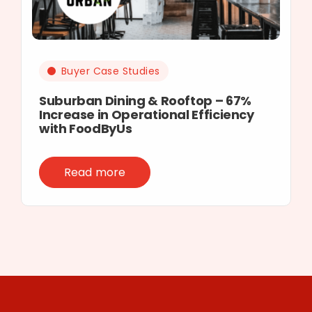
Buyer Case Studies
Suburban Dining & Rooftop – 67%
Increase in Operational Efficiency
with FoodByUs
Read more