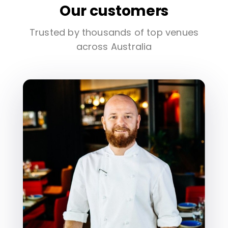
Our customers
Trusted by thousands of top venues
across Australia