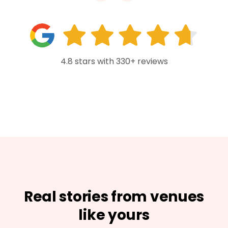
4.8 stars with 330+ reviews
Real stories from venues
like yours