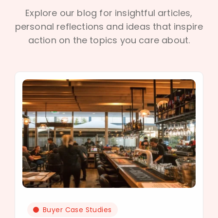
Explore our blog for insightful articles,
personal reflections and ideas that inspire
action on the topics you care about.
Buyer Case Studies