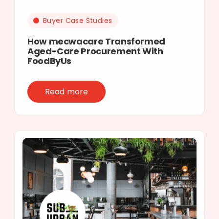
Buyer Case Studies
How mecwacare Transformed
Aged-Care Procurement With
FoodByUs
Read more