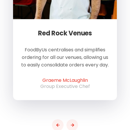
Red Rock Venues
of
FoodByUs centralises and simplifies
W
ordering for all our venues, allowing us
us
to easily consolidate orders every day.
h
Graeme McLaughlin
Group Executive Chef