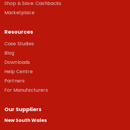
Shop & Save: Cashbacks
Marketplace
Resources
Case Studies
Blog
Downloads
Help Centre
Partners
For Manufacturers
Our Suppliers
New South Wales