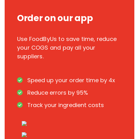
Order on our app
Use FoodByUs to save time, reduce
your COGS and pay all your
suppliers.
Speed up your order time by 4x
Reduce errors by 95%
Track your ingredient costs