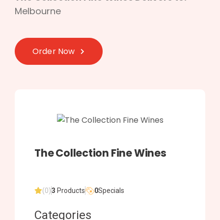
Melbourne
Order Now
The Collection Fine Wines
(0)
3
Products
0
Specials
Categories