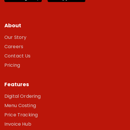
About
Our Story
Careers
Contact Us
Pricing
Features
Digital Ordering
Menu Costing
Price Tracking
Invoice Hub