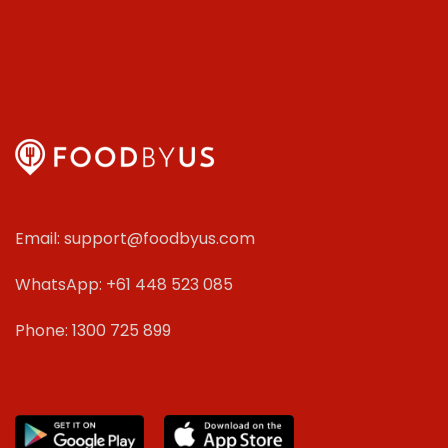
Email: support@foodbyus.com
WhatsApp: +61 448 523 085
Phone: 1300 725 899