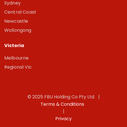
Sydney
Central Coast
Newcastle
Wollongong
Victoria
Melbourne
Regional Vic
© 2025 FBU Holding Co Pty Ltd. |
Terms & Conditions
|
Privacy