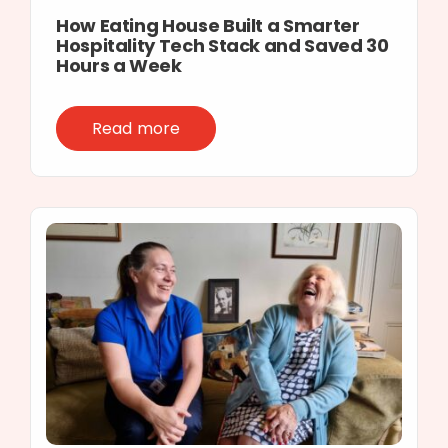
How Eating House Built a Smarter
Hospitality Tech Stack and Saved 30
Hours a Week
Read more