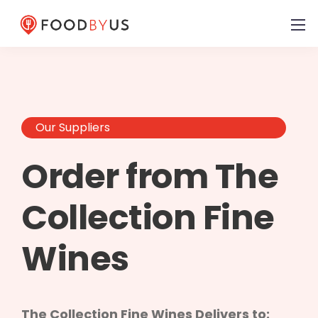
Our Suppliers
Order from The
Collection Fine
Wines
The Collection Fine Wines Delivers to: