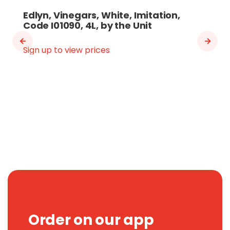
Edlyn, Vinegars, White, Imitation,
Code I01090, 4L, by the Unit
Sign up to view prices
Order on our app