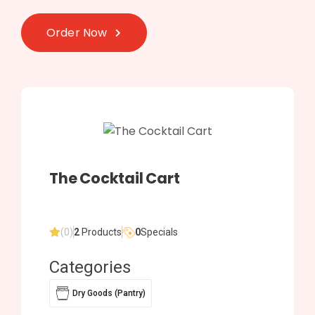
Order Now
The Cocktail Cart
(0)
2
Products
0
Specials
Categories
Dry Goods (Pantry)