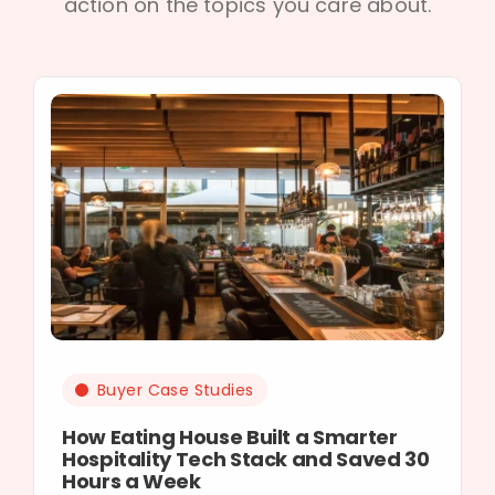
action on the topics you care about.
Buyer Case Studies
How Eating House Built a Smarter
Hospitality Tech Stack and Saved 30
Hours a Week