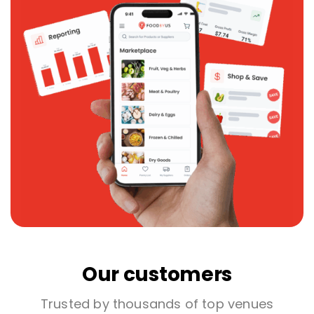
Our customers
Trusted by thousands of top venues