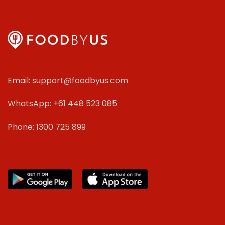
Email: support@foodbyus.com
WhatsApp: +61 448 523 085
Phone: 1300 725 899