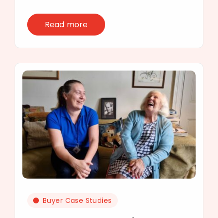
Read more
Buyer Case Studies