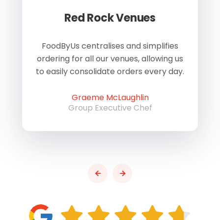
Red Rock Venues
of
FoodByUs centralises and simplifies
W
ordering for all our venues, allowing us
us
to easily consolidate orders every day.
h
Graeme McLaughlin
Group Executive Chef