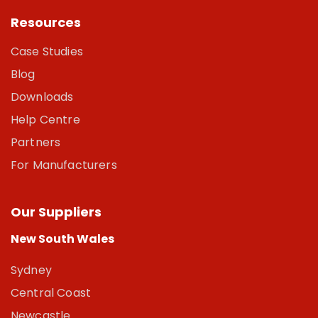
Resources
Case Studies
Blog
Downloads
Help Centre
Partners
For Manufacturers
Our Suppliers
New South Wales
Sydney
Central Coast
Newcastle