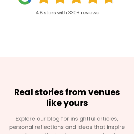
4.8 stars with 330+ reviews
Real stories from venues
like yours
Explore our blog for insightful articles,
personal reflections and ideas that inspire