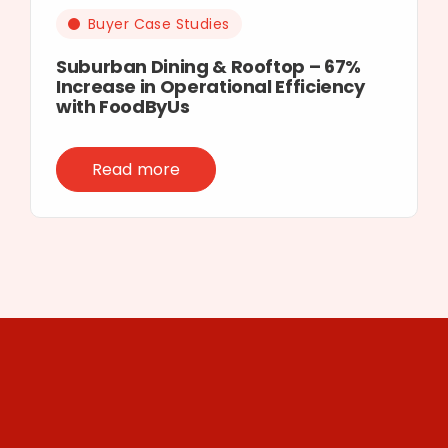
Buyer Case Studies
Suburban Dining & Rooftop – 67%
Increase in Operational Efficiency
with FoodByUs
Read more