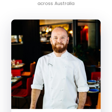
across Australia