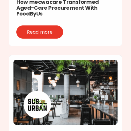
How mecwacare Transformed
Aged-Care Procurement With
FoodByUs
Read more