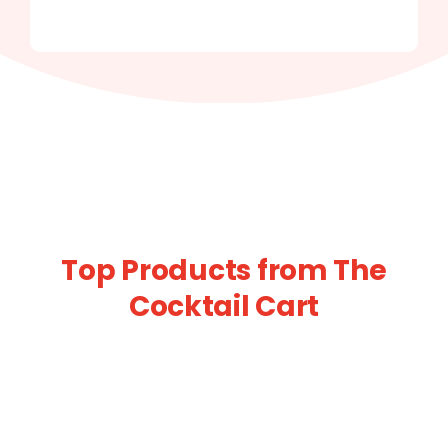
Top Products from The
Cocktail Cart