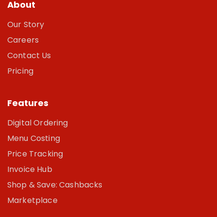
About
Our Story
Careers
Contact Us
Pricing
Features
Digital Ordering
Menu Costing
Price Tracking
Invoice Hub
Shop & Save: Cashbacks
Marketplace