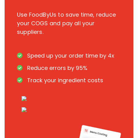
Use FoodByUs to save time, reduce
your COGS and pay all your
suppliers.
Speed up your order time by 4x
Reduce errors by 95%
Track your ingredient costs