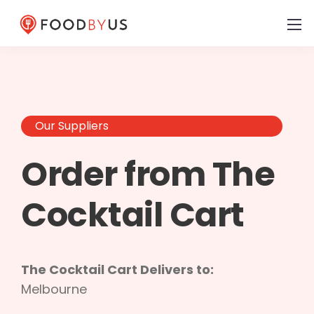
Our Suppliers
Order from The
Cocktail Cart
The Cocktail Cart Delivers to:
Melbourne