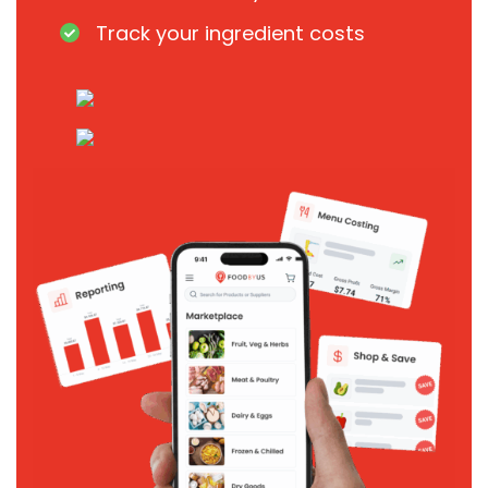
Track your ingredient costs