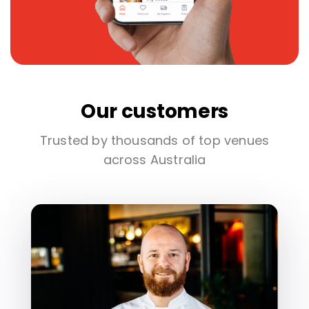
Our customers
Trusted by thousands of top venues
across Australia