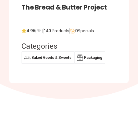
The Bread & Butter Project
4.96
(95)
140
Products
0
Specials
Categories
Baked Goods & Sweets
Packaging