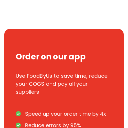
Order on our app
Use FoodByUs to save time, reduce
your COGS and pay all your
suppliers.
Speed up your order time by 4x
Reduce errors by 95%