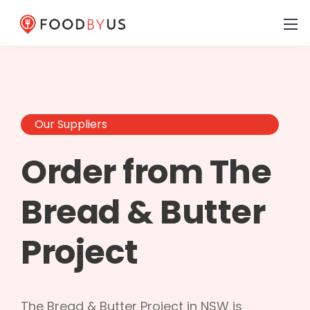
Our Suppliers
Order from The
Bread & Butter
Project
The Bread & Butter Project in NSW is