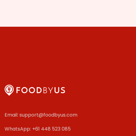
Email: support@foodbyus.com
WhatsApp: +61 448 523 085