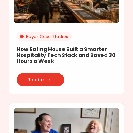
Buyer Case Studies
How Eating House Built a Smarter
Hospitality Tech Stack and Saved 30
Hours a Week
Read more