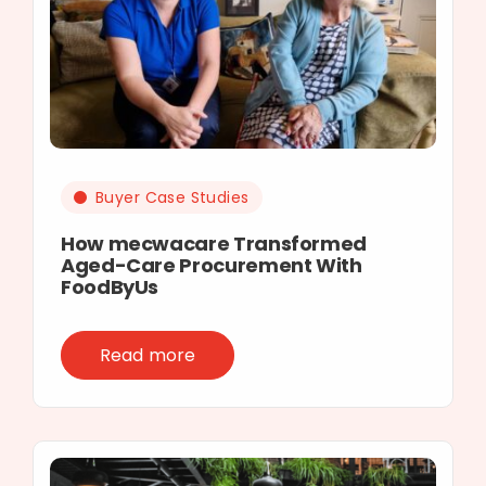
Buyer Case Studies
How mecwacare Transformed
Aged-Care Procurement With
FoodByUs
Read more