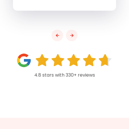
4.8 stars with 330+ reviews