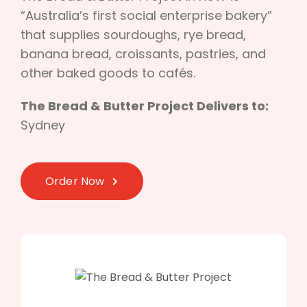
“Australia’s first social enterprise bakery”
that supplies sourdoughs, rye bread,
banana bread, croissants, pastries, and
other baked goods to cafés.
The Bread & Butter Project Delivers to:
Sydney
Order Now