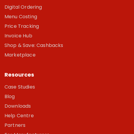
Digital Ordering
Menu Costing
Price Tracking
Invoice Hub
Shop & Save: Cashbacks
Marketplace
Resources
Case Studies
Blog
Downloads
Help Centre
Partners