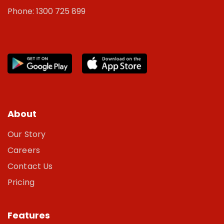
Phone: 1300 725 899
About
Our Story
Careers
Contact Us
Pricing
Features