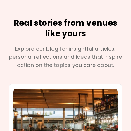
Real stories from venues
like yours
Explore our blog for insightful articles,
personal reflections and ideas that inspire
action on the topics you care about.