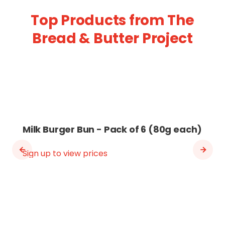
Top Products from The
Bread & Butter Project
Milk Burger Bun - Pack of 6 (80g each)
Sign up to view prices