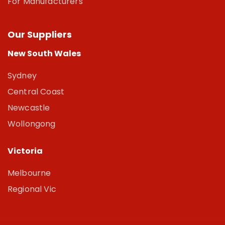
For Manufacturers
Our Suppliers
New South Wales
Sydney
Central Coast
Newcastle
Wollongong
Victoria
Melbourne
Regional Vic