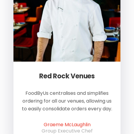
Red Rock Venues
of
FoodByUs centralises and simplifies
W
ordering for all our venues, allowing us
us
to easily consolidate orders every day.
h
Graeme McLaughlin
Group Executive Chef