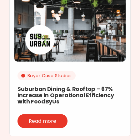
Buyer Case Studies
Suburban Dining & Rooftop – 67%
Increase in Operational Efficiency
with FoodByUs
Read more