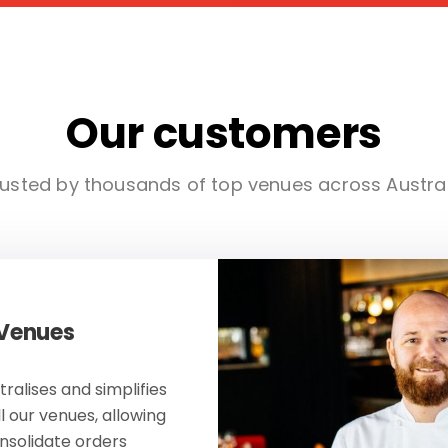
Our customers
usted by thousands of top venues across Austra
 Venues
ralises and simplifies
ll our venues, allowing
onsolidate orders