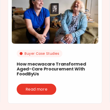
Buyer Case Studies
How mecwacare Transformed
Aged-Care Procurement With
FoodByUs
Read more