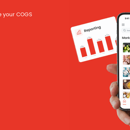
ce your COGS