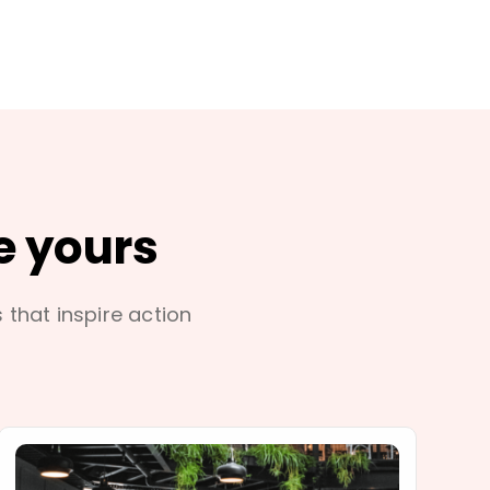
e yours
s that inspire action