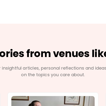
tories from venues lik
 insightful articles, personal reflections and idea
on the topics you care about.