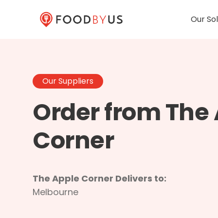
Our Sol
Our Suppliers
Order from The
Corner
The Apple Corner Delivers to:
Melbourne