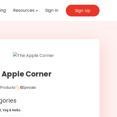
ing
Resources
Sign In
Sign Up
 Apple Corner
Products
0
Specials
gories
it, Veg & Herbs