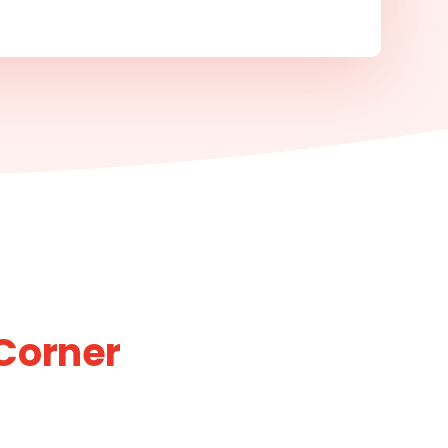
Corner