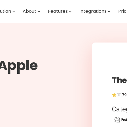
ution
About
Features
Integrations
Pric
 Apple
The
(0)
79
Cate
Fru