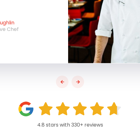
ghlin
ive Chef
4.8 stars with 330+ reviews