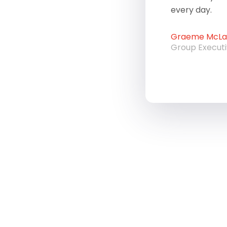
every day.
Graeme McLau
Group Execut