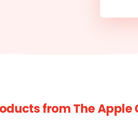
roducts from The Apple 