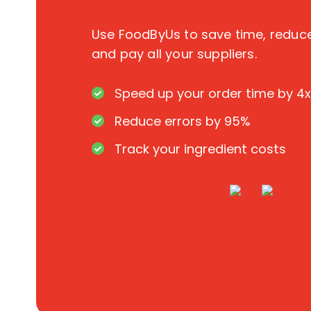
Use FoodByUs to save time, redu
and pay all your suppliers.
Speed up your order time by 4x
Reduce errors by 95%
Track your ingredient costs