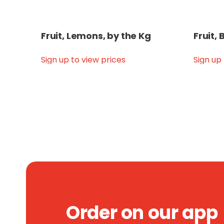
Fruit, Lemons, by the Kg
Fruit,
Sign up to view prices
Sign up
Order on our app