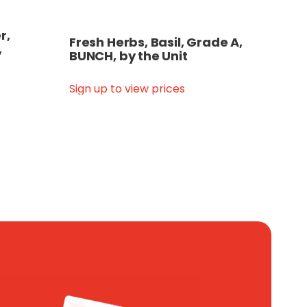
r,
Fresh Herbs, Basil, Grade A,
,
BUNCH, by the Unit
Sign up to view prices