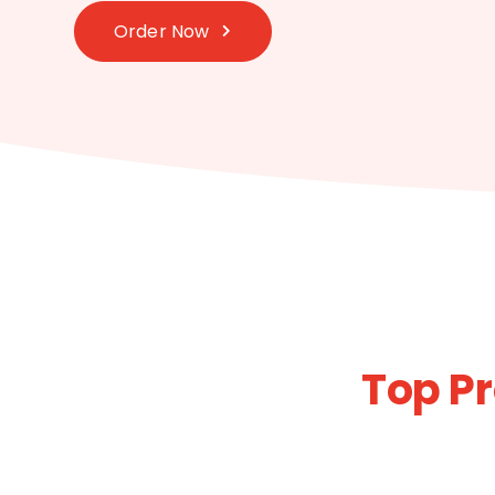
Order Now
Top P