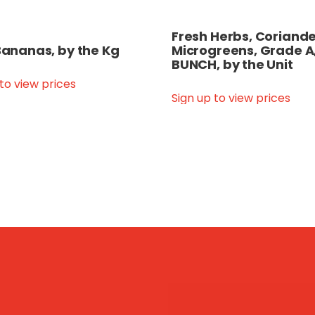
Fresh Herbs, Coriande
 Bananas, by the Kg
Microgreens, Grade A
BUNCH, by the Unit
 to view prices
Sign up to view prices