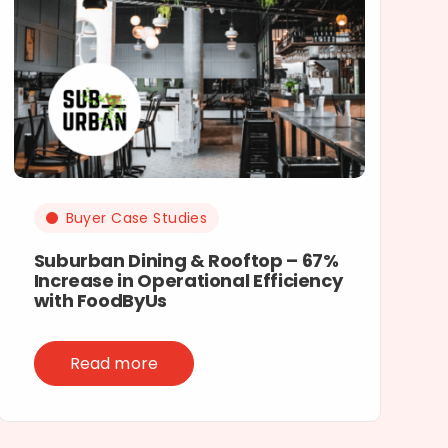
Buyer Case Studies
Suburban Dining & Rooftop – 67%
Increase in Operational Efficiency
with FoodByUs
Read more