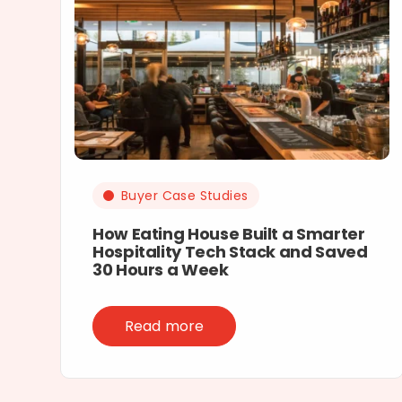
Buyer Case Studies
How Eating House Built a Smarter
Hospitality Tech Stack and Saved
30 Hours a Week
Read more