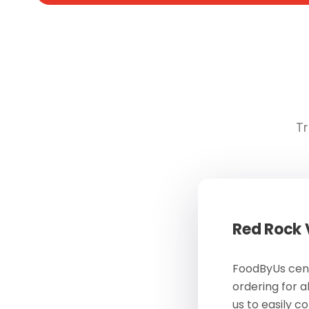
Tr
Red Rock
FoodByUs cent
ordering for a
us to easily c