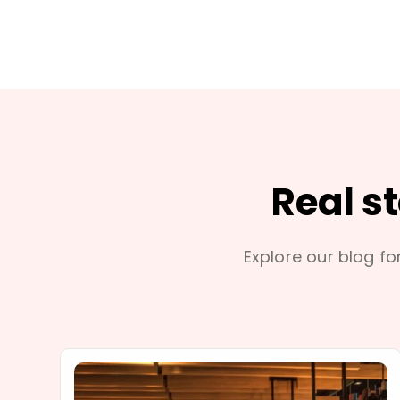
Real s
Explore our blog for