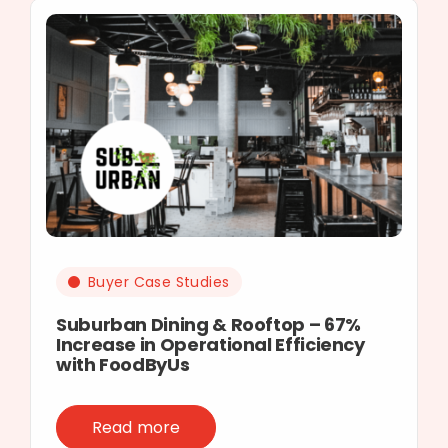
Buyer Case Studies
Suburban Dining & Rooftop – 67%
Increase in Operational Efficiency
with FoodByUs
Read more