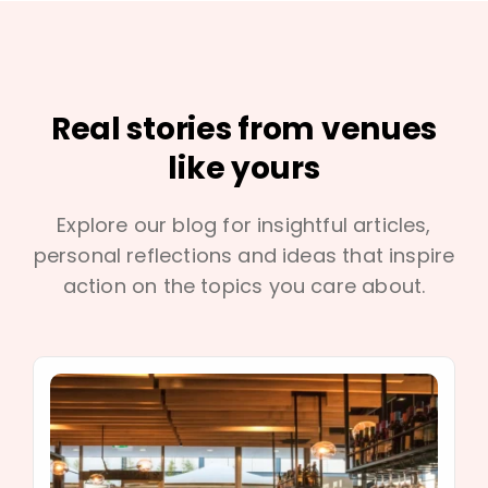
Real stories from venues
like yours
Explore our blog for insightful articles,
personal reflections and ideas that inspire
action on the topics you care about.