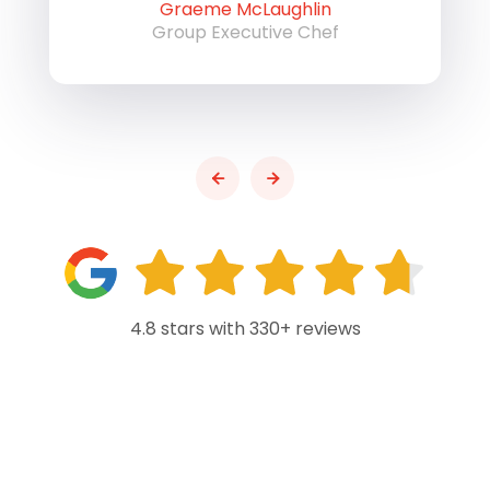
Graeme McLaughlin
Group Executive Chef
4.8 stars with 330+ reviews