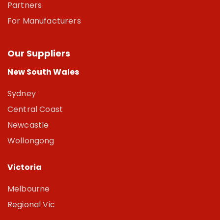
Partners
For Manufacturers
Our Suppliers
New South Wales
Sydney
Central Coast
Newcastle
Wollongong
Victoria
Melbourne
Regional Vic