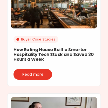
Buyer Case Studies
How Eating House Built a Smarter
Hospitality Tech Stack and Saved 30
Hours a Week
Read more