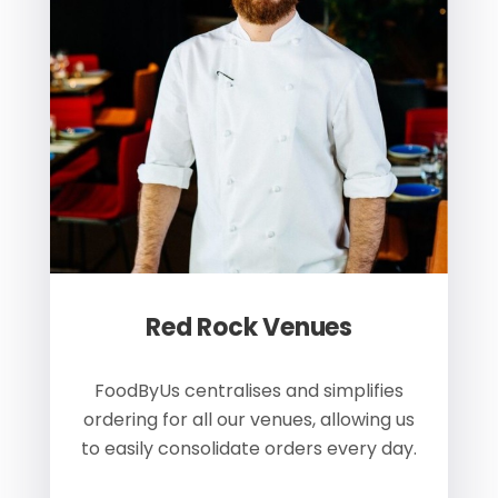
Red Rock Venues
of
FoodByUs centralises and simplifies
W
ordering for all our venues, allowing us
us
to easily consolidate orders every day.
h