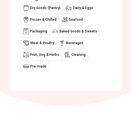
Dry Goods (Pantry)
Dairy & Eggs
Frozen & Chilled
Seafood
Packaging
Baked Goods & Sweets
Meat & Poultry
Beverages
Fruit, Veg & Herbs
Cleaning
Pre-made