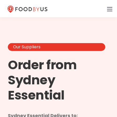
Our Suppliers
Order from
Sydney
Essential
Sydney Essential Delivers to: