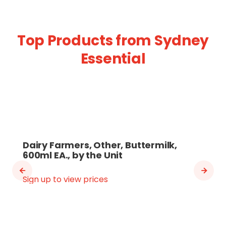
Top Products from Sydney
Essential
Dairy Farmers, Other, Buttermilk,
600ml EA., by the Unit
Sign up to view prices