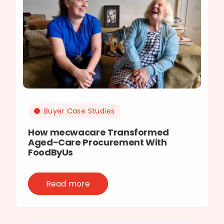
Buyer Case Studies
How mecwacare Transformed
Aged-Care Procurement With
FoodByUs
Read more