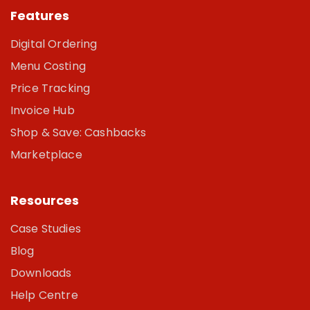
Features
Digital Ordering
Menu Costing
Price Tracking
Invoice Hub
Shop & Save: Cashbacks
Marketplace
Resources
Case Studies
Blog
Downloads
Help Centre