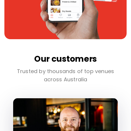
Our customers
Trusted by thousands of top venues
across Australia