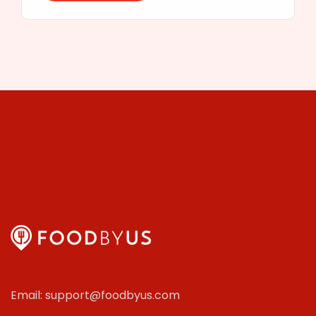
Email: support@foodbyus.com