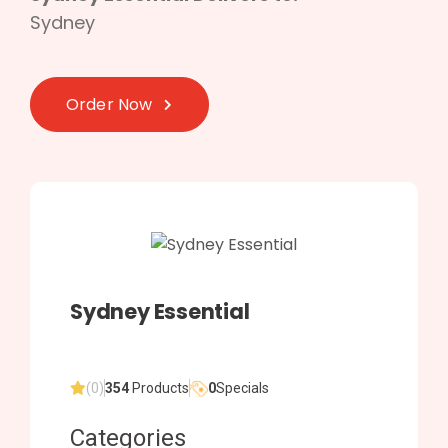
Sydney
Order Now
Sydney Essential
(0)
354
Products
0
Specials
Categories