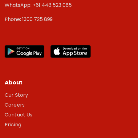
WhatsApp: +61 448 523 085
Phone: 1300 725 899
About
Our Story
Careers
Contact Us
Pricing