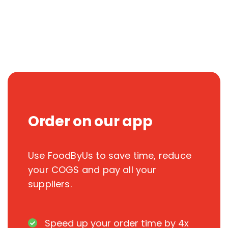
Order on our app
Use FoodByUs to save time, reduce
your COGS and pay all your
suppliers.
Speed up your order time by 4x