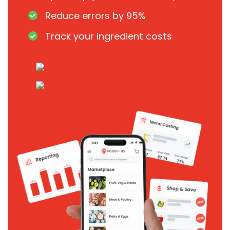
Reduce errors by 95%
Track your ingredient costs