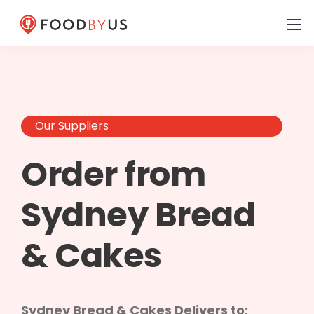
Our Suppliers
Order from
Sydney Bread
& Cakes
Sydney Bread & Cakes Delivers to: