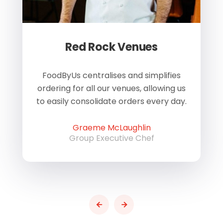
Red Rock Venues
of
FoodByUs centralises and simplifies
W
ordering for all our venues, allowing us
us
to easily consolidate orders every day.
h
Graeme McLaughlin
Group Executive Chef