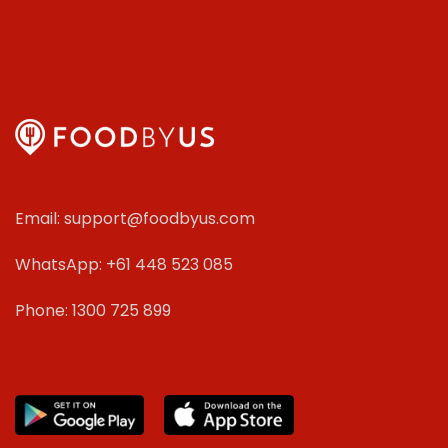
Email: support@foodbyus.com
WhatsApp: +61 448 523 085
Phone: 1300 725 899