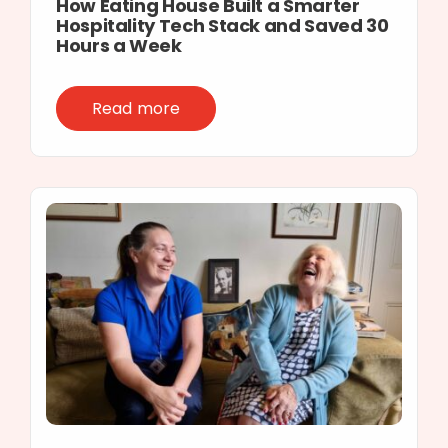
How Eating House Built a Smarter
Hospitality Tech Stack and Saved 30
Hours a Week
Read more