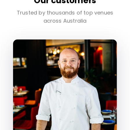
Our customers
Trusted by thousands of top venues
across Australia