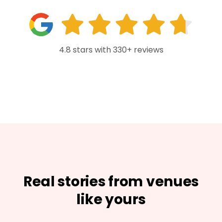
4.8 stars with 330+ reviews
Real stories from venues
like yours