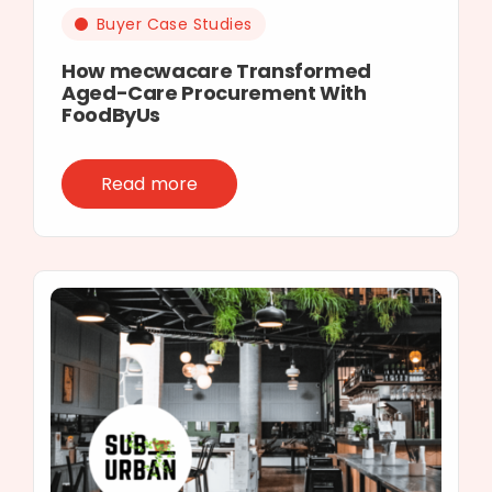
Buyer Case Studies
How mecwacare Transformed
Aged-Care Procurement With
FoodByUs
Read more