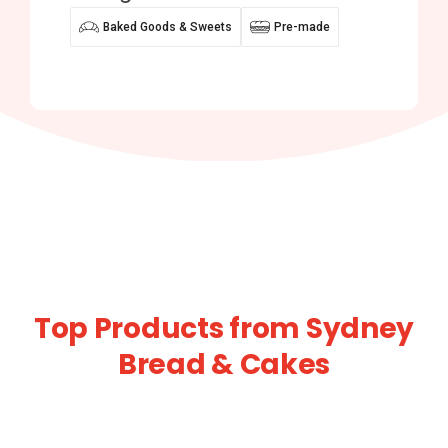
Baked Goods & Sweets
Pre-made
Top Products from Sydney
Bread & Cakes