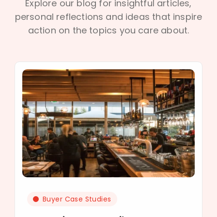
Explore our blog for insightful articles,
personal reflections and ideas that inspire
action on the topics you care about.
Buyer Case Studies