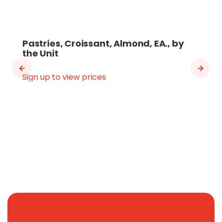
Pastries, Croissant, Almond, EA., by
the Unit
Sign up to view prices