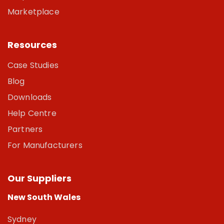
Marketplace
Resources
Case Studies
Blog
Downloads
Help Centre
Partners
For Manufacturers
Our Suppliers
New South Wales
Sydney