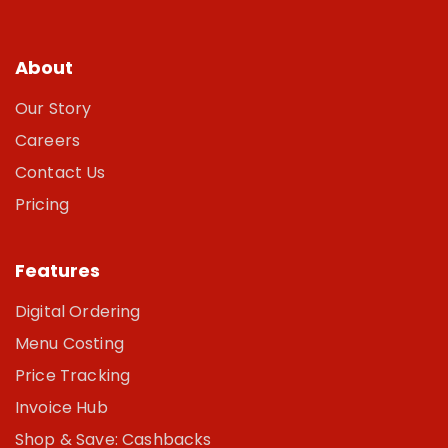
About
Our Story
Careers
Contact Us
Pricing
Features
Digital Ordering
Menu Costing
Price Tracking
Invoice Hub
Shop & Save: Cashbacks