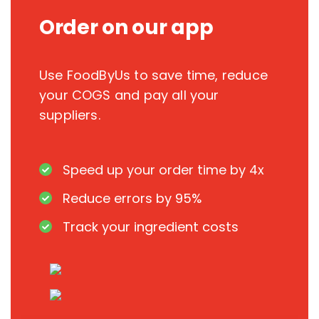
Order on our app
Use FoodByUs to save time, reduce
your COGS and pay all your
suppliers.
Speed up your order time by 4x
Reduce errors by 95%
Track your ingredient costs