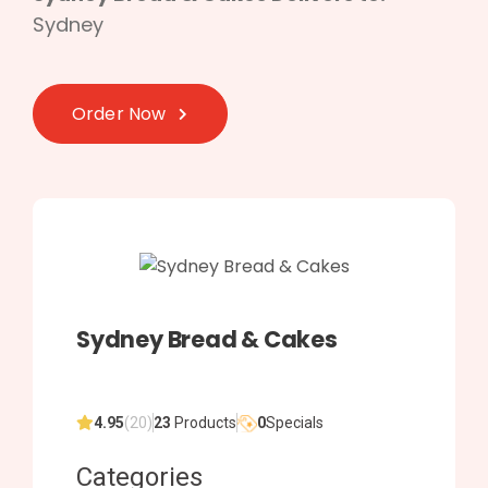
Sydney
Order Now
Sydney Bread & Cakes
4.95
(20)
23
Products
0
Specials
Categories