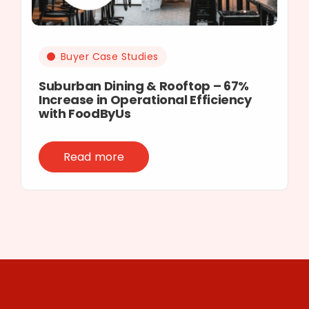
Buyer Case Studies
Suburban Dining & Rooftop – 67%
Increase in Operational Efficiency
with FoodByUs
Read more