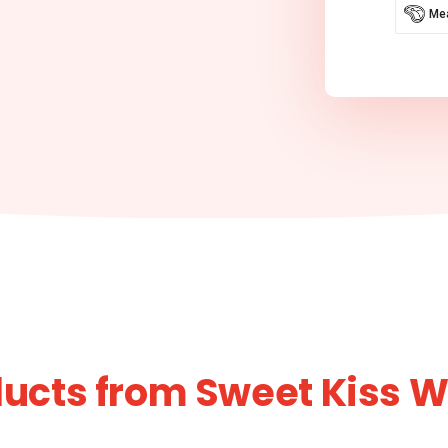
Mea
ucts from Sweet Kiss 