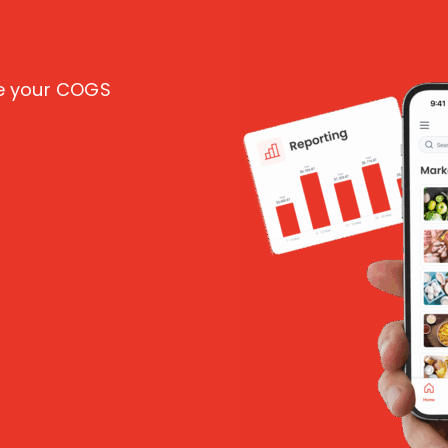
ce your COGS