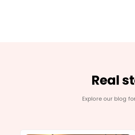
Real s
Explore our blog for