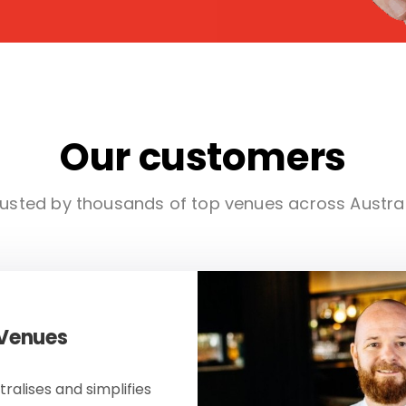
Our customers
usted by thousands of top venues across Austra
 Venues
ralises and simplifies