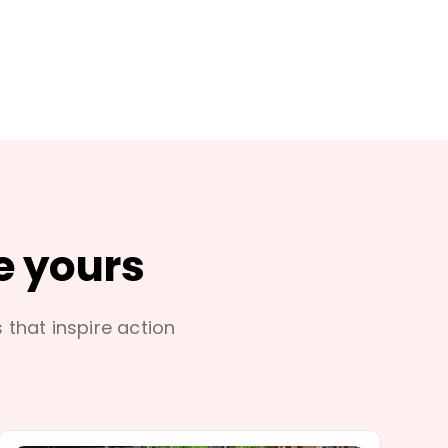
e yours
s that inspire action