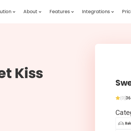
ution
About
Features
Integrations
Pric
t Kiss
Swe
(0)
36
Cate
Bak