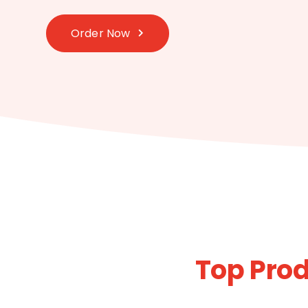
Order Now
Top Prod