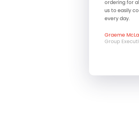
ordering for a
us to easily c
every day.
Graeme McLau
Group Execut