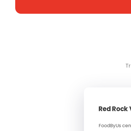
Tr
Red Rock
FoodByUs cent