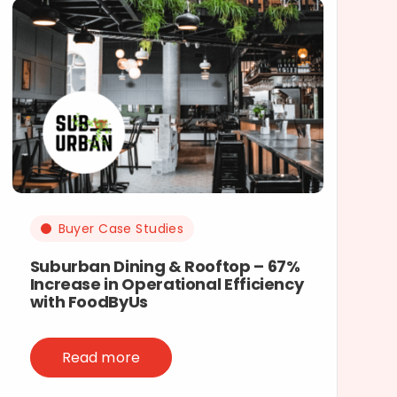
Buyer Case Studies
Suburban Dining & Rooftop – 67%
Increase in Operational Efficiency
with FoodByUs
Read more