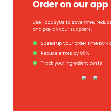
Order on our app
Use FoodByUs to save time, redu
and pay all your suppliers.
Speed up your order time by 4x
Reduce errors by 95%
Track your ingredient costs