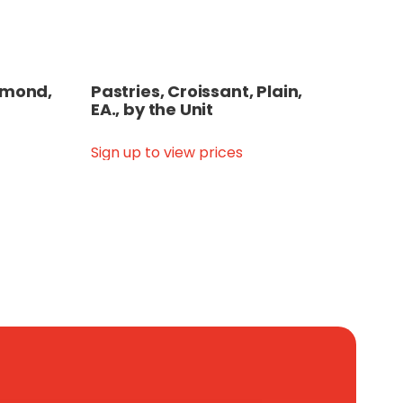
Almond,
Pastries, Croissant, Plain,
EA., by the Unit
Sign up to view prices