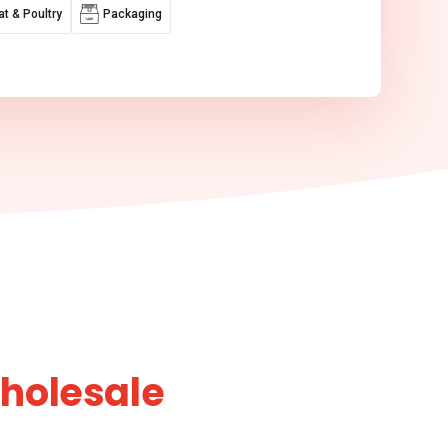
t & Poultry
Packaging
Wholesale