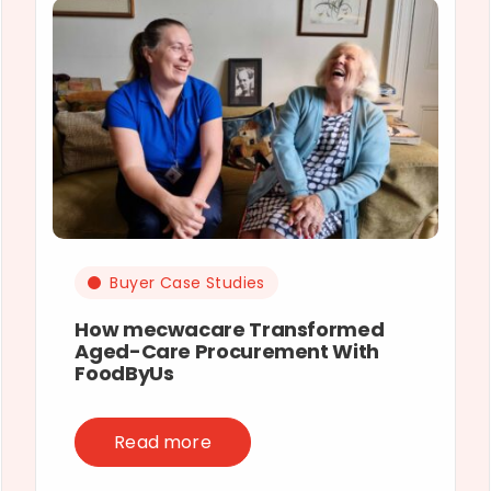
Buyer Case Studies
How mecwacare Transformed
Aged-Care Procurement With
FoodByUs
Read more