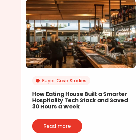
Buyer Case Studies
How Eating House Built a Smarter
Hospitality Tech Stack and Saved
30 Hours a Week
Read more