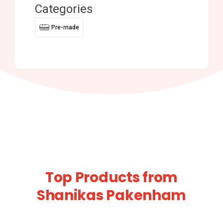
Categories
Pre-made
Top Products from
Shanikas Pakenham