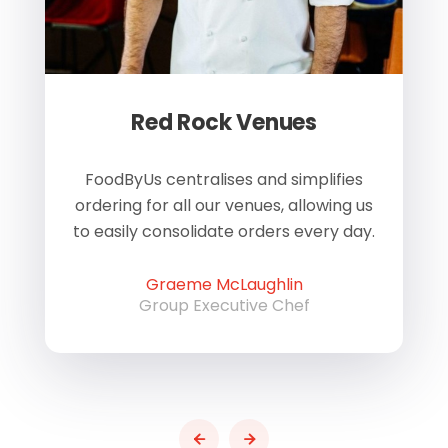
Red Rock Venues
of
FoodByUs centralises and simplifies
W
ordering for all our venues, allowing us
us
to easily consolidate orders every day.
h
Graeme McLaughlin
Group Executive Chef