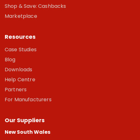
Shop & Save: Cashbacks
Marketplace
Resources
Case Studies
Blog
Downloads
Help Centre
Partners
For Manufacturers
Our Suppliers
New South Wales