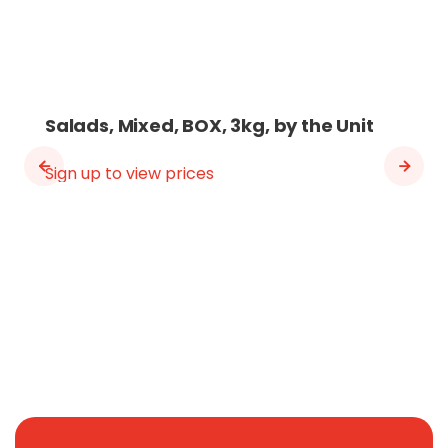
Salads, Mixed, BOX, 3kg, by the Unit
Sign up to view prices