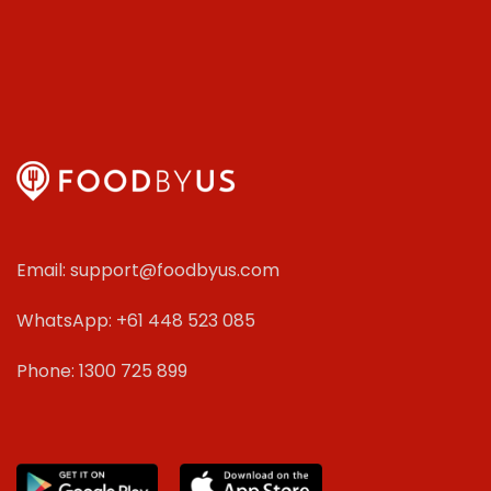
Email: support@foodbyus.com
WhatsApp: +61 448 523 085
Phone: 1300 725 899