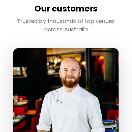
Our customers
Trusted by thousands of top venues
across Australia