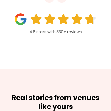
4.8 stars with 330+ reviews
Real stories from venues
like yours