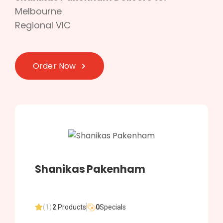
Melbourne
Regional VIC
Order Now
Shanikas Pakenham
(1)
2
Products
0
Specials