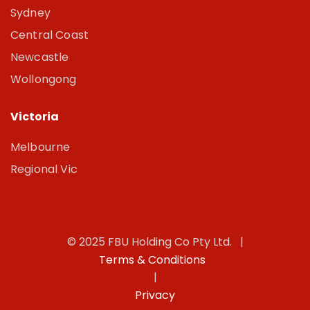
Sydney
Central Coast
Newcastle
Wollongong
Victoria
Melbourne
Regional Vic
© 2025 FBU Holding Co Pty Ltd. |
Terms & Conditions
|
Privacy