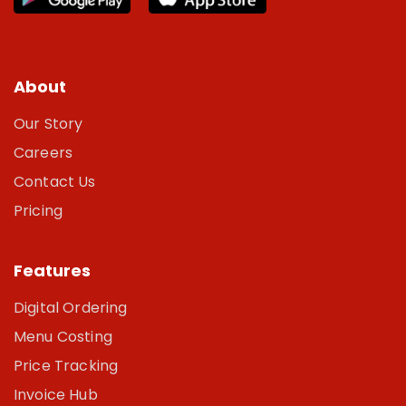
About
Our Story
Careers
Contact Us
Pricing
Features
Digital Ordering
Menu Costing
Price Tracking
Invoice Hub