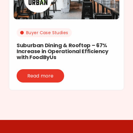
Buyer Case Studies
Suburban Dining & Rooftop – 67%
Increase in Operational Efficiency
with FoodByUs
Read more