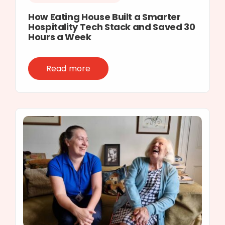
How Eating House Built a Smarter
Hospitality Tech Stack and Saved 30
Hours a Week
Read more