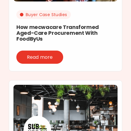
Buyer Case Studies
How mecwacare Transformed
Aged-Care Procurement With
FoodByUs
Read more