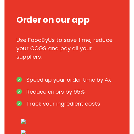
Order on our app
Use FoodByUs to save time, reduce
your COGS and pay all your
suppliers.
Speed up your order time by 4x
Reduce errors by 95%
Track your ingredient costs