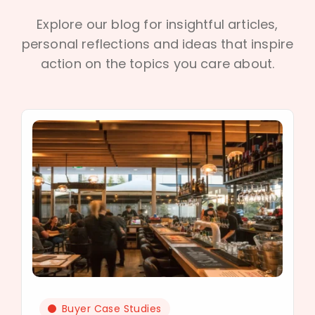
Explore our blog for insightful articles,
personal reflections and ideas that inspire
action on the topics you care about.
Buyer Case Studies