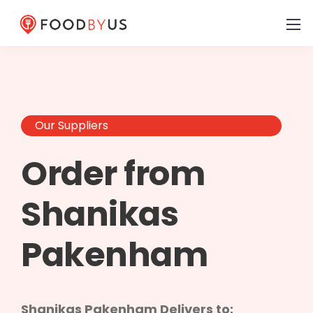
Our Suppliers
Order from
Shanikas
Pakenham
Shanikas Pakenham Delivers to: