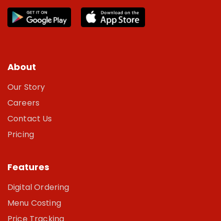
About
Our Story
Careers
Contact Us
Pricing
Features
Digital Ordering
Menu Costing
Price Tracking