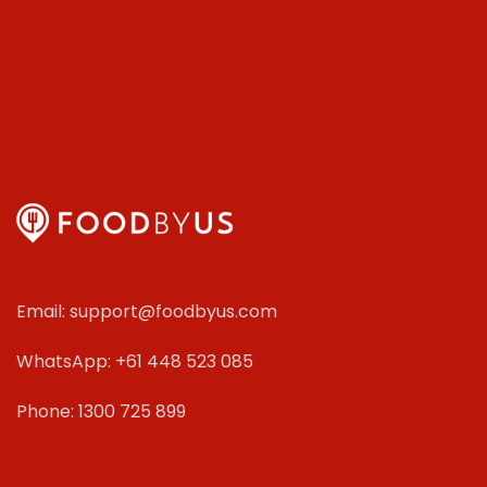
Email: support@foodbyus.com
WhatsApp: +61 448 523 085
Phone: 1300 725 899