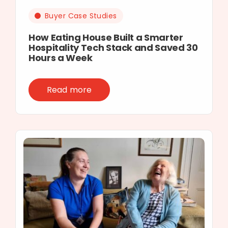
Buyer Case Studies
How Eating House Built a Smarter
Hospitality Tech Stack and Saved 30
Hours a Week
Read more