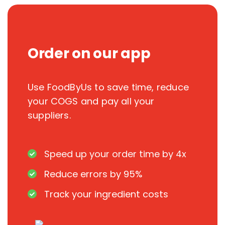
Order on our app
Use FoodByUs to save time, reduce
your COGS and pay all your
suppliers.
Speed up your order time by 4x
Reduce errors by 95%
Track your ingredient costs