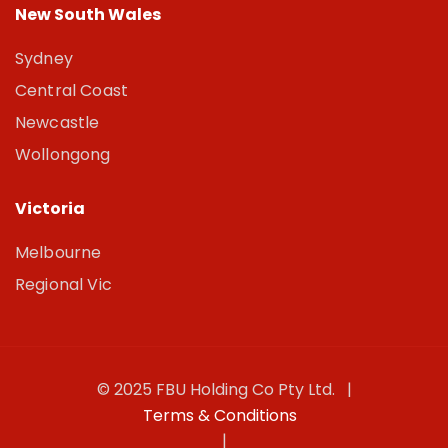
New South Wales
Sydney
Central Coast
Newcastle
Wollongong
Victoria
Melbourne
Regional Vic
© 2025 FBU Holding Co Pty Ltd. |
Terms & Conditions
|