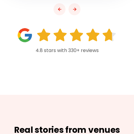
4.8 stars with 330+ reviews
Real stories from venues