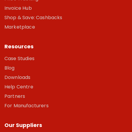
Invoice Hub
Shop & Save: Cashbacks
Marketplace
Resources
Case Studies
Blog
Downloads
Help Centre
Partners
For Manufacturers
Our Suppliers