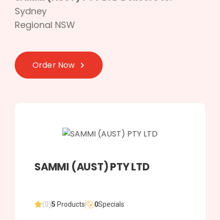
Sydney
Regional NSW
Order Now
SAMMI (AUST) PTY LTD
(0)
5
Products
0
Specials