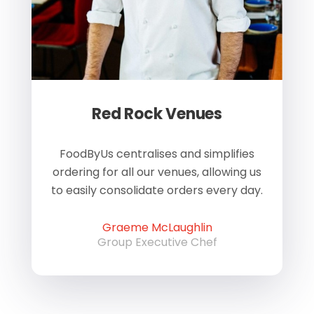
Red Rock Venues
of
FoodByUs centralises and simplifies
W
ordering for all our venues, allowing us
us
to easily consolidate orders every day.
h
Graeme McLaughlin
Group Executive Chef