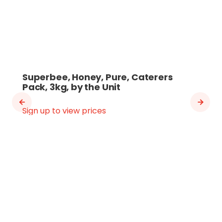
Superbee, Honey, Pure, Caterers
Pack, 3kg, by the Unit
Sign up to view prices