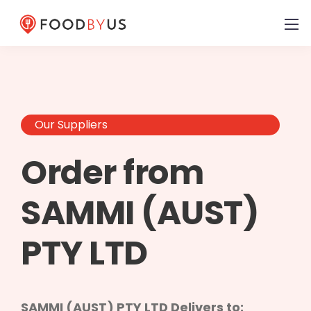
Our Suppliers
Order from
SAMMI (AUST)
PTY LTD
SAMMI (AUST) PTY LTD Delivers to: