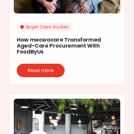
Buyer Case Studies
How mecwacare Transformed
Aged-Care Procurement With
FoodByUs
Read more