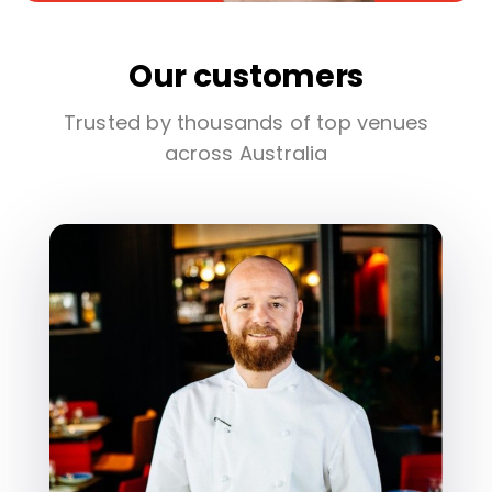
Our customers
Trusted by thousands of top venues
across Australia