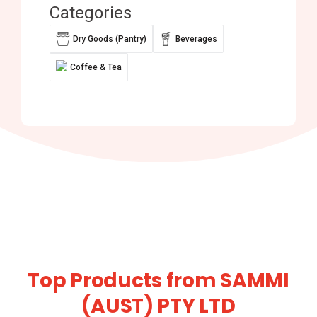
Categories
Dry Goods (Pantry)
Beverages
Coffee & Tea
Top Products from SAMMI
(AUST) PTY LTD