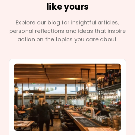
like yours
Explore our blog for insightful articles,
personal reflections and ideas that inspire
action on the topics you care about.