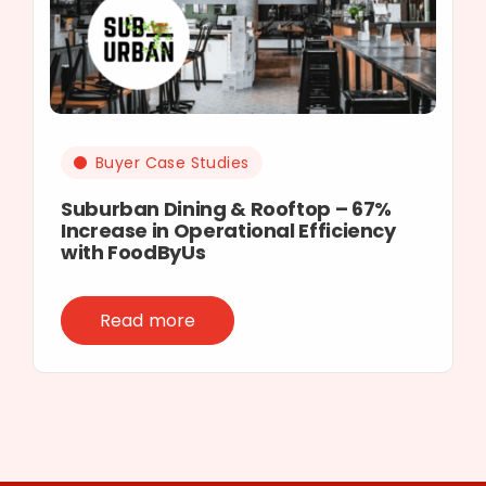
Buyer Case Studies
Suburban Dining & Rooftop – 67%
Increase in Operational Efficiency
with FoodByUs
Read more