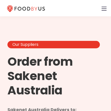
Our Suppliers
Order from
Sakenet
Australia
Sakenet Australia Delivers to: