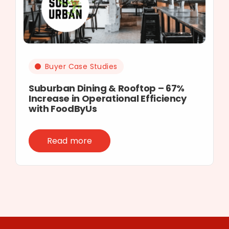
Buyer Case Studies
Suburban Dining & Rooftop – 67%
Increase in Operational Efficiency
with FoodByUs
Read more