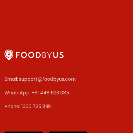
Email: support@foodbyus.com
WhatsApp: +61 448 523 085
Phone: 1300 725 899