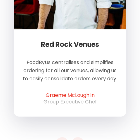
Red Rock Venues
of
FoodByUs centralises and simplifies
W
ordering for all our venues, allowing us
us
to easily consolidate orders every day.
h
Graeme McLaughlin
Group Executive Chef