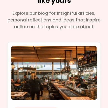
like yours
Explore our blog for insightful articles,
personal reflections and ideas that inspire
action on the topics you care about.