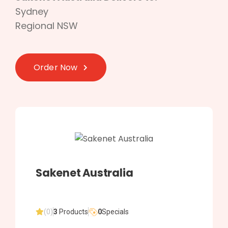
Sydney
Regional NSW
Order Now
Sakenet Australia
(0)
3
Products
0
Specials