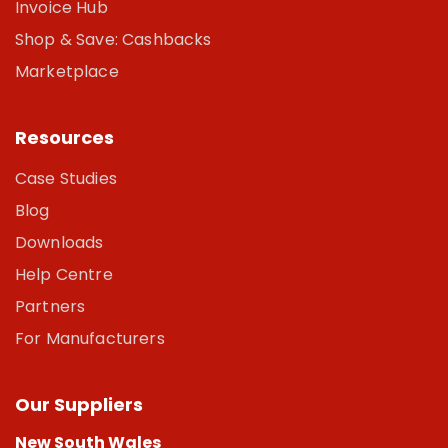
Invoice Hub
Shop & Save: Cashbacks
Marketplace
Resources
Case Studies
Blog
Downloads
Help Centre
Partners
For Manufacturers
Our Suppliers
New South Wales