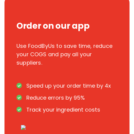
Order on our app
Use FoodByUs to save time, reduce
your COGS and pay all your
suppliers.
Speed up your order time by 4x
Reduce errors by 95%
Track your ingredient costs