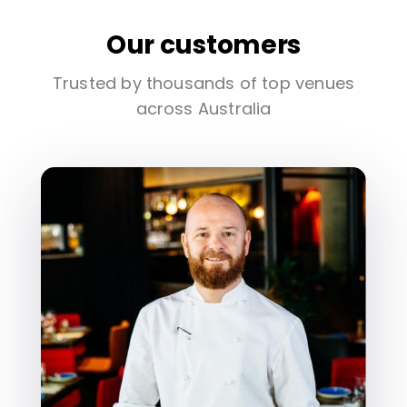
Our customers
Trusted by thousands of top venues
across Australia