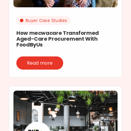
Buyer Case Studies
How mecwacare Transformed
Aged-Care Procurement With
FoodByUs
Read more