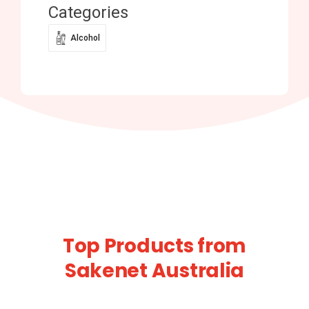
Categories
Alcohol
Top Products from
Sakenet Australia