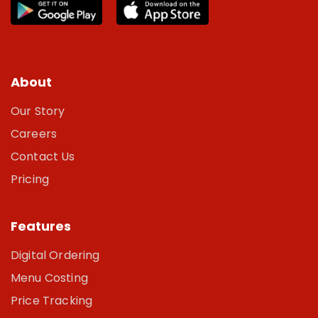
About
Our Story
Careers
Contact Us
Pricing
Features
Digital Ordering
Menu Costing
Price Tracking