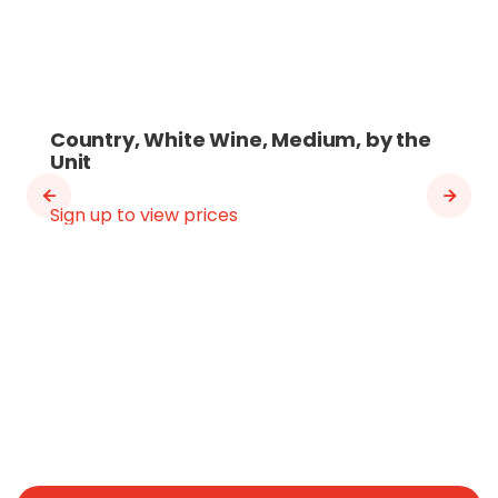
Country, White Wine, Medium, by the
Unit
Sign up to view prices