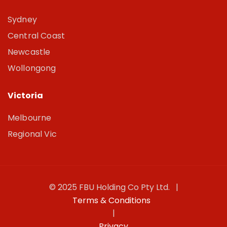
Sydney
Central Coast
Newcastle
Wollongong
Victoria
Melbourne
Regional Vic
© 2025 FBU Holding Co Pty Ltd. |
Terms & Conditions
|
Privacy