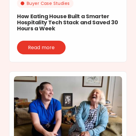
Buyer Case Studies
How Eating House Built a Smarter
Hospitality Tech Stack and Saved 30
Hours a Week
Read more