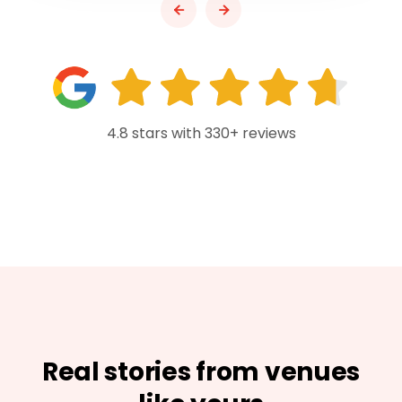
4.8 stars with 330+ reviews
Real stories from venues