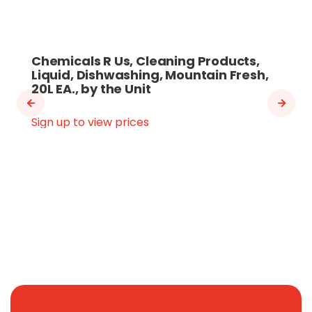
Chemicals R Us, Cleaning Products,
Liquid, Dishwashing, Mountain Fresh,
20L EA., by the Unit
Sign up to view prices