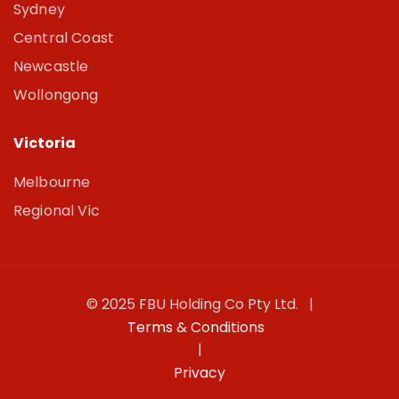
Sydney
Central Coast
Newcastle
Wollongong
Victoria
Melbourne
Regional Vic
© 2025 FBU Holding Co Pty Ltd. |
Terms & Conditions
|
Privacy