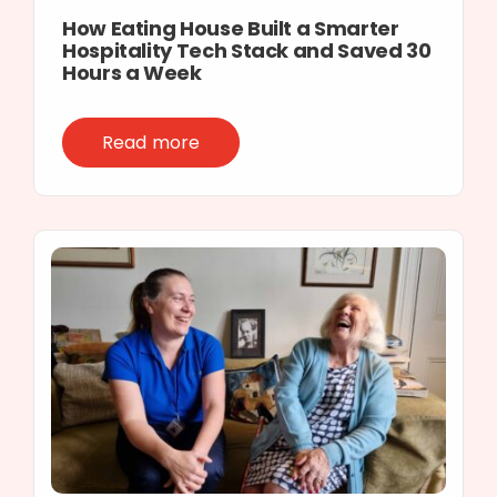
How Eating House Built a Smarter
Hospitality Tech Stack and Saved 30
Hours a Week
Read more