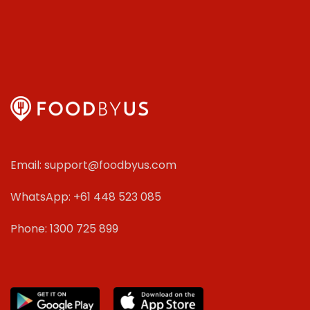
Email: support@foodbyus.com
WhatsApp: +61 448 523 085
Phone: 1300 725 899