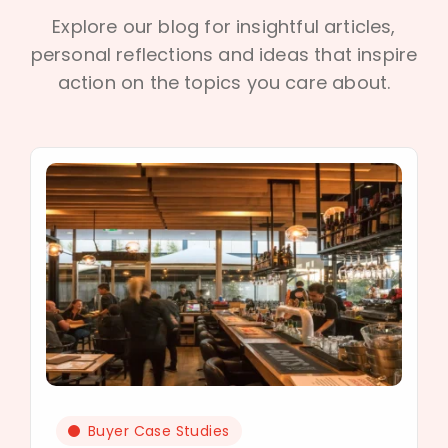
Explore our blog for insightful articles,
personal reflections and ideas that inspire
action on the topics you care about.
Buyer Case Studies