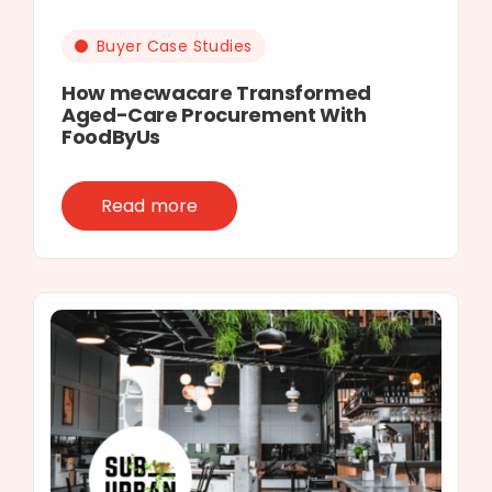
Buyer Case Studies
How mecwacare Transformed
Aged-Care Procurement With
FoodByUs
Read more