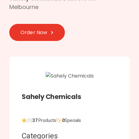
Melbourne
Order Now
Sahely Chemicals
(0)
37
Products
0
Specials
Categories