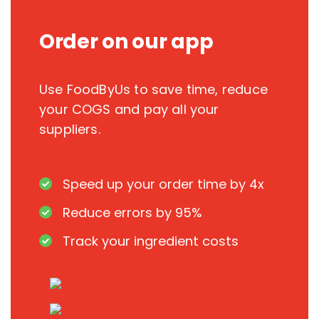
Order on our app
Use FoodByUs to save time, reduce
your COGS and pay all your
suppliers.
Speed up your order time by 4x
Reduce errors by 95%
Track your ingredient costs