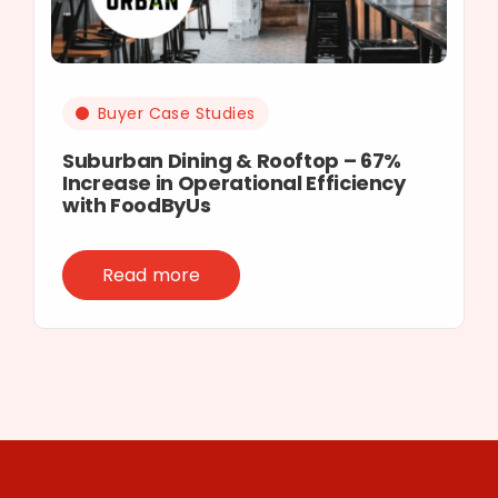
Buyer Case Studies
Suburban Dining & Rooftop – 67%
Increase in Operational Efficiency
with FoodByUs
Read more