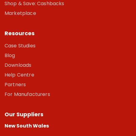
Shop & Save: Cashbacks
Marketplace
Resources
Case Studies
Blog
Downloads
Help Centre
Partners
For Manufacturers
Our Suppliers
New South Wales