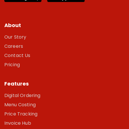
About
Our Story
Careers
Contact Us
Pricing
Features
Digital Ordering
Menu Costing
Price Tracking
Invoice Hub