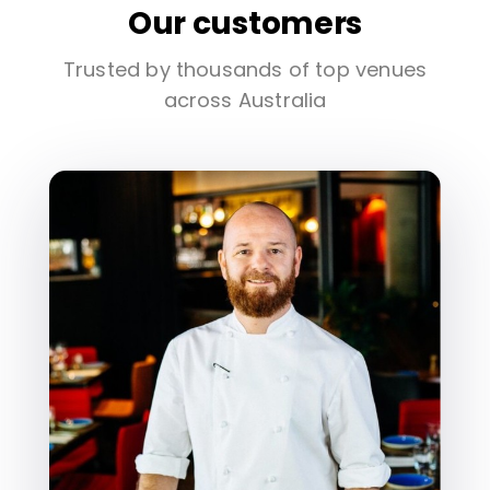
Our customers
Trusted by thousands of top venues
across Australia