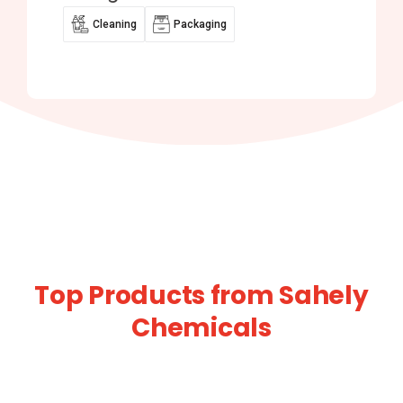
Cleaning
Packaging
Top Products from Sahely
Chemicals