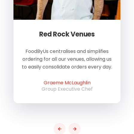
Red Rock Venues
of
FoodByUs centralises and simplifies
W
ordering for all our venues, allowing us
us
to easily consolidate orders every day.
h
Graeme McLaughlin
Group Executive Chef