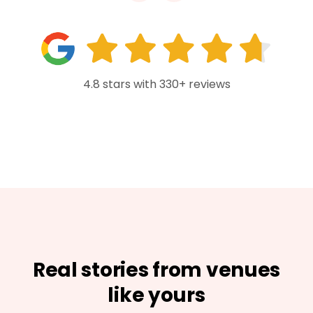
4.8 stars with 330+ reviews
Real stories from venues
like yours