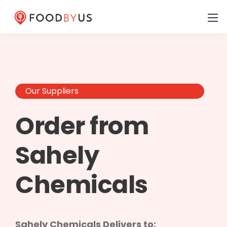
Our Suppliers
Order from
Sahely
Chemicals
Sahely Chemicals Delivers to: