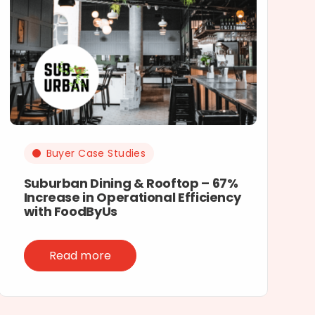
Buyer Case Studies
Suburban Dining & Rooftop – 67%
Increase in Operational Efficiency
with FoodByUs
Read more