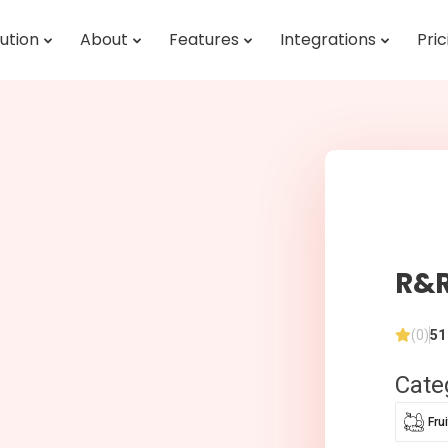
ution
About
Features
Integrations
Pric
R&R
(0)
51
Cate
Fru