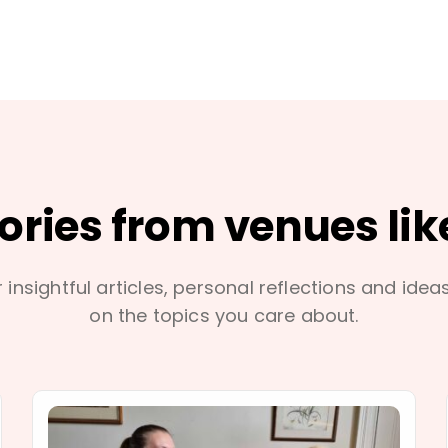
tories from venues lik
 insightful articles, personal reflections and idea
on the topics you care about.