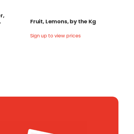
r,
,
Fruit, Lemons, by the Kg
Sign up to view prices