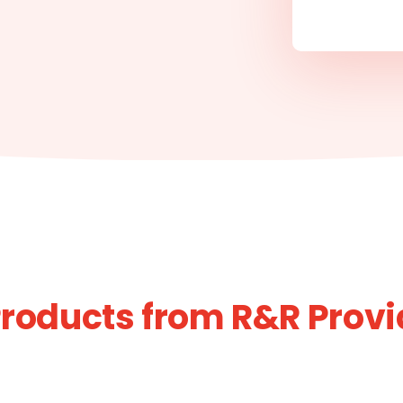
roducts from R&R Prov