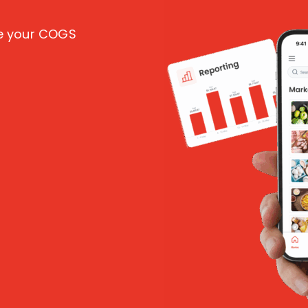
ce your COGS