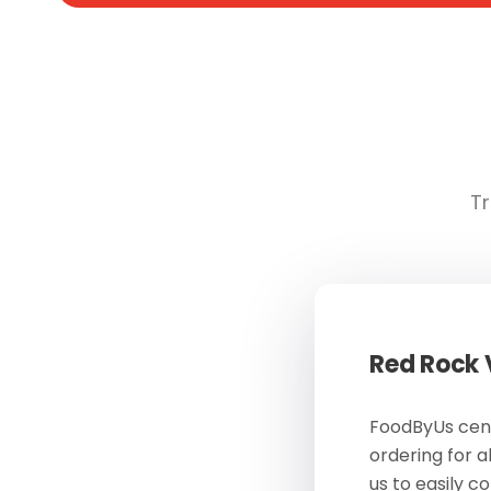
Tr
Red Rock
FoodByUs cent
ordering for a
us to easily c