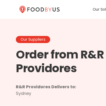
Our Sol
Our Suppliers
Order from R&R
Providores
R&R Providores Delivers to:
Sydney