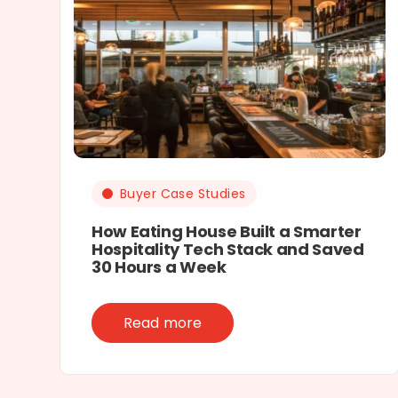
Buyer Case Studies
How Eating House Built a Smarter
Hospitality Tech Stack and Saved
30 Hours a Week
Read more