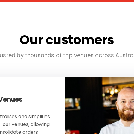
Our customers
usted by thousands of top venues across Austra
 Venues
ralises and simplifies
ll our venues, allowing
onsolidate orders