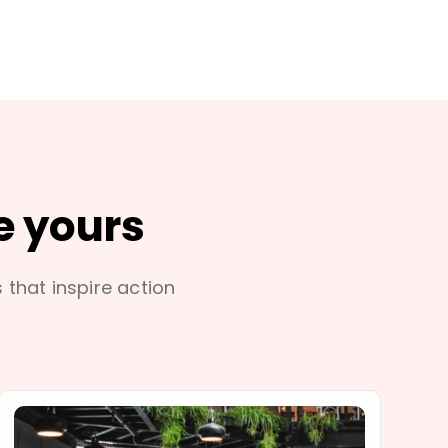
e yours
s that inspire action