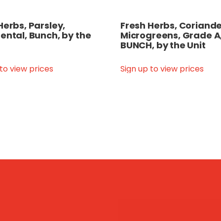
Herbs, Parsley,
Fresh Herbs, Coriande
ental, Bunch, by the
Microgreens, Grade A
BUNCH, by the Unit
 to view prices
Sign up to view prices