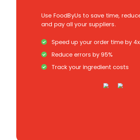
Use FoodByUs to save time, redu
and pay all your suppliers.
Speed up your order time by 4x
Reduce errors by 95%
Track your ingredient costs