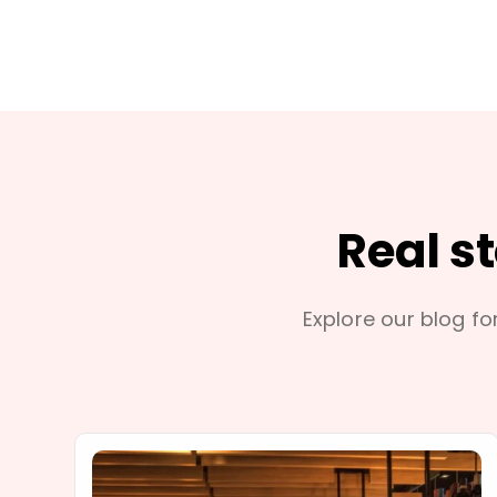
Real s
Explore our blog for