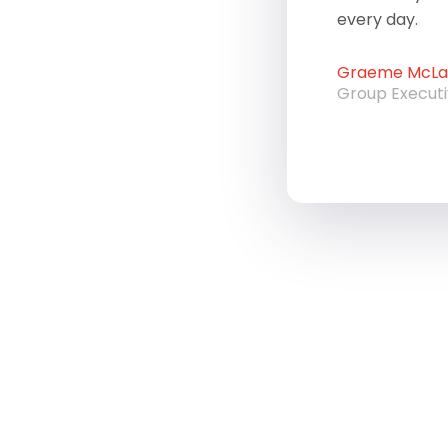
every day.
Graeme McLau
Group Execut