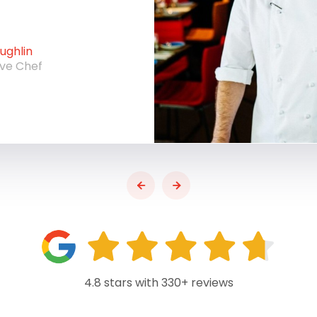
ghlin
ive Chef
4.8 stars with 330+ reviews