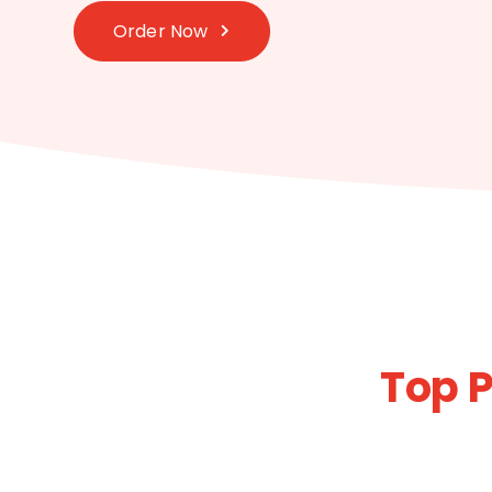
Order Now
Top P