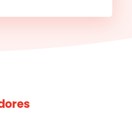
idores