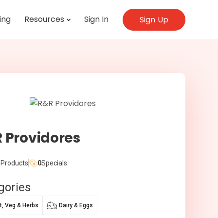
ing
Resources
Sign In
Sign Up
 Providores
Products
0
Specials
gories
it, Veg & Herbs
Dairy & Eggs