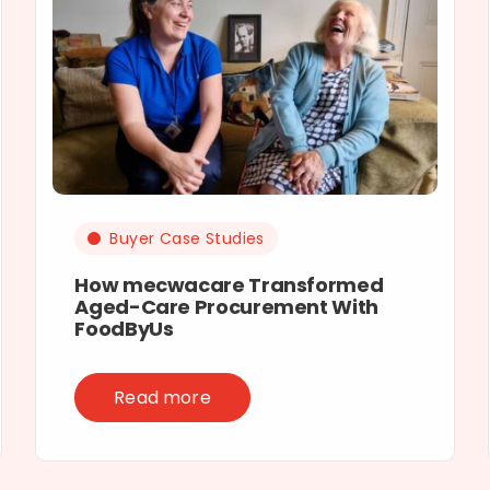
Buyer Case Studies
How mecwacare Transformed
Aged-Care Procurement With
FoodByUs
Read more