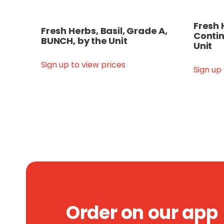
Fresh 
Fresh Herbs, Basil, Grade A,
Contin
BUNCH, by the Unit
Unit
Sign up to view prices
Sign up
Order on our app