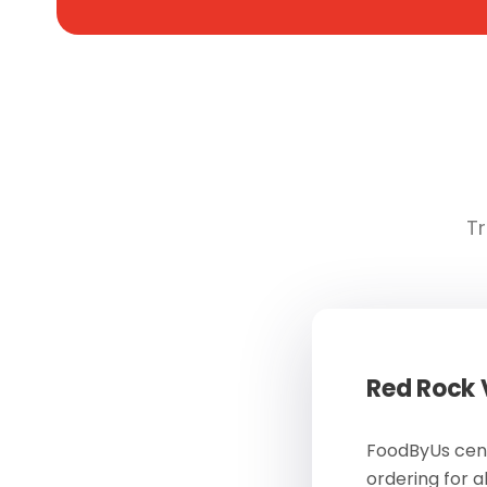
Tr
Red Rock
FoodByUs cent
ordering for a