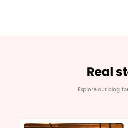
Real s
Explore our blog for