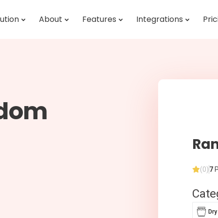
ution
About
Features
Integrations
Pric
ndom
Ran
(0)
7
P
Cate
Dry