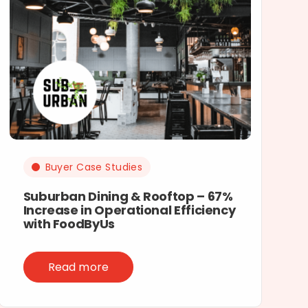
Buyer Case Studies
Suburban Dining & Rooftop – 67%
Increase in Operational Efficiency
with FoodByUs
Read more