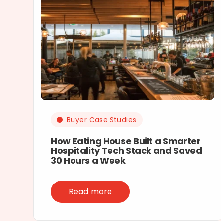
Buyer Case Studies
How Eating House Built a Smarter
Hospitality Tech Stack and Saved
30 Hours a Week
Read more