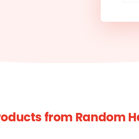
roducts from Random H