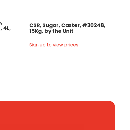
,
CSR, Sugar, Caster, #30248,
, 4L,
15Kg, by the Unit
Sign up to view prices