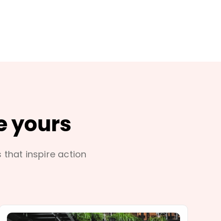
e yours
s that inspire action