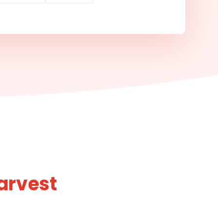
arvest