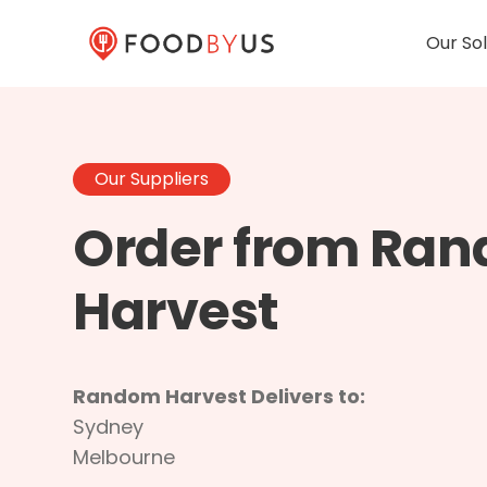
Our Sol
Our Suppliers
Order from Ra
Harvest
Random Harvest Delivers to:
Sydney
Melbourne