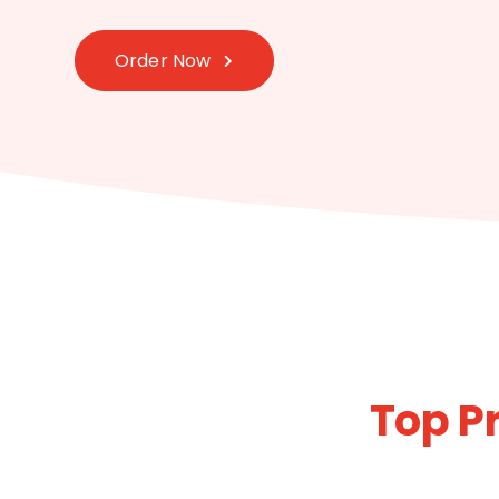
Order Now
Top P