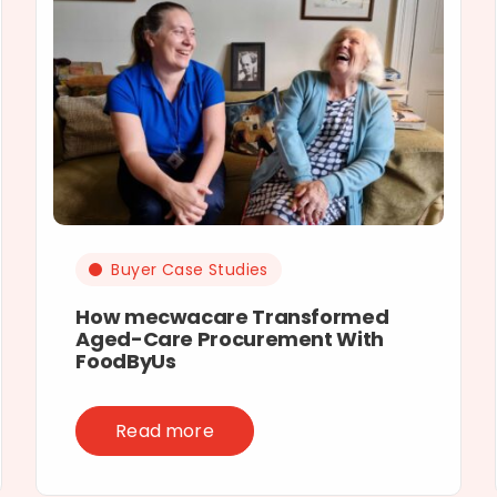
Buyer Case Studies
How mecwacare Transformed
Aged-Care Procurement With
FoodByUs
Read more