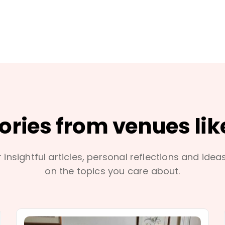
tories from venues lik
 insightful articles, personal reflections and idea
on the topics you care about.