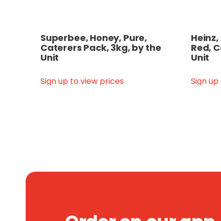
Superbee, Honey, Pure,
Heinz,
Caterers Pack, 3kg, by the
Red, C
Unit
Unit
Sign up to view prices
Sign up