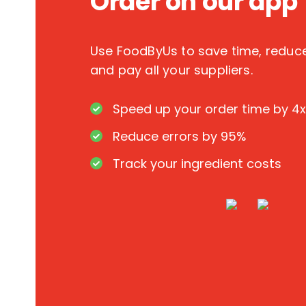
Order on our app
Use FoodByUs to save time, redu
and pay all your suppliers.
Speed up your order time by 4x
Reduce errors by 95%
Track your ingredient costs