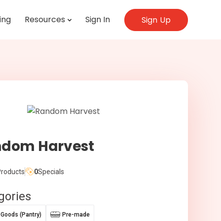
ing
Resources
Sign In
Sign Up
dom Harvest
roducts
0
Specials
gories
 Goods (Pantry)
Pre-made