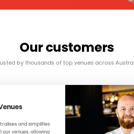
Our customers
usted by thousands of top venues across Austra
 Venues
ralises and simplifies
ll our venues, allowing