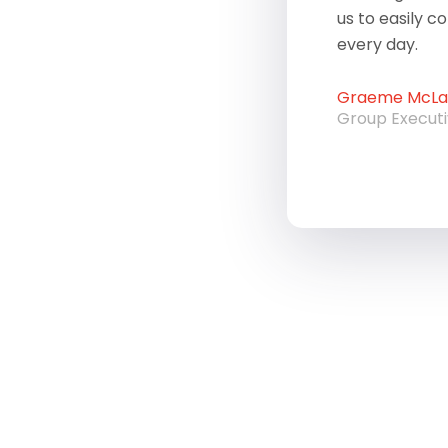
us to easily c
every day.
Graeme McLau
Group Execut