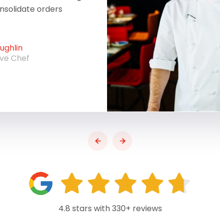
onsolidate orders
ghlin
ive Chef
4.8 stars with 330+ reviews