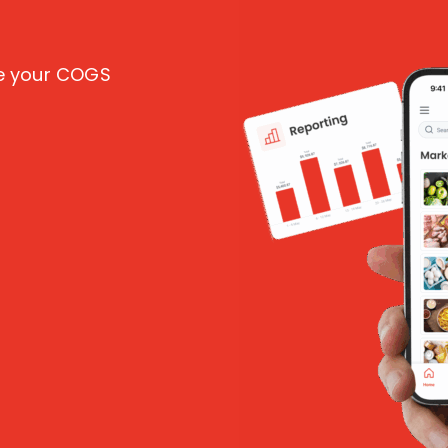
ce your COGS