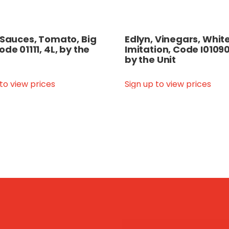
 Sauces, Tomato, Big
Edlyn, Vinegars, White
ode 01111, 4L, by the
Imitation, Code I01090
by the Unit
 to view prices
Sign up to view prices