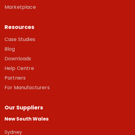
Marketplace
Resources
Case Studies
Blog
Downloads
Help Centre
Partners
For Manufacturers
Our Suppliers
New South Wales
Sydney