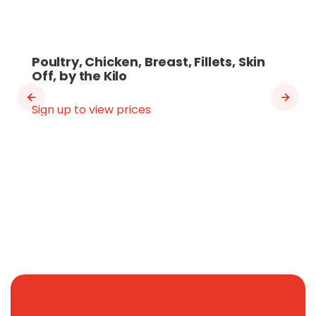
Poultry, Chicken, Breast, Fillets, Skin
Off, by the Kilo
Sign up to view prices