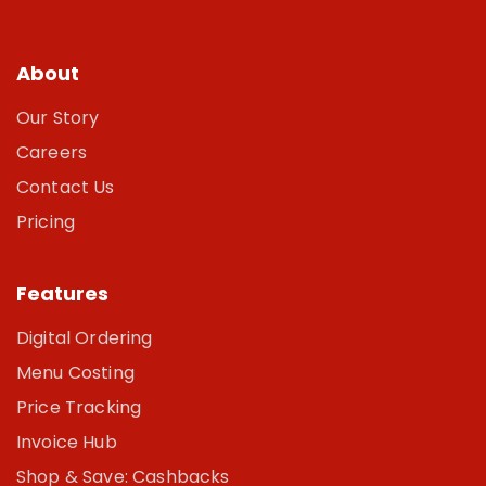
About
Our Story
Careers
Contact Us
Pricing
Features
Digital Ordering
Menu Costing
Price Tracking
Invoice Hub
Shop & Save: Cashbacks