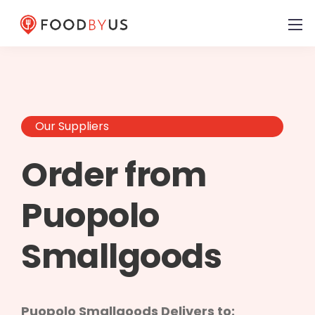
Our Suppliers
Order from
Puopolo
Smallgoods
Puopolo Smallgoods Delivers to: