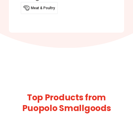
Meat & Poultry
Top Products from
Puopolo Smallgoods