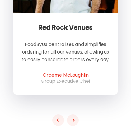
Red Rock Venues
of
FoodByUs centralises and simplifies
W
ordering for all our venues, allowing us
us
to easily consolidate orders every day.
h
Graeme McLaughlin
Group Executive Chef