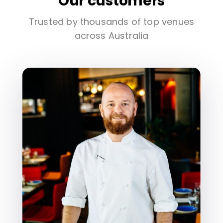
Our customers
Trusted by thousands of top venues
across Australia