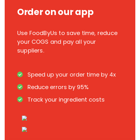
Order on our app
Use FoodByUs to save time, reduce
your COGS and pay all your
suppliers.
Speed up your order time by 4x
Reduce errors by 95%
Track your ingredient costs