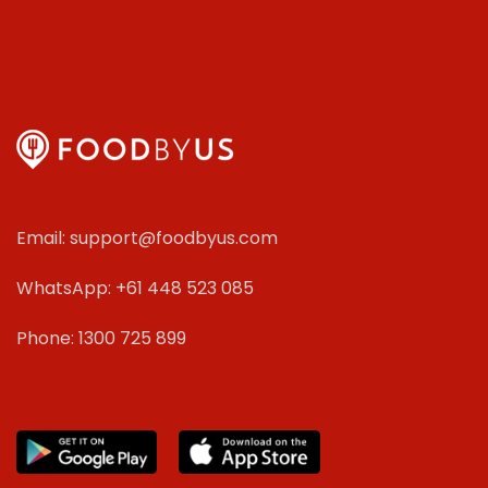
Email: support@foodbyus.com
WhatsApp: +61 448 523 085
Phone: 1300 725 899