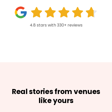
4.8 stars with 330+ reviews
Real stories from venues
like yours