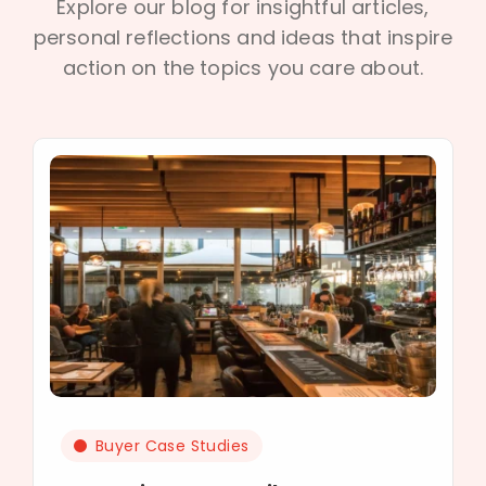
Explore our blog for insightful articles,
personal reflections and ideas that inspire
action on the topics you care about.
Buyer Case Studies