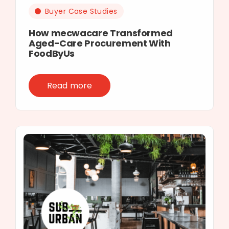
Buyer Case Studies
How mecwacare Transformed
Aged-Care Procurement With
FoodByUs
Read more