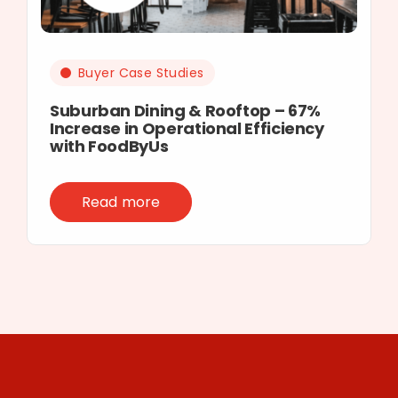
Buyer Case Studies
Suburban Dining & Rooftop – 67%
Increase in Operational Efficiency
with FoodByUs
Read more