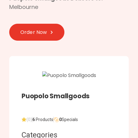
Melbourne
Order Now
Puopolo Smallgoods
(0)
6
Products
0
Specials
Categories