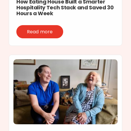
How Eating House Built a Smarter
Hospitality Tech Stack and Saved 30
Hours a Week
Read more