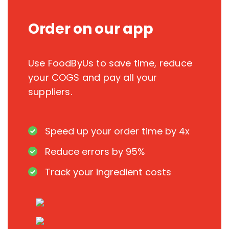
Order on our app
Use FoodByUs to save time, reduce
your COGS and pay all your
suppliers.
Speed up your order time by 4x
Reduce errors by 95%
Track your ingredient costs