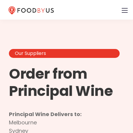
Our Suppliers
Order from
Principal Wine
Principal Wine Delivers to:
Melbourne
Sydney