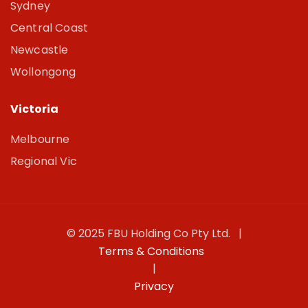
Sydney
Central Coast
Newcastle
Wollongong
Victoria
Melbourne
Regional Vic
© 2025 FBU Holding Co Pty Ltd. |
Terms & Conditions
|
Privacy