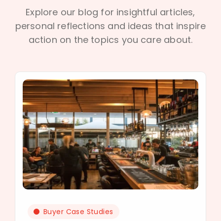
Explore our blog for insightful articles,
personal reflections and ideas that inspire
action on the topics you care about.
Buyer Case Studies