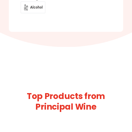
Alcohol
Top Products from
Principal Wine