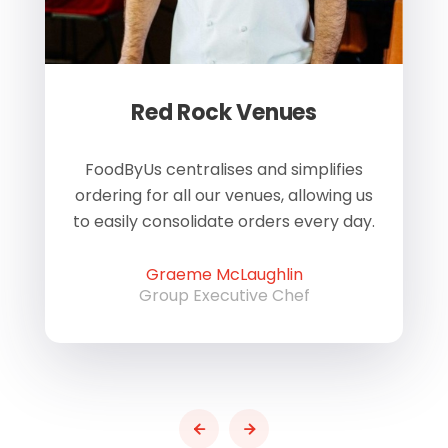
Red Rock Venues
of
FoodByUs centralises and simplifies
W
ordering for all our venues, allowing us
us
to easily consolidate orders every day.
h
Graeme McLaughlin
Group Executive Chef