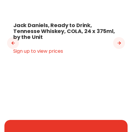
Jack Daniels, Ready to Drink,
Tennesse Whiskey, COLA, 24 x 375ml,
by the Unit
Sign up to view prices