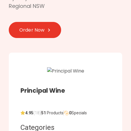
Regional NSW
Order Now
Principal Wine
4.95
(18)
51
Products
0
Specials
Categories