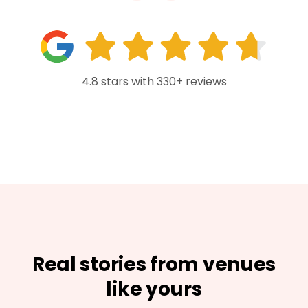
4.8 stars with 330+ reviews
Real stories from venues
like yours