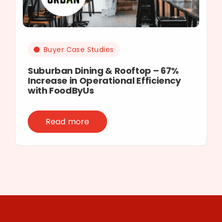
Buyer Case Studies
Suburban Dining & Rooftop – 67%
Increase in Operational Efficiency
with FoodByUs
Read more