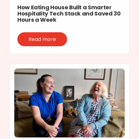
How Eating House Built a Smarter
Hospitality Tech Stack and Saved 30
Hours a Week
Read more