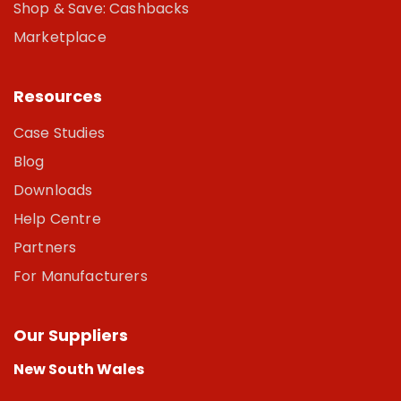
Shop & Save: Cashbacks
Marketplace
Resources
Case Studies
Blog
Downloads
Help Centre
Partners
For Manufacturers
Our Suppliers
New South Wales