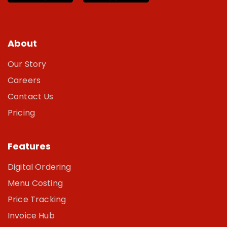
About
Our Story
Careers
Contact Us
Pricing
Features
Digital Ordering
Menu Costing
Price Tracking
Invoice Hub