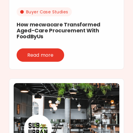
Buyer Case Studies
How mecwacare Transformed
Aged-Care Procurement With
FoodByUs
Read more