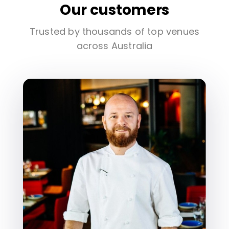
Our customers
Trusted by thousands of top venues
across Australia