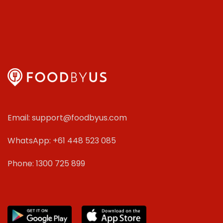
Email: support@foodbyus.com
WhatsApp: +61 448 523 085
Phone: 1300 725 899