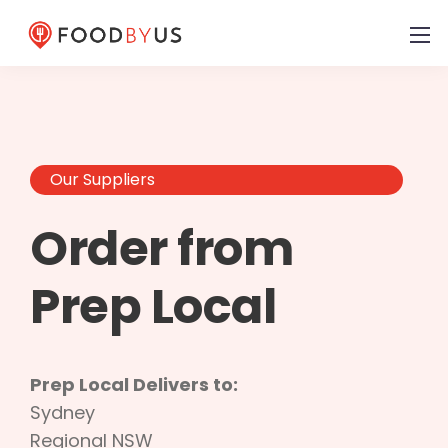
Our Suppliers
Order from
Prep Local
Prep Local Delivers to:
Sydney
Regional NSW