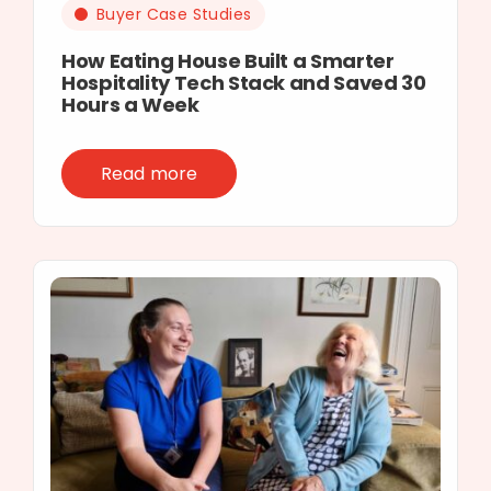
Buyer Case Studies
How Eating House Built a Smarter
Hospitality Tech Stack and Saved 30
Hours a Week
Read more