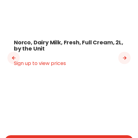
Norco, Dairy Milk, Fresh, Full Cream, 2L,
by the Unit
Sign up to view prices