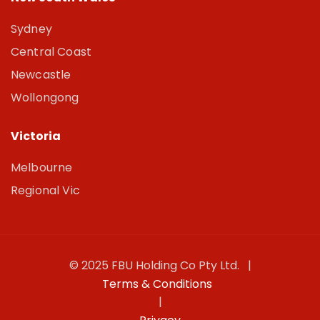
Sydney
Central Coast
Newcastle
Wollongong
Victoria
Melbourne
Regional Vic
© 2025 FBU Holding Co Pty Ltd. |
Terms & Conditions
|