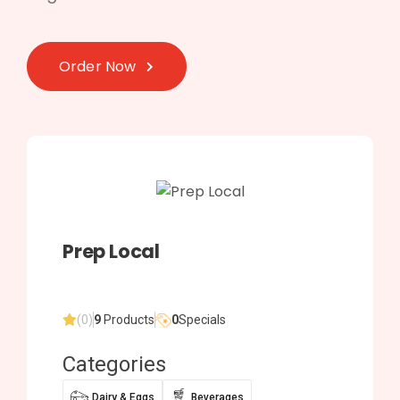
Order Now
Prep Local
(0)
9
Products
0
Specials
Categories
Dairy & Eggs
Beverages