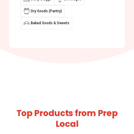
Dry Goods (Pantry)
Baked Goods & Sweets
Top Products from Prep
Local