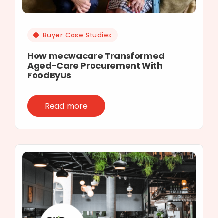
Buyer Case Studies
How mecwacare Transformed
Aged-Care Procurement With
FoodByUs
Read more