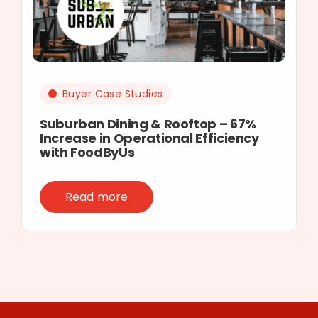
Buyer Case Studies
Suburban Dining & Rooftop – 67%
Increase in Operational Efficiency
with FoodByUs
Read more