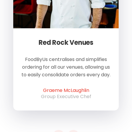
Red Rock Venues
of
FoodByUs centralises and simplifies
W
ordering for all our venues, allowing us
us
to easily consolidate orders every day.
h
Graeme McLaughlin
Group Executive Chef