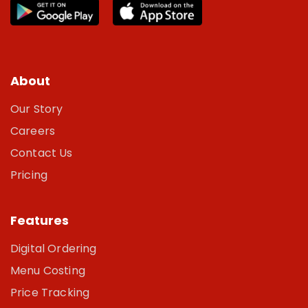
About
Our Story
Careers
Contact Us
Pricing
Features
Digital Ordering
Menu Costing
Price Tracking