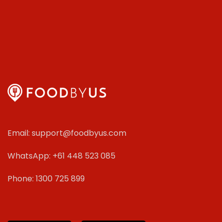
Email: support@foodbyus.com
WhatsApp: +61 448 523 085
Phone: 1300 725 899