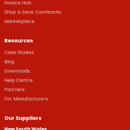
Invoice Hub
Shop & Save: Cashbacks
Marketplace
Resources
Case Studies
Blog
Downloads
Help Centre
Partners
For Manufacturers
Our Suppliers
New South Wales