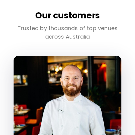
Our customers
Trusted by thousands of top venues
across Australia