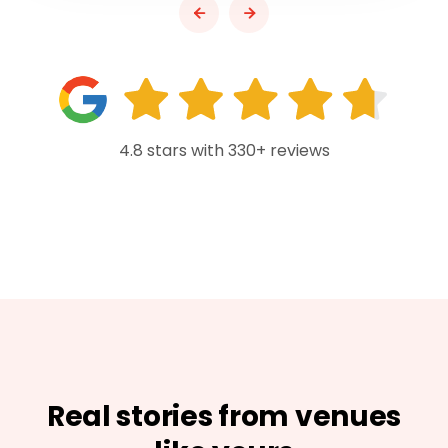
4.8 stars with 330+ reviews
Real stories from venues