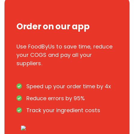
Order on our app
Use FoodByUs to save time, reduce
your COGS and pay all your
suppliers.
Speed up your order time by 4x
Reduce errors by 95%
Track your ingredient costs