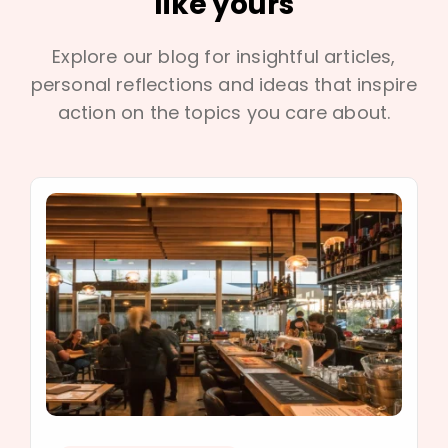
like yours
Explore our blog for insightful articles,
personal reflections and ideas that inspire
action on the topics you care about.