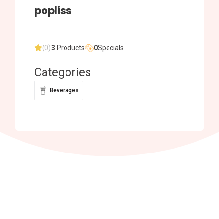
popliss
(0)
3
Products
0
Specials
Categories
Beverages