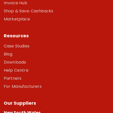
Invoice Hub
Shop & Save: Cashbacks
Marketplace
Resources
Case Studies
Blog
Downloads
Help Centre
Partners
For Manufacturers
Our Suppliers
New South Wales