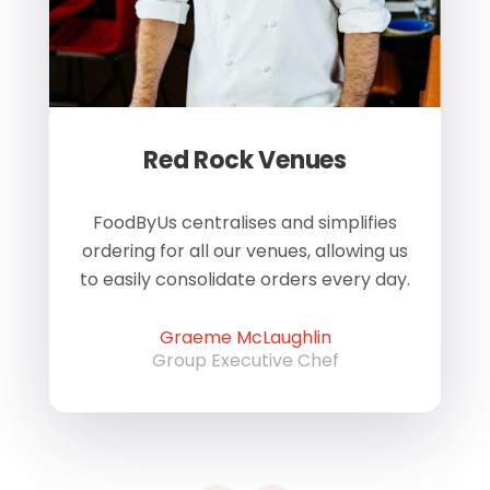
Red Rock Venues
of
FoodByUs centralises and simplifies
W
ordering for all our venues, allowing us
us
to easily consolidate orders every day.
h
Graeme McLaughlin
Group Executive Chef