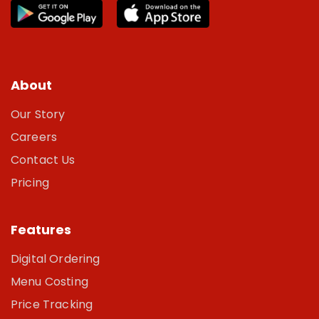
About
Our Story
Careers
Contact Us
Pricing
Features
Digital Ordering
Menu Costing
Price Tracking