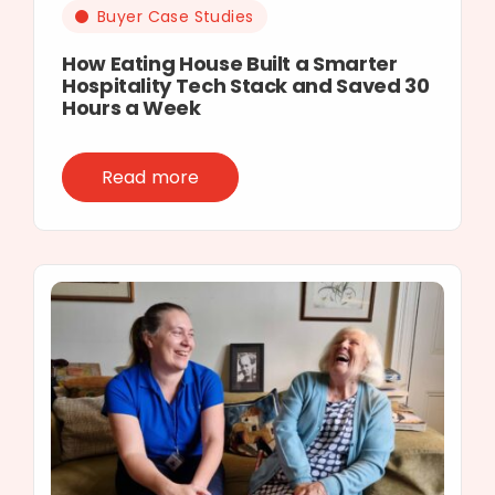
Buyer Case Studies
How Eating House Built a Smarter
Hospitality Tech Stack and Saved 30
Hours a Week
Read more