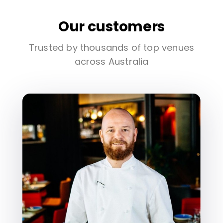
Our customers
Trusted by thousands of top venues
across Australia