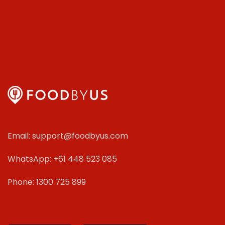
Email: support@foodbyus.com
WhatsApp: +61 448 523 085
Phone: 1300 725 899