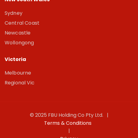
Sydney
Central Coast
Newcastle
Wollongong
Victoria
Melbourne
Regional Vic
© 2025 FBU Holding Co Pty Ltd. |
Terms & Conditions
|