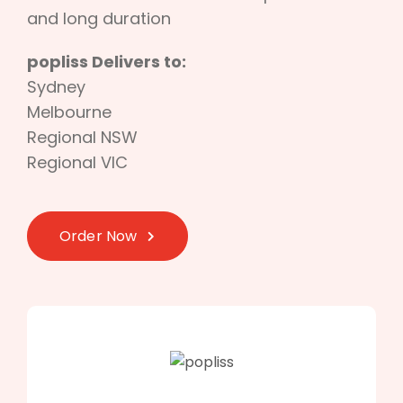
and long duration
popliss Delivers to:
Sydney
Melbourne
Regional NSW
Regional VIC
Order Now