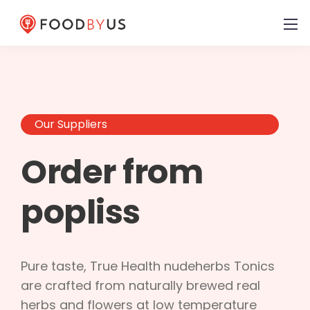
Our Suppliers
Order from
popliss
Pure taste, True Health nudeherbs Tonics
are crafted from naturally brewed real
herbs and flowers at low temperature