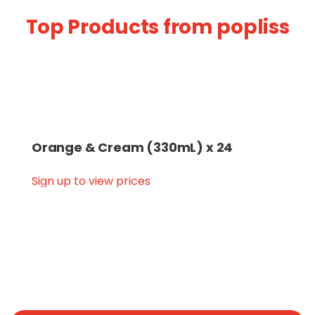
Top Products from popliss
Orange & Cream (330mL) x 24
Sign up to view prices