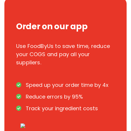
Order on our app
Use FoodByUs to save time, reduce
your COGS and pay all your
suppliers.
Speed up your order time by 4x
Reduce errors by 95%
Track your ingredient costs