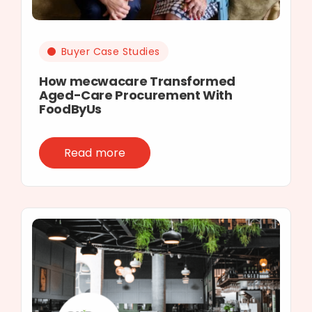
Buyer Case Studies
How mecwacare Transformed
Aged-Care Procurement With
FoodByUs
Read more