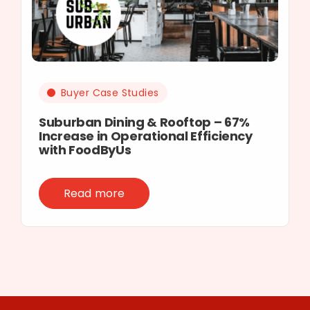
Buyer Case Studies
Suburban Dining & Rooftop – 67%
Increase in Operational Efficiency
with FoodByUs
Read more