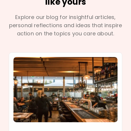
like yours
Explore our blog for insightful articles,
personal reflections and ideas that inspire
action on the topics you care about.