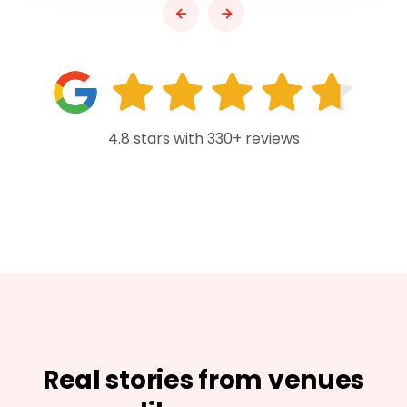
4.8 stars with 330+ reviews
Real stories from venues