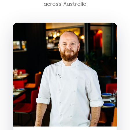
across Australia