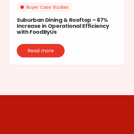
Buyer Case Studies
Suburban Dining & Rooftop – 67%
Increase in Operational Efficiency
with FoodByUs
Read more