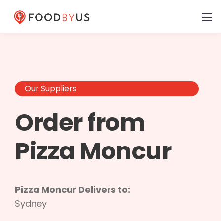
Our Suppliers
Order from
Pizza Moncur
Pizza Moncur Delivers to:
Sydney