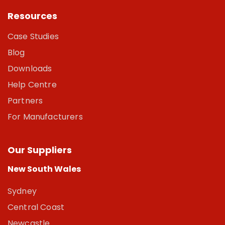
Resources
Case Studies
Blog
Downloads
Help Centre
Partners
For Manufacturers
Our Suppliers
New South Wales
Sydney
Central Coast
Newcastle