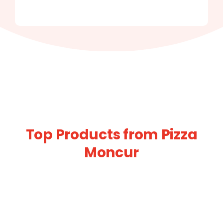
Top Products from Pizza
Moncur