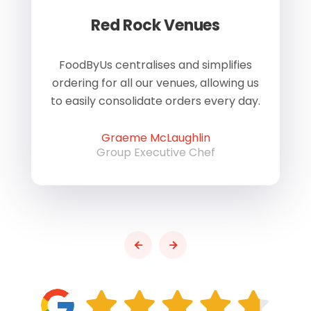
Red Rock Venues
of
FoodByUs centralises and simplifies
W
ordering for all our venues, allowing us
us
to easily consolidate orders every day.
h
Graeme McLaughlin
Group Executive Chef