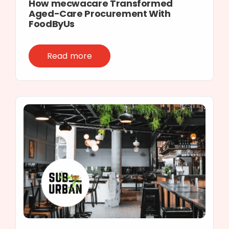
How mecwacare Transformed
Aged-Care Procurement With
FoodByUs
Read more