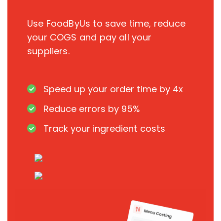
Use FoodByUs to save time, reduce
your COGS and pay all your
suppliers.
Speed up your order time by 4x
Reduce errors by 95%
Track your ingredient costs