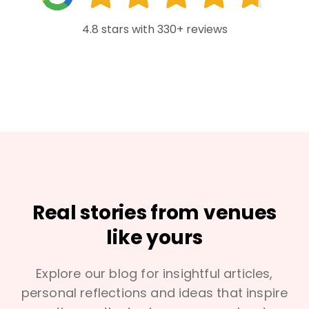
4.8 stars with 330+ reviews
Real stories from venues
like yours
Explore our blog for insightful articles,
personal reflections and ideas that inspire