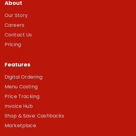
About
Our Story
Careers
Contact Us
Pricing
Features
Digital Ordering
Menu Costing
Price Tracking
Invoice Hub
Shop & Save: Cashbacks
Marketplace