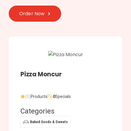
Order Now
Pizza Moncur
(0)
Products
0
Specials
Categories
Baked Goods & Sweets