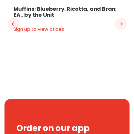
Muffins; Blueberry, Ricotta, and Bran;
EA., by the Unit
Sign up to view prices
Order on our app