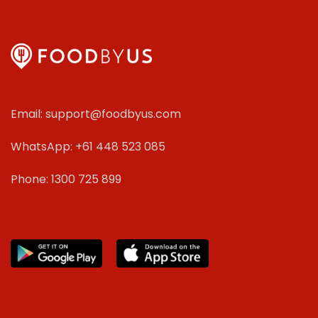
Email: support@foodbyus.com
WhatsApp: +61 448 523 085
Phone: 1300 725 899