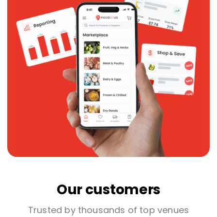
Our customers
Trusted by thousands of top venues