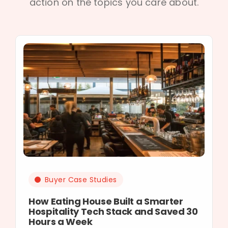
action on the topics you care about.
Buyer Case Studies
How Eating House Built a Smarter
Hospitality Tech Stack and Saved 30
Hours a Week