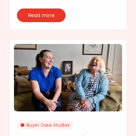
Read more
Buyer Case Studies