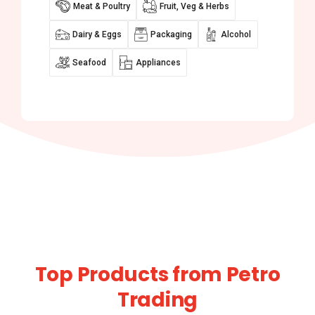
Meat & Poultry
Fruit, Veg & Herbs
Dairy & Eggs
Packaging
Alcohol
Seafood
Appliances
Top Products from Petro
Trading