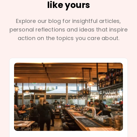
like yours
Explore our blog for insightful articles,
personal reflections and ideas that inspire
action on the topics you care about.