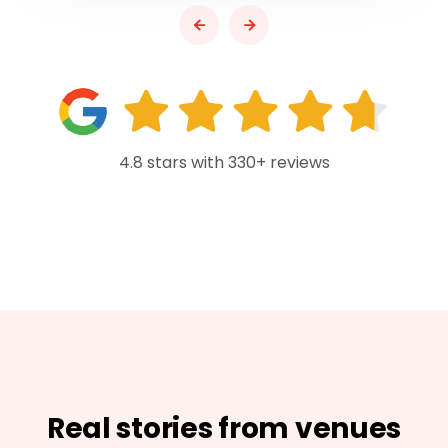
4.8 stars with 330+ reviews
Real stories from venues