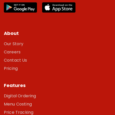
About
Our Story
Careers
Contact Us
Pricing
Features
Digital Ordering
Menu Costing
Price Tracking