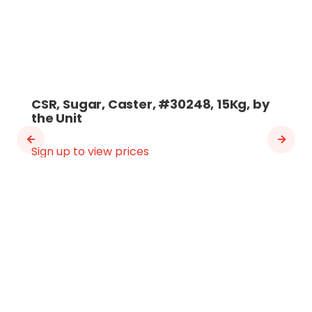
CSR, Sugar, Caster, #30248, 15Kg, by
the Unit
Sign up to view prices