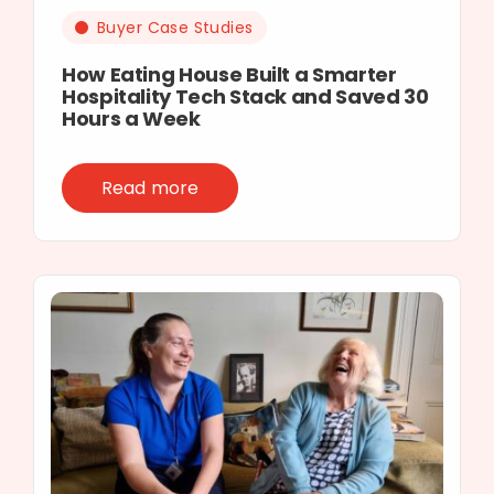
Buyer Case Studies
How Eating House Built a Smarter
Hospitality Tech Stack and Saved 30
Hours a Week
Read more