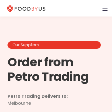
Our Suppliers
Order from
Petro Trading
Petro Trading Delivers to:
Melbourne