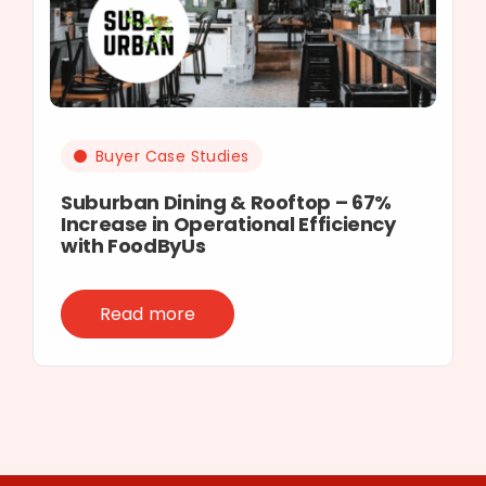
Buyer Case Studies
Suburban Dining & Rooftop – 67%
Increase in Operational Efficiency
with FoodByUs
Read more