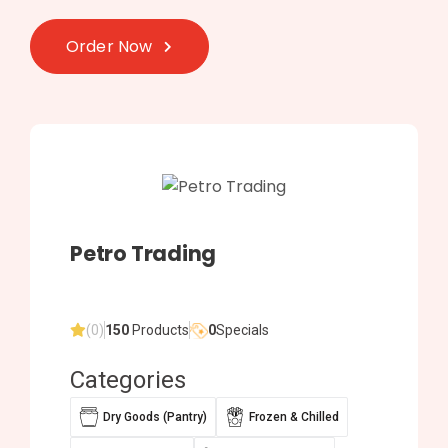
Order Now
Petro Trading
(0)
150
Products
0
Specials
Categories
Dry Goods (Pantry)
Frozen & Chilled