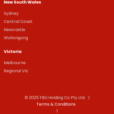
New South Wales
Sydney
Central Coast
Newcastle
Wollongong
Victoria
Melbourne
Regional Vic
© 2025 FBU Holding Co Pty Ltd. |
Terms & Conditions
|