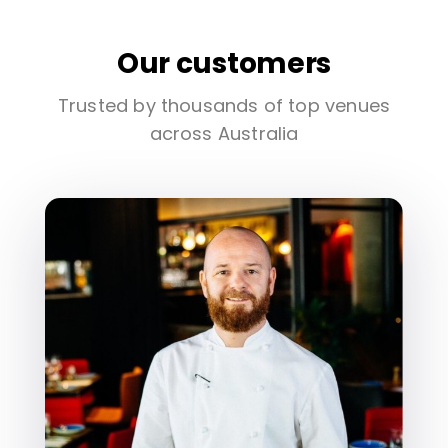
Our customers
Trusted by thousands of top venues
across Australia