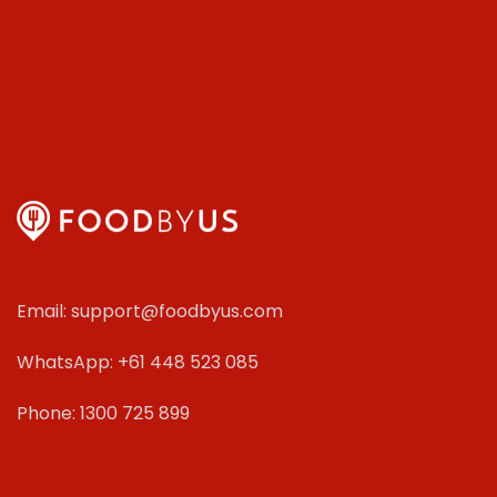
Email: support@foodbyus.com
WhatsApp: +61 448 523 085
Phone: 1300 725 899