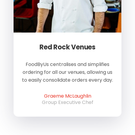
Red Rock Venues
of
FoodByUs centralises and simplifies
W
ordering for all our venues, allowing us
us
to easily consolidate orders every day.
h
Graeme McLaughlin
Group Executive Chef