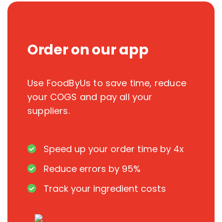
Order on our app
Use FoodByUs to save time, reduce
your COGS and pay all your
suppliers.
Speed up your order time by 4x
Reduce errors by 95%
Track your ingredient costs