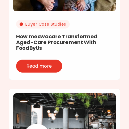
Buyer Case Studies
How mecwacare Transformed
Aged-Care Procurement With
FoodByUs
Read more