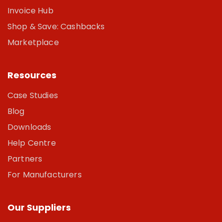
Invoice Hub
Shop & Save: Cashbacks
Marketplace
Resources
Case Studies
Blog
Downloads
Help Centre
Partners
For Manufacturers
Our Suppliers