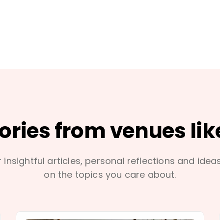
tories from venues lik
 insightful articles, personal reflections and idea
on the topics you care about.