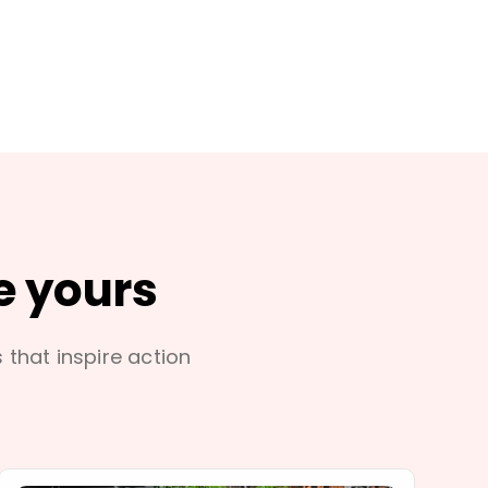
e yours
s that inspire action