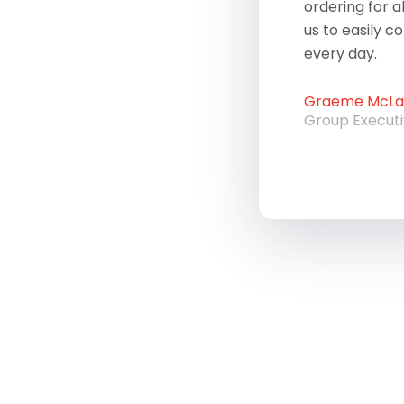
ordering for a
us to easily c
every day.
Graeme McLau
Group Execut