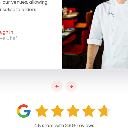
ll our venues, allowing
onsolidate orders
ghlin
ive Chef
4.8 stars with 330+ reviews