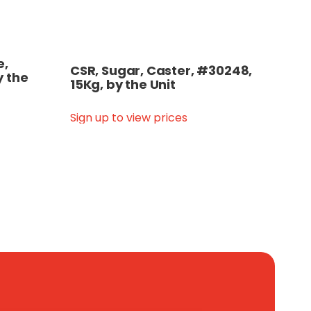
e,
CSR, Sugar, Caster, #30248,
y the
15Kg, by the Unit
Sign up to view prices