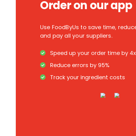
Order on our app
Use FoodByUs to save time, redu
and pay all your suppliers.
Speed up your order time by 4x
Reduce errors by 95%
Track your ingredient costs