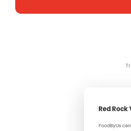
Tr
Red Rock
FoodByUs cent