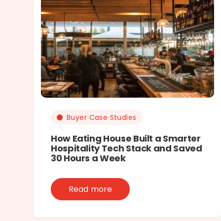
Buyer Case Studies
How Eating House Built a Smarter
Hospitality Tech Stack and Saved
30 Hours a Week
Read more