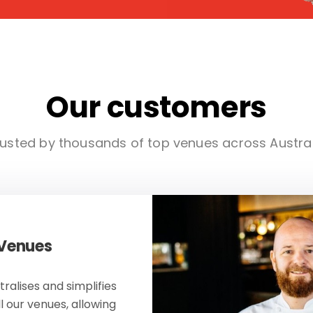
Our customers
usted by thousands of top venues across Austra
 Venues
ralises and simplifies
ll our venues, allowing