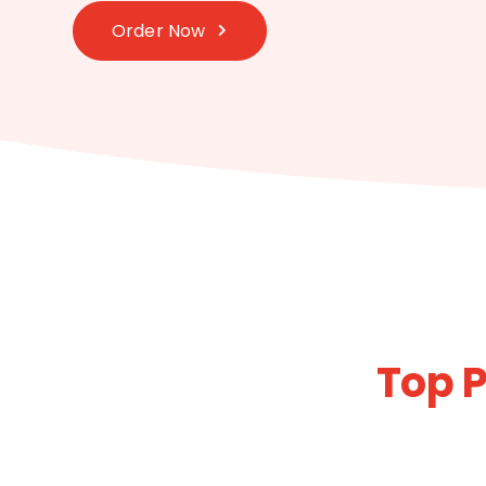
Order Now
Top P