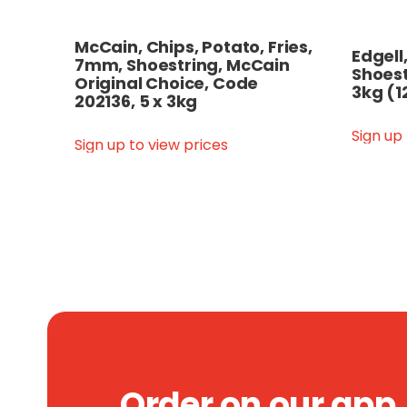
McCain, Chips, Potato, Fries,
Edgell
7mm, Shoestring, McCain
Shoest
Original Choice, Code
3kg (1
202136, 5 x 3kg
Sign up
Sign up to view prices
Order on our app