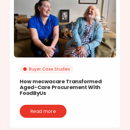
Buyer Case Studies
How mecwacare Transformed
Aged-Care Procurement With
FoodByUs
Read more