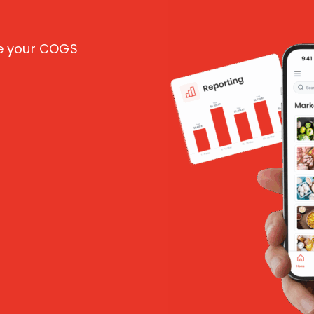
ce your COGS