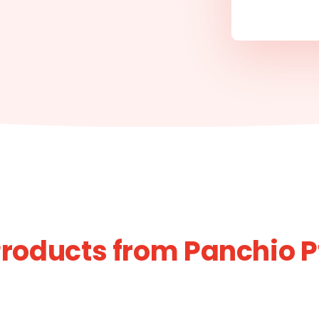
roducts from Panchio P