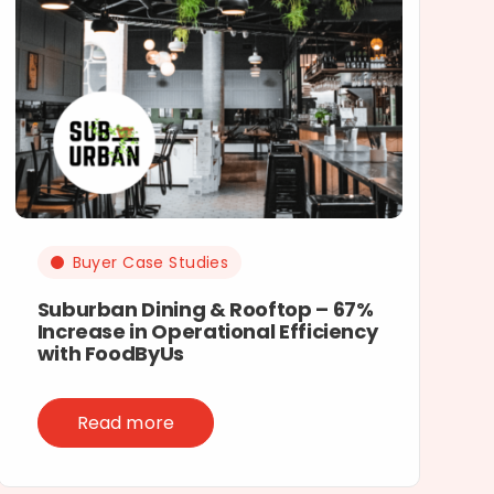
Buyer Case Studies
Suburban Dining & Rooftop – 67%
Increase in Operational Efficiency
with FoodByUs
Read more