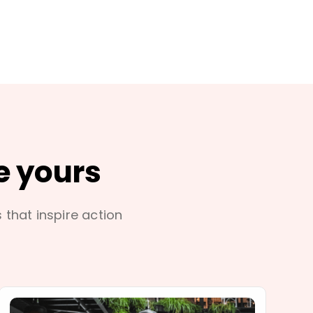
e yours
s that inspire action