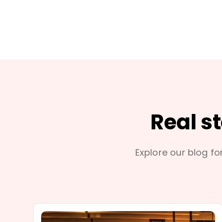
Real s
Explore our blog for