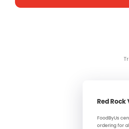
Tr
Red Rock
FoodByUs cent
ordering for a