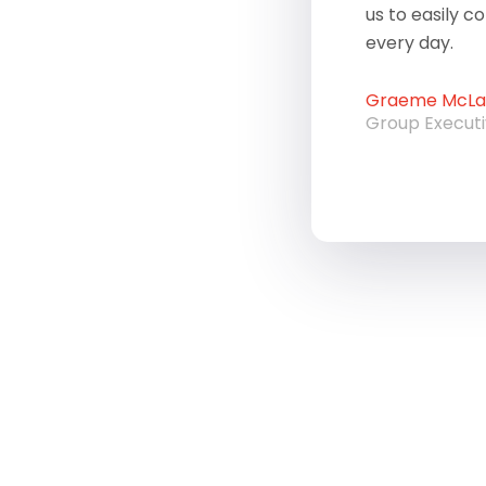
us to easily c
every day.
Graeme McLau
Group Execut