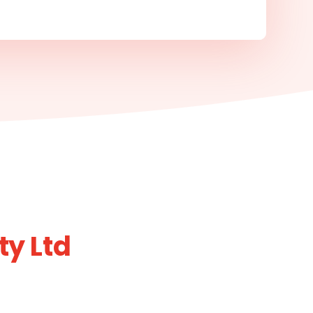
ty Ltd