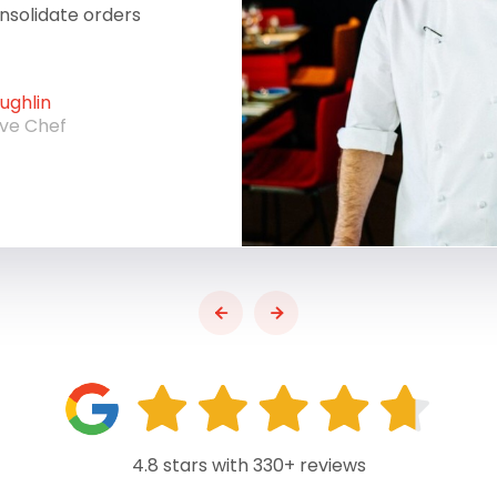
onsolidate orders
ghlin
ive Chef
4.8 stars with 330+ reviews