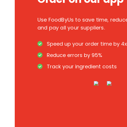
Use FoodByUs to save time, redu
and pay all your suppliers.
Speed up your order time by 4x
Reduce errors by 95%
Track your ingredient costs