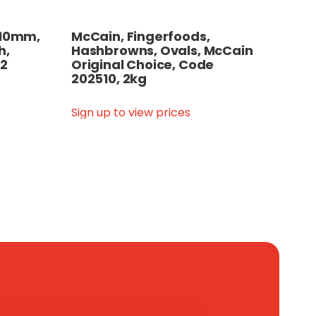
, 10mm,
McCain, Fingerfoods,
h,
Hashbrowns, Ovals, McCain
12
Original Choice, Code
202510, 2kg
Sign up to view prices