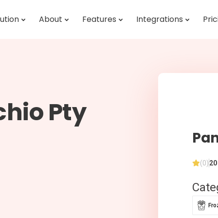
ution
About
Features
Integrations
Pric
hio Pty
Pan
(0)
20
Cate
Fro