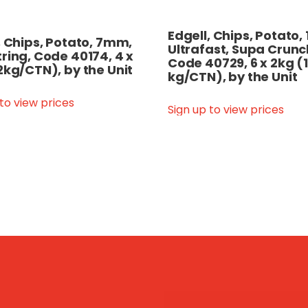
Edgell, Chips, Potato
, Chips, Potato, 7mm,
Ultrafast, Supa Crunc
ring, Code 40174, 4 x
Code 40729, 6 x 2kg (
2kg/CTN), by the Unit
kg/CTN), by the Unit
 to view prices
Sign up to view prices