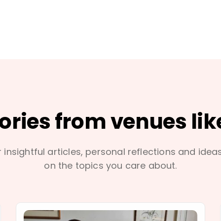
tories from venues lik
 insightful articles, personal reflections and idea
on the topics you care about.