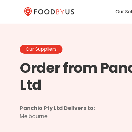
Our Sol
Our Suppliers
Order from Panc
Ltd
Panchio Pty Ltd Delivers to:
Melbourne