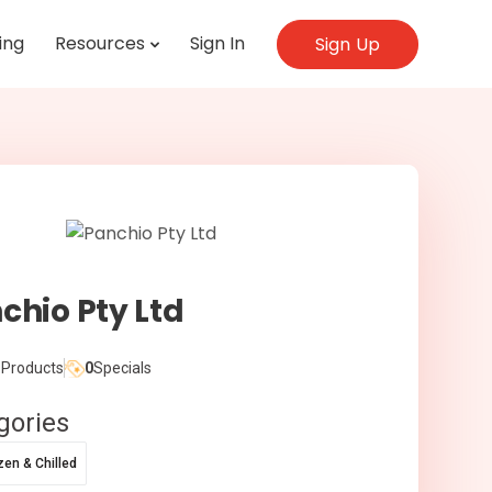
ing
Resources
Sign In
Sign Up
chio Pty Ltd
Products
0
Specials
gories
zen & Chilled