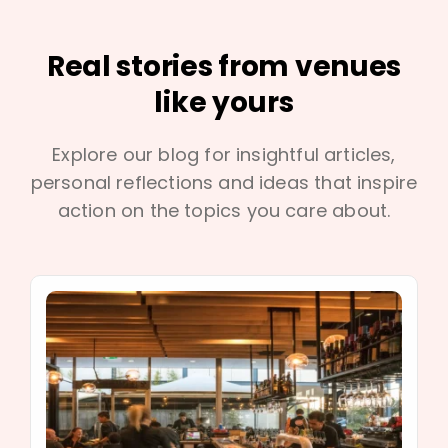
Real stories from venues
like yours
Explore our blog for insightful articles,
personal reflections and ideas that inspire
action on the topics you care about.