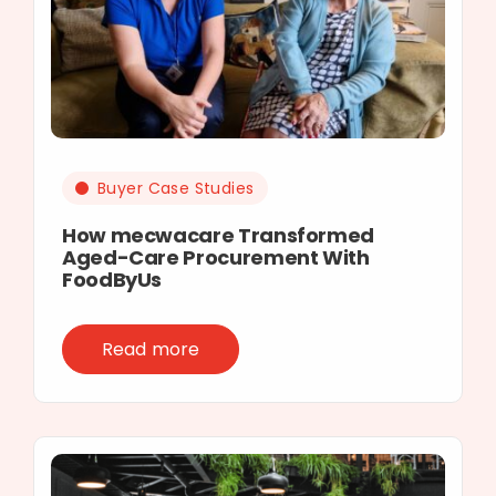
Buyer Case Studies
How mecwacare Transformed
Aged-Care Procurement With
FoodByUs
Read more