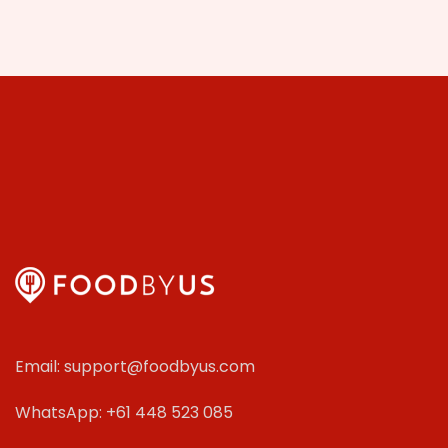
Email: support@foodbyus.com
WhatsApp: +61 448 523 085