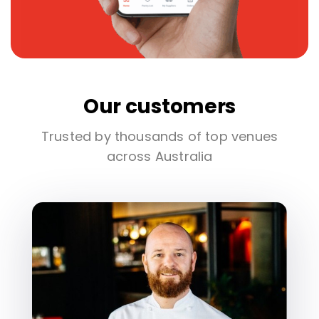
Our customers
Trusted by thousands of top venues
across Australia