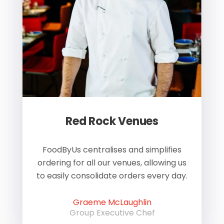
Red Rock Venues
of
FoodByUs centralises and simplifies
W
ordering for all our venues, allowing us
us
to easily consolidate orders every day.
h
Graeme McLaughlin
Group Executive Chef