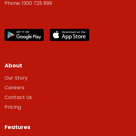
Phone: 1300 725 899
About
Our Story
Careers
Contact Us
Pricing
Features