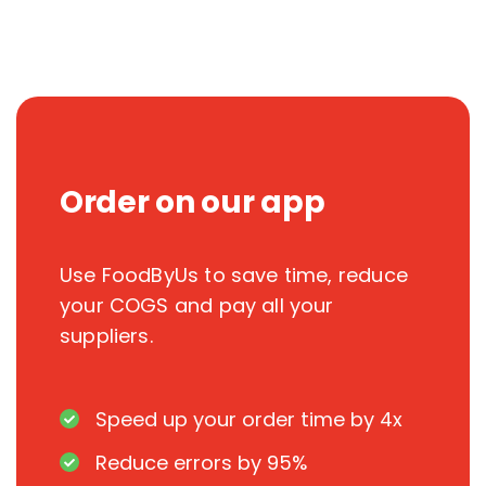
Order on our app
Use FoodByUs to save time, reduce
your COGS and pay all your
suppliers.
Speed up your order time by 4x
Reduce errors by 95%