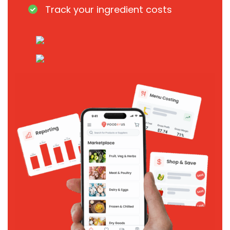
Track your ingredient costs