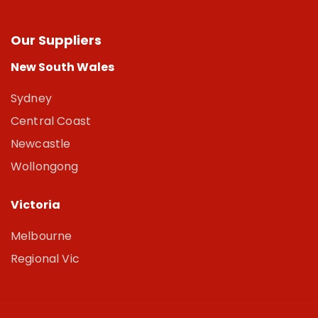
Our Suppliers
New South Wales
Sydney
Central Coast
Newcastle
Wollongong
Victoria
Melbourne
Regional Vic