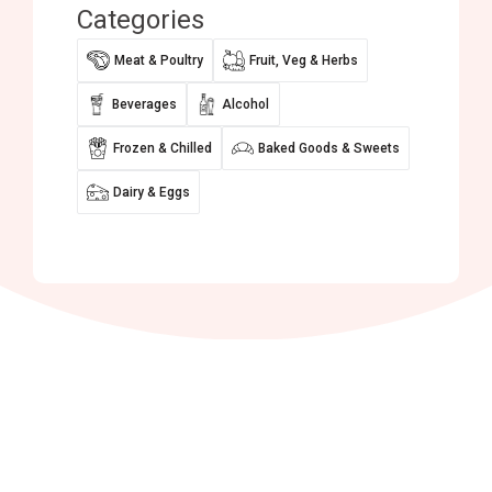
Categories
Meat & Poultry
Fruit, Veg & Herbs
Beverages
Alcohol
Frozen & Chilled
Baked Goods & Sweets
Dairy & Eggs