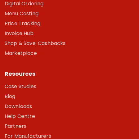
Digital Ordering
Menu Costing
Price Tracking
Invoice Hub
Shop & Save: Cashbacks
Marketplace
Resources
Case Studies
Blog
Downloads
Help Centre
Partners
For Manufacturers