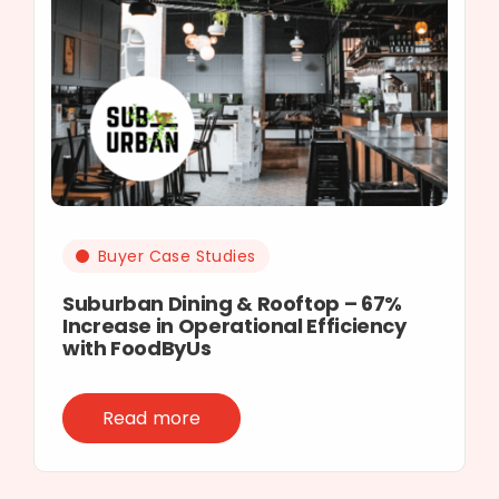
Buyer Case Studies
Suburban Dining & Rooftop – 67%
Increase in Operational Efficiency
with FoodByUs
Read more