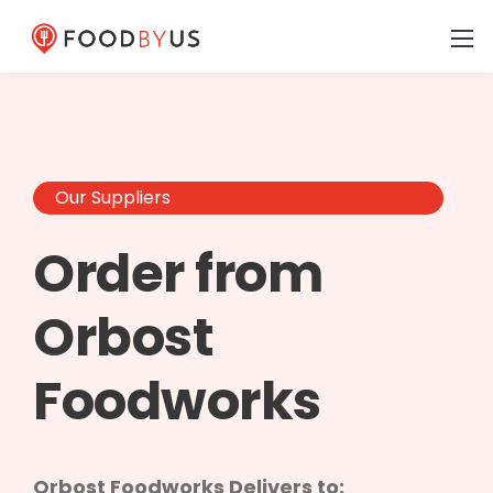
Our Suppliers
Order from
Orbost
Foodworks
Orbost Foodworks Delivers to: