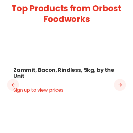
Top Products from Orbost
Foodworks
Zammit, Bacon, Rindless, 5kg, by the
Unit
Sign up to view prices