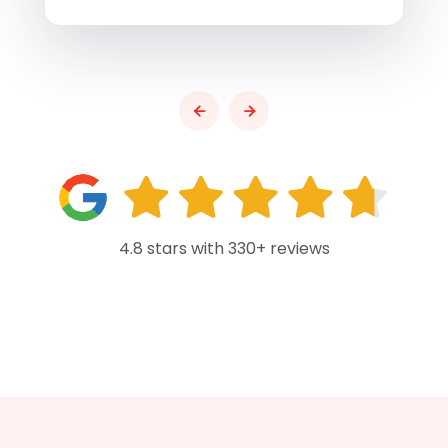
4.8 stars with 330+ reviews