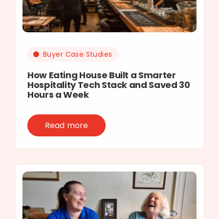
Buyer Case Studies
How Eating House Built a Smarter
Hospitality Tech Stack and Saved 30
Hours a Week
Read more