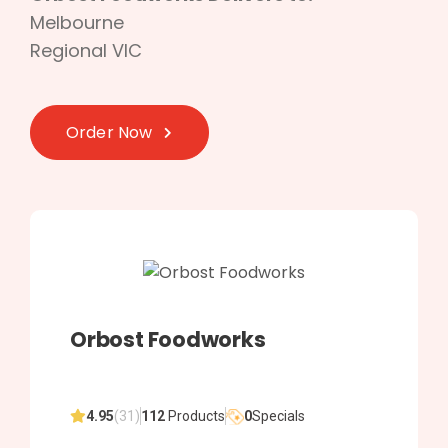
Melbourne
Regional VIC
Order Now
Orbost Foodworks
4.95
(31)
112
Products
0
Specials